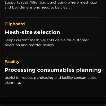
Supports rosin/filter bag purchasing where mesh size
and bag dimensions need to be clear.
Clipboard
Mesh-size selection
Keeps current mesh variants visible for customer
selection and reorder review.
Facility
Processing consumables planning
Useful for repeat purchasing and facility consumables
planning.