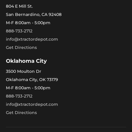
804 E Mill St.
San Bernardino, CA 92408
M-F 8:00am - 5:00pm
888-733-2712
info@xtractordepot.com
Get Directions
Oklahoma City
3500 Moulton Dr
Oklahoma City, OK 73179
M-F 8:00am - 5:00pm
888-733-2712
info@xtractordepot.com
Get Directions