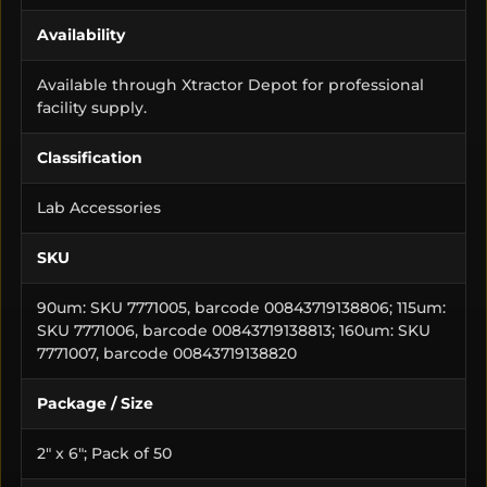
Availability
Available through Xtractor Depot for professional
facility supply.
Classification
Lab Accessories
SKU
90um: SKU 7771005, barcode 00843719138806; 115um:
SKU 7771006, barcode 00843719138813; 160um: SKU
7771007, barcode 00843719138820
Package / Size
2" x 6"; Pack of 50