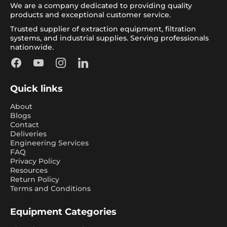
We are a company dedicated to providing quality
products and exceptional customer service.
Trusted supplier of extraction equipment, filtration
systems, and industrial supplies. Serving professionals
nationwide.
Facebook
YouTube
Instagram
LinkedIn
Quick links
About
Blogs
Contact
Deliveries
Engineering Services
FAQ
Privacy Policy
Resources
Return Policy
Terms and Conditions
Equipment Categories