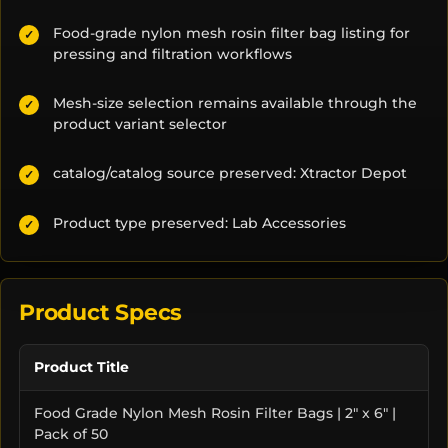
Food-grade nylon mesh rosin filter bag listing for
✓
pressing and filtration workflows
Mesh-size selection remains available through the
✓
product variant selector
catalog/catalog source preserved: Xtractor Depot
✓
Product type preserved: Lab Accessories
✓
Product Specs
Product Title
Food Grade Nylon Mesh Rosin Filter Bags | 2" x 6" |
Pack of 50