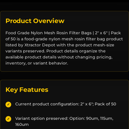
Product Overview
Food Grade Nylon Mesh Rosin Filter Bags | 2" x 6" | Pack
of 50 is a food-grade nylon mesh rosin filter bag product
listed by Xtractor Depot with the product mesh-size
variants preserved. Product details organize the
available product details without changing pricing,
inventory, or variant behavior.
Key Features
Current product configuration: 2" x 6"; Pack of 50
✓
Variant option preserved: Option: 90um, 115um,
✓
160um