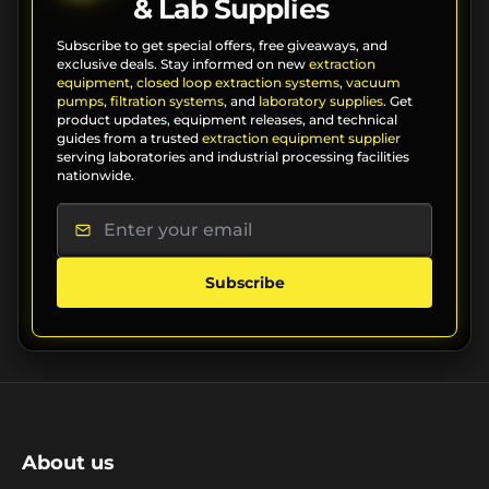
& Lab Supplies
Subscribe to get special offers, free giveaways, and
exclusive deals. Stay informed on new
extraction
equipment
,
closed loop extraction systems
,
vacuum
pumps
,
filtration systems
, and
laboratory supplies
. Get
product updates, equipment releases, and technical
guides from a trusted
extraction equipment supplier
serving laboratories and industrial processing facilities
nationwide.
Subscribe
About us