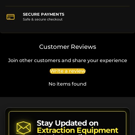
SECURE PAYMENTS
Safe & secure checkout
Customer Reviews
Join other customers and share your experience
Write a review
No items found
Stay Updated on
Extraction Equipment