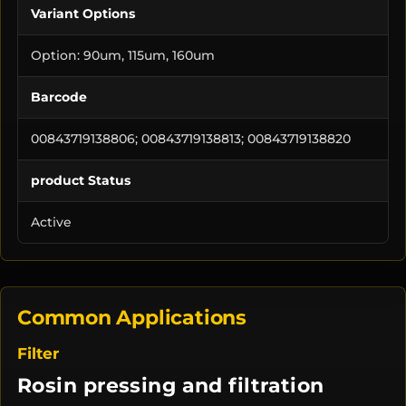
Variant Options
Option: 90um, 115um, 160um
Barcode
00843719138806; 00843719138813; 00843719138820
product Status
Active
Common Applications
Filter
Rosin pressing and filtration