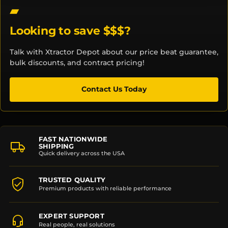
Looking to save $$$?
Talk with Xtractor Depot about our price beat guarantee,
bulk discounts, and contract pricing!
Contact Us Today
FAST NATIONWIDE
SHIPPING
Quick delivery across the USA
TRUSTED QUALITY
Premium products with reliable performance
EXPERT SUPPORT
Real people, real solutions