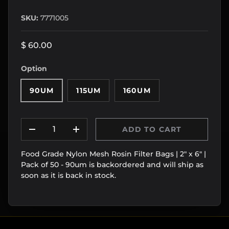
SKU:
7771005
$ 60.00
Option
90UM
115UM
160UM
Qty
ADD TO CART
DECREASE QUANTITY
INCREASE QUANTITY
Food Grade Nylon Mesh Rosin Filter Bags | 2" x 6" |
Pack of 50 - 90um
is backordered and will ship as
soon as it is back in stock.