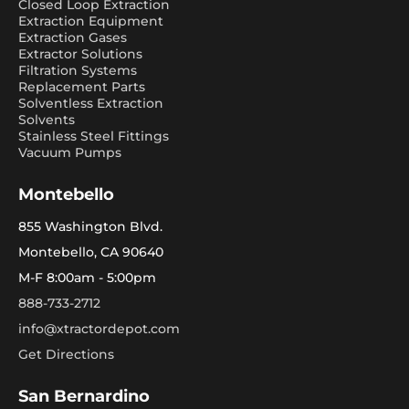
Closed Loop Extraction
Extraction Equipment
Extraction Gases
Extractor Solutions
Filtration Systems
Replacement Parts
Solventless Extraction
Solvents
Stainless Steel Fittings
Vacuum Pumps
Montebello
855 Washington Blvd.
Montebello, CA 90640
M-F 8:00am - 5:00pm
888-733-2712
info@xtractordepot.com
Get Directions
San Bernardino