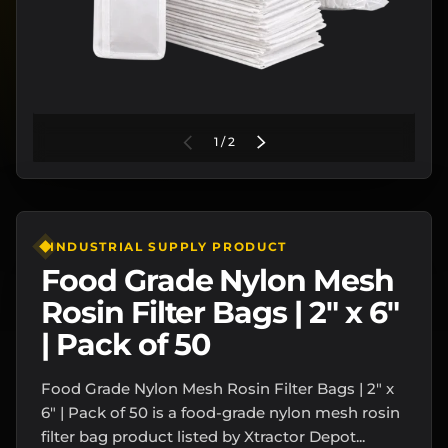
of
PREVIOUS
1
/
2
NEXT
INDUSTRIAL SUPPLY PRODUCT
Food Grade Nylon Mesh
Rosin Filter Bags | 2" x 6"
| Pack of 50
Food Grade Nylon Mesh Rosin Filter Bags | 2" x
6" | Pack of 50 is a food-grade nylon mesh rosin
filter bag product listed by Xtractor Depot...