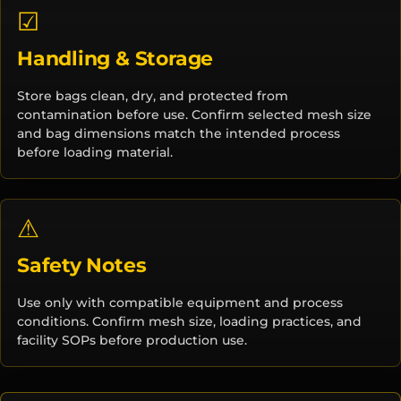
☑
Handling & Storage
Store bags clean, dry, and protected from
contamination before use. Confirm selected mesh size
and bag dimensions match the intended process
before loading material.
⚠
Safety Notes
Use only with compatible equipment and process
conditions. Confirm mesh size, loading practices, and
facility SOPs before production use.