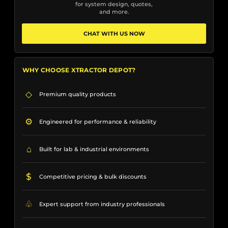
for system design, quotes,
and more.
CHAT WITH US NOW
WHY CHOOSE XTRACTOR DEPOT?
◇
Premium quality products
⚙
Engineered for performance & reliability
⌂
Built for lab & industrial environments
$
Competitive pricing & bulk discounts
♧
Expert support from industry professionals