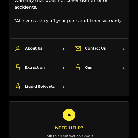
warranty that does not cover user error or
accidents.
*All ovens carry a 1-year parts and labor warranty.
›
›
About Us
Contact Us
›
›
Extraction
Gas
›
Liquid Solvents
●
NEED HELP?
Talk to an extraction expert