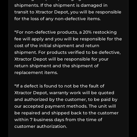
shipments. If the shipment is damaged in
transit to Xtractor Depot, you will be responsible
for the loss of any non-defective items.
*For non-defective products, a 20% restocking
fee will apply and you will be responsible for the
cost of the initial shipment and return
shipment. For products verified to be defective,
Xtractor Depot will be responsible for your
return shipment and the shipment of
replacement items.
*If a defect is found to not be the fault of
Xtractor Depot, warranty work will be quoted
and authorized by the customer, to be paid by
our accepted payment methods. The unit will
be repaired and shipped back to the customer
within 7 business days from the time of
customer authorization.