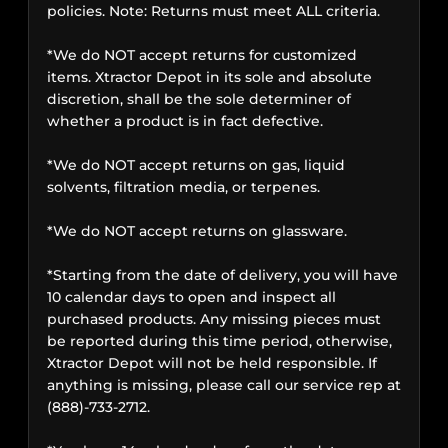
policies. Note: Returns must meet ALL criteria.
*We do NOT accept returns for customized
items. Xtractor Depot in its sole and absolute
discretion, shall be the sole determiner of
whether a product is in fact defective.
*We do NOT accept returns on gas, liquid
solvents, filtration media, or terpenes.
*We do NOT accept returns on glassware.
*Starting from the date of delivery, you will have
10 calendar days to open and inspect all
purchased products. Any missing pieces must
be reported during this time period, otherwise,
Xtractor Depot will not be held responsible. If
anything is missing, please call our service rep at
(888)-733-2712.