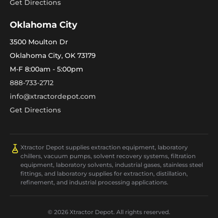
Get Directions
Oklahoma City
3500 Moulton Dr
Oklahoma City, OK 73179
M-F 8:00am - 5:00pm
888-733-2712
info@xtractordepot.com
Get Directions
Xtractor Depot supplies extraction equipment, laboratory
chillers, vacuum pumps, solvent recovery systems, filtration
equipment, laboratory solvents, industrial gases, stainless steel
fittings, and laboratory supplies for extraction, distillation,
refinement, and industrial processing applications.
© 2026 Xtractor Depot. All rights reserved.