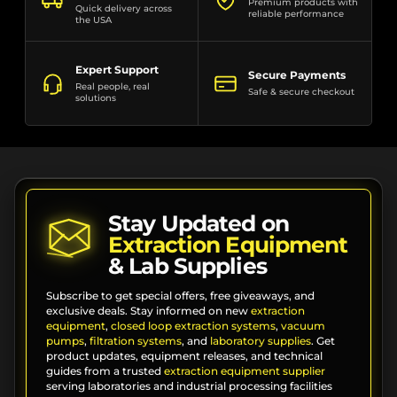
Premium products with
Quick delivery across
reliable performance
the USA
Expert Support
Secure Payments
Real people, real
Safe & secure checkout
solutions
Stay Updated on
Extraction Equipment
& Lab Supplies
Subscribe to get special offers, free giveaways, and
exclusive deals. Stay informed on new
extraction
equipment
,
closed loop extraction systems
,
vacuum
pumps
,
filtration systems
, and
laboratory supplies
. Get
product updates, equipment releases, and technical
guides from a trusted
extraction equipment supplier
serving laboratories and industrial processing facilities