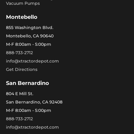
Vacuum Pumps
Montebello
855 Washington Blvd.
Montebello, CA 90640
M-F 8:00am - 5:00pm
888-733-2712
info@xtractordepot.com
Get Directions
San Bernardino
804 E Mill St.
San Bernardino, CA 92408
M-F 8:00am - 5:00pm
888-733-2712
info@xtractordepot.com