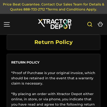
Price Beat Guarantee. Contact Our Sales Team for Details &
Quotes 888-733-2712 *Terms and Conditions Apply.
SKIP TO CONTENT
Search
Ca
MENU
Return Policy
RETURN POLICY
*Proof of Purchase is your original invoice, which
should be retained in the event that a warranty
claim is necessary.
*By placing an order with Xtractor Depot either
online, in store, or via phone, you indicate that
you have read and agree to the following return