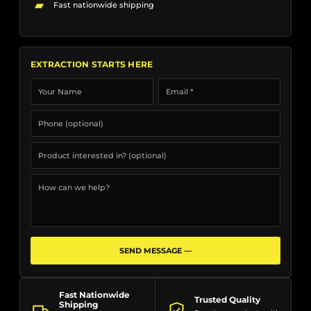
▰
Fast nationwide shipping
EXTRACTION STARTS HERE
SEND MESSAGE —
Fast Nationwide
Trusted Quality
Shipping