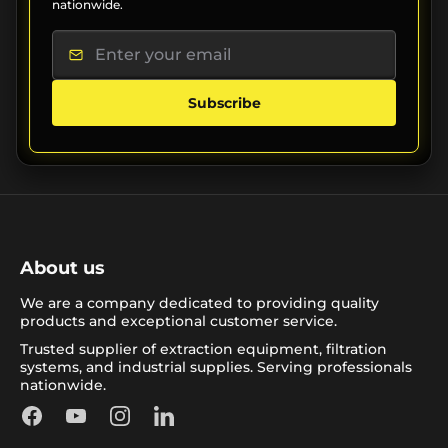
nationwide.
Subscribe
About us
We are a company dedicated to providing quality
products and exceptional customer service.
Trusted supplier of extraction equipment, filtration
systems, and industrial supplies. Serving professionals
nationwide.
Facebook
YouTube
Instagram
LinkedIn