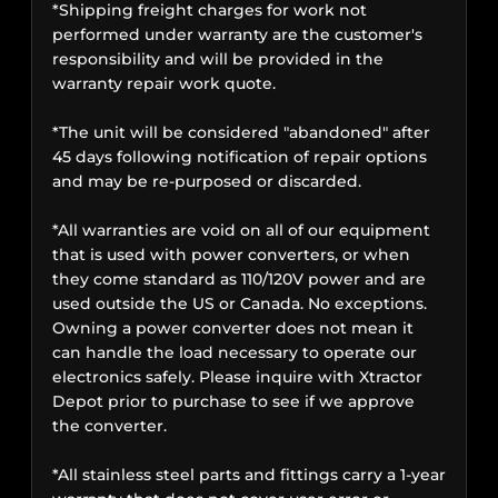
*Shipping freight charges for work not
performed under warranty are the customer's
responsibility and will be provided in the
warranty repair work quote.
*The unit will be considered "abandoned" after
45 days following notification of repair options
and may be re-purposed or discarded.
*All warranties are void on all of our equipment
that is used with power converters, or when
they come standard as 110/120V power and are
used outside the US or Canada. No exceptions.
Owning a power converter does not mean it
can handle the load necessary to operate our
electronics safely. Please inquire with Xtractor
Depot prior to purchase to see if we approve
the converter.
*All stainless steel parts and fittings carry a 1-year