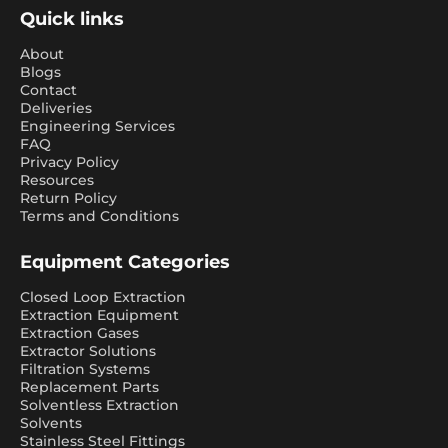
Quick links
About
Blogs
Contact
Deliveries
Engineering Services
FAQ
Privacy Policy
Resources
Return Policy
Terms and Conditions
Equipment Categories
Closed Loop Extraction
Extraction Equipment
Extraction Gases
Extractor Solutions
Filtration Systems
Replacement Parts
Solventless Extraction
Solvents
Stainless Steel Fittings