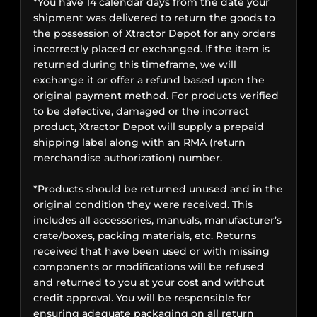
*You have 14 calendar days from the date your
shipment was delivered to return the goods to
the possession of Xtractor Depot for any orders
incorrectly placed or exchanged. If the item is
returned during this timeframe, we will
exchange it or offer a refund based upon the
original payment method. For products verified
to be defective, damaged or the incorrect
product, Xtractor Depot will supply a prepaid
shipping label along with an RMA (return
merchandise authorization) number.
*Products should be returned unused and in the
original condition they were received. This
includes all accessories, manuals, manufacturer’s
crate/boxes, packing materials, etc. Returns
received that have been used or with missing
components or modifications will be refused
and returned to you at your cost and without
credit approval. You will be responsible for
ensuring adequate packaging on all return