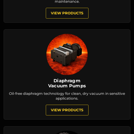
maintenance.
VIEW PRODUCTS
Diaphragm
Vacuum Pumps
Oil-free diaphragm technology for clean, dry vacuum in sensitive
applications.
VIEW PRODUCTS