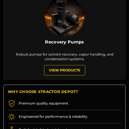
Recovery Pumps
Robust pumps for solvent recovery, vapor handling, and
condensation systems.
VIEW PRODUCTS
WHY CHOOSE XTRACTOR DEPOT?
Premium quality equipment
Engineered for performance & reliability