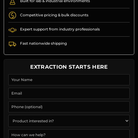
Built for lab & industrial environments
Competitive pricing & bulk discounts
Expert support from industry professionals
Fast nationwide shipping
EXTRACTION STARTS HERE