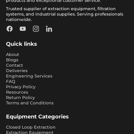
products and exceptional customer service.
Trusted supplier of extraction equipment, filtration
systems, and industrial supplies. Serving professionals
nationwide.
Facebook
YouTube
Instagram
LinkedIn
Quick links
About
Blogs
Contact
Deliveries
Engineering Services
FAQ
Privacy Policy
Resources
Return Policy
Terms and Conditions
Equipment Categories
Closed Loop Extraction
Extraction Equipment