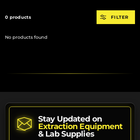
0 products
FILTER
No products found
Stay Updated on
Extraction Equipment
& Lab Supplies