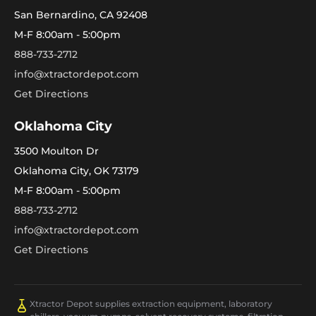
San Bernardino, CA 92408
M-F 8:00am - 5:00pm
888-733-2712
info@xtractordepot.com
Get Directions
Oklahoma City
3500 Moulton Dr
Oklahoma City, OK 73179
M-F 8:00am - 5:00pm
888-733-2712
info@xtractordepot.com
Get Directions
Xtractor Depot supplies extraction equipment, laboratory