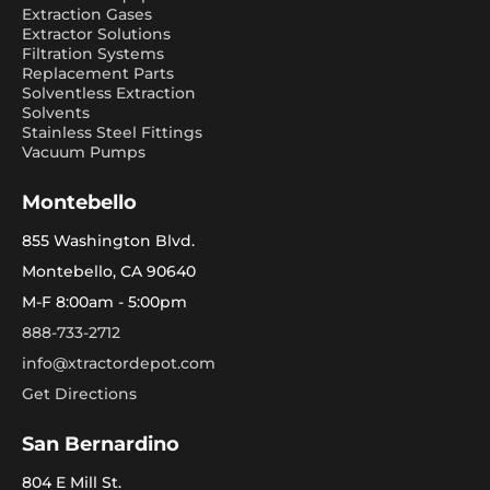
Extraction Gases
Extractor Solutions
Filtration Systems
Replacement Parts
Solventless Extraction
Solvents
Stainless Steel Fittings
Vacuum Pumps
Montebello
855 Washington Blvd.
Montebello, CA 90640
M-F 8:00am - 5:00pm
888-733-2712
info@xtractordepot.com
Get Directions
San Bernardino
804 E Mill St.