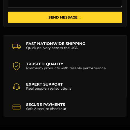
SEND MESSAGE →
FAST NATIONWIDE SHIPPING
Quick delivery across the USA
TRUSTED QUALITY
Premium products with reliable performance
EXPERT SUPPORT
Real people, real solutions
SECURE PAYMENTS
Safe & secure checkout