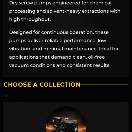
Dry screw pumps engineered for chemical
processing and solvent-heavy extractions with
high throughput.
Designed for continuous operation, these
pumps deliver reliable performance, low
vibration, and minimal maintenance. Ideal for
applications that demand clean, oil-free
vacuum conditions and consistent results.
CHOOSE A COLLECTION
← →