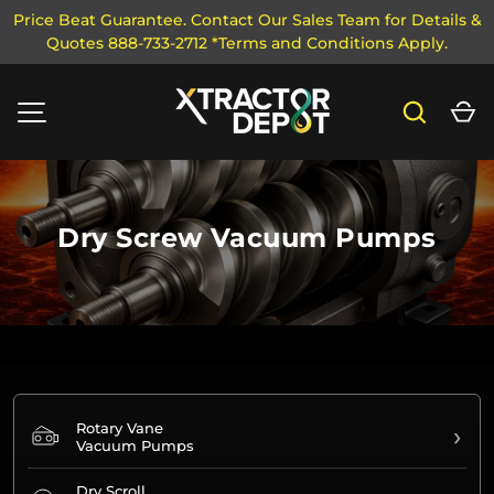
Price Beat Guarantee. Contact Our Sales Team for Details &
Quotes 888-733-2712 *Terms and Conditions Apply.
SKIP TO CONTENT
Search
Ca
MENU
Dry Screw Vacuum Pumps
Rotary Vane
›
Vacuum Pumps
Dry Scroll