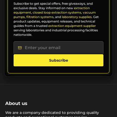
Subscribe to get special offers, free giveaways, and
exclusive deals. Stay informed on new
extraction
equipment
,
closed loop extraction systems
,
vacuum
pumps
,
filtration systems
, and
laboratory supplies
. Get
product updates, equipment releases, and technical
guides from a trusted
extraction equipment supplier
serving laboratories and industrial processing facilities
nationwide.
Subscribe
About us
We are a company dedicated to providing quality