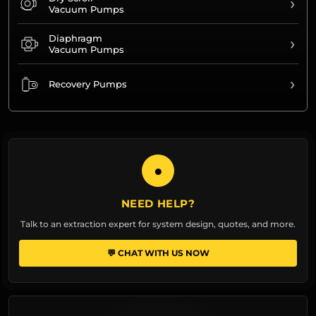
›
Vacuum Pumps
Diaphragm
›
Vacuum Pumps
›
Recovery Pumps
●
NEED HELP?
Talk to an extraction expert for system design, quotes, and more.
💬 CHAT WITH US NOW