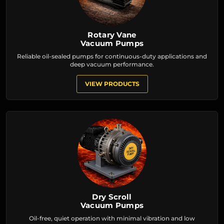
Rotary Vane
Vacuum Pumps
Reliable oil-sealed pumps for continuous-duty applications and
deep vacuum performance.
VIEW PRODUCTS
Dry Scroll
Vacuum Pumps
Oil-free, quiet operation with minimal vibration and low