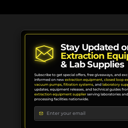
Stay Updated o
Extraction Equ
& Lab Supplies
Subscribe to get special offers, free giveaways, and exc
informed on new
extraction equipment
,
closed loop e
vacuum pumps
,
filtration systems
, and
laboratory supp
updates, equipment releases, and technical guides fro
extraction equipment supplier
serving laboratories and
processing facilities nationwide.