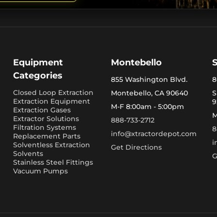
Equipment
Montebello
Categories
855 Washington Blvd.
8
Closed Loop Extraction
Montebello, CA 90640
S
Extraction Equipment
9
M-F 8:00am - 5:00pm
Extraction Gases
M
Extractor Solutions
888-733-2712
Filtration Systems
8
info@xtractordepot.com
Replacement Parts
i
Solventless Extraction
Get Directions
Solvents
G
Stainless Steel Fittings
Vacuum Pumps