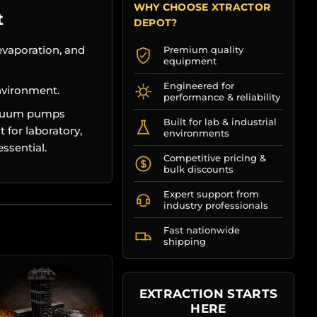
WHY CHOOSE XTRACTOR
t
DEPOT?
evaporation, and
Premium quality
equipment
Engineered for
nvironment.
performance & reliability
vacuum pumps
Built for lab & industrial
 for laboratory,
environments
ssential.
Competitive pricing &
bulk discounts
Expert support from
industry professionals
Fast nationwide
shipping
EXTRACTION STARTS
HERE