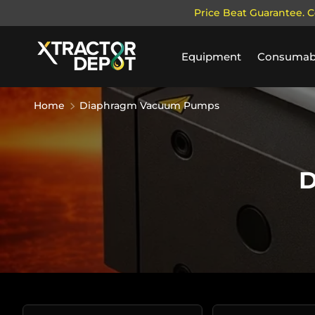
Price Beat Guarantee. C
SKIP TO CONTENT
Equipment
Consumab
Home
Diaphragm Vacuum Pumps
D