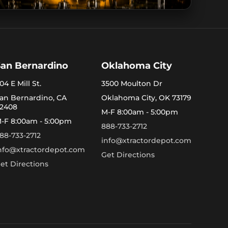
San Bernardino
Oklahoma City
04 E Mill St.
3500 Moulton Dr
an Bernardino, CA
Oklahoma City, OK 73179
2408
M-F 8:00am - 5:00pm
-F 8:00am - 5:00pm
888-733-2712
88-733-2712
info@xtractordepot.com
nfo@xtractordepot.com
Get Directions
et Directions