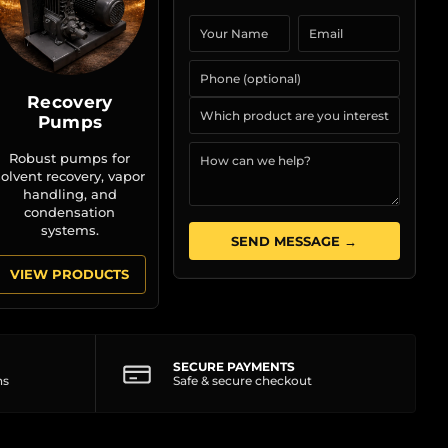
Recovery
Pumps
Robust pumps for
solvent recovery, vapor
handling, and
condensation
systems.
SEND MESSAGE →
VIEW PRODUCTS
SECURE PAYMENTS
ns
Safe & secure checkout