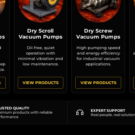
Dry Scroll
Dry Screw
ps
Vacuum Pumps
Vacuum Pumps
d
Oil-free, quiet
High pumping speed
operation with
and energy efficiency
minimal vibration and
for industrial vacuum
eep
low maintenance.
applications.
ce.
S
VIEW PRODUCTS
VIEW PRODUCTS
USTED QUALITY
EXPERT SUPPORT
emium products with reliable
Real people, real solutio
rformance