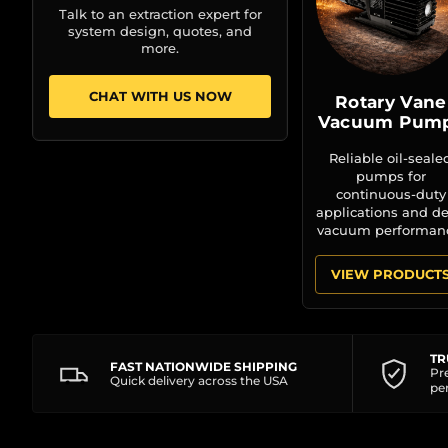
Talk to an extraction expert for
system design, quotes, and
more.
CHAT WITH US NOW
Rotary Vane
Vacuum Pum
Reliable oil-seale
pumps for
continuous-duty
applications and d
vacuum performan
VIEW PRODUCT
TR
FAST NATIONWIDE SHIPPING
Pr
Quick delivery across the USA
pe