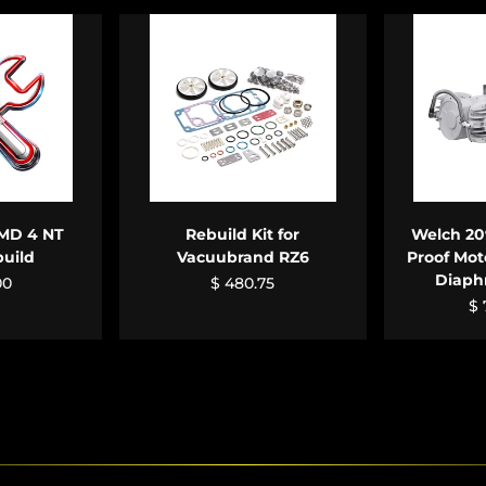
CART
ADD TO CART
ADD
MD 4 NT
Rebuild Kit for
Welch 20
build
Vacuubrand RZ6
Proof Mot
Diap
00
$ 480.75
$ 