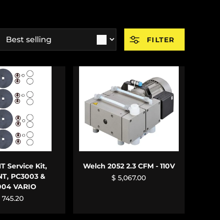
ort by
FILTER
 TO CART
ADD TO CART
 Service Kit,
Welch 2052 2.3 CFM - 110V
NT, PC3003 &
$ 5,067.00
004 VARIO
 745.20