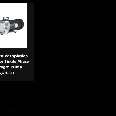
 TO CART
90W Explosion
or Single Phase
hragm Pump
7,426.00