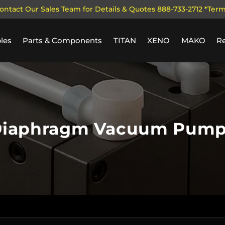
ontact Our Sales Team for Details & Quotes 888-733-2712 *Ter
les
Parts & Components
TITAN
XENO
MAKO
R
iaphragm Vacuum Pum