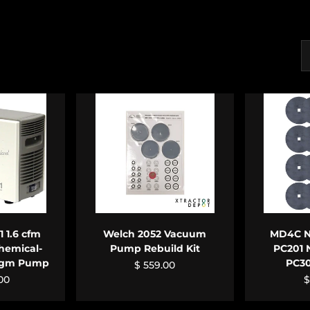
S
CART
ADD TO CART
ADD
 1.6 cfm
Welch 2052 Vacuum
MD4C NT
hemical-
Pump Rebuild Kit
PC201 
ragm Pump
PC3
$ 559.00
.00
$