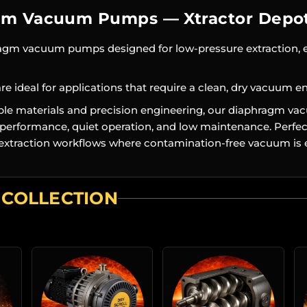
gm Vacuum Pumps — Xtractor Depo
ragm vacuum pumps designed for low-pressure extraction, 
e ideal for applications that require a clean, dry vacuum e
able materials and precision engineering, our diaphragm 
e performance, quiet operation, and low maintenance. Perfect
d extraction workflows where contamination-free vacuum is e
 COLLECTION