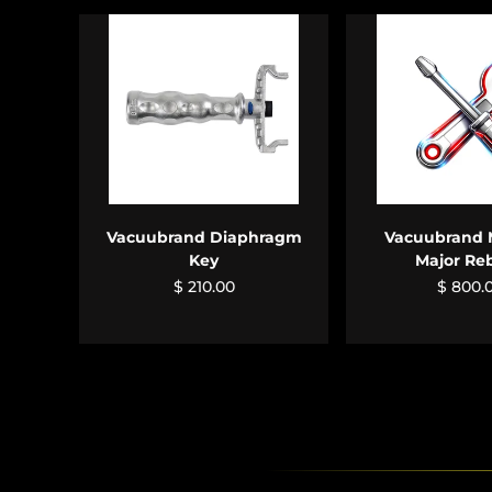
ADD TO CART
ADD TO 
Vacuubrand Diaphragm
Vacuubrand 
Key
Major Re
$ 210.00
$ 800.