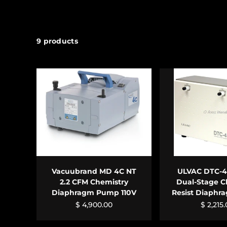
9 products
ADD TO CART
ADD TO 
Vacuubrand MD 4C NT
ULVAC DTC-41
2.2 CFM Chemistry
Dual-Stage C
Diaphragm Pump 110V
Resist Diaph
$ 4,900.00
$ 2,215