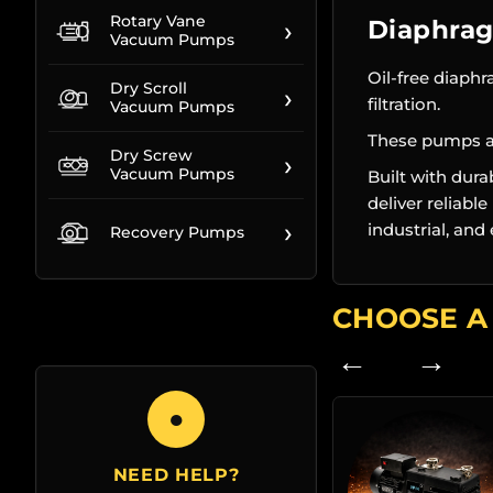
Rotary Vane
›
Diaphra
Vacuum Pumps
Oil-free diaph
Dry Scroll
›
filtration.
Vacuum Pumps
These pumps ar
Dry Screw
›
Vacuum Pumps
Built with dur
deliver reliabl
›
industrial, an
Recovery Pumps
CHOOSE A
← →
●
NEED HELP?