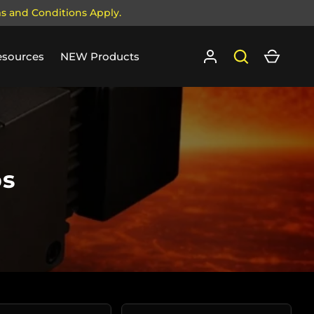
ms and Conditions Apply.
Log in
Search
Cart
esources
NEW Products
ps