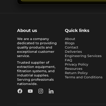
About us
Quick links
We are a company
About
dedicated to providing
Blogs
quality products and
Contact
exceptional customer
Deliveries
service.
Engineering Services
FAQ
Trusted supplier of
Privacy Policy
extraction equipment,
Resources
filtration systems, and
Return Policy
industrial supplies.
Terms and Conditions
Serving professionals
nationwide.
Facebook
YouTube
Instagram
LinkedIn