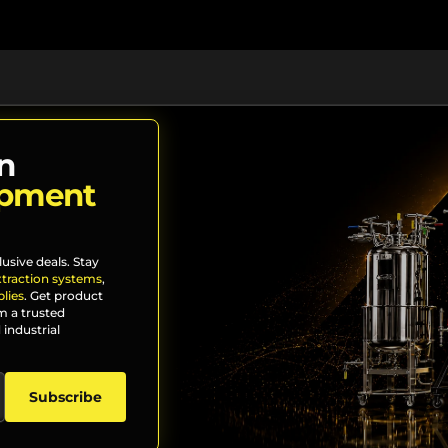
n
ipment
lusive deals. Stay
xtraction systems
,
lies
. Get product
m a trusted
 industrial
Subscribe