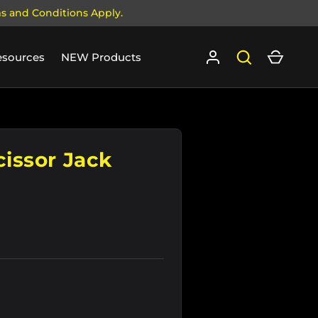
ms and Conditions Apply.
Log in
Search
Cart
esources
NEW Products
cissor Jack