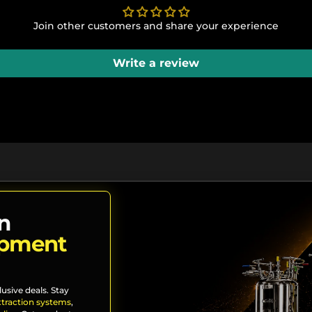
Join other customers and share your experience
Write a review
n
ipment
lusive deals. Stay
xtraction systems
,