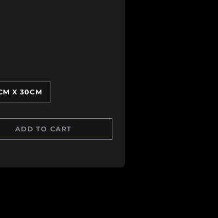
CM X 30CM
ADD TO CART
Y
 QUANTITY
 view
age 6 in gallery view
Load image 7 in gallery view