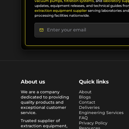
vacuum pumps
,
filtration systems
, and
laboratory supp
updates, equipment releases, and technical guides fro
extraction equipment supplier
serving laboratories and
processing facilities nationwide.
About us
Quick links
We are a company
About
dedicated to providing
Blogs
quality products and
Contact
exceptional customer
Deliveries
service.
Engineering Services
FAQ
Trusted supplier of
Privacy Policy
extraction equipment,
Resources