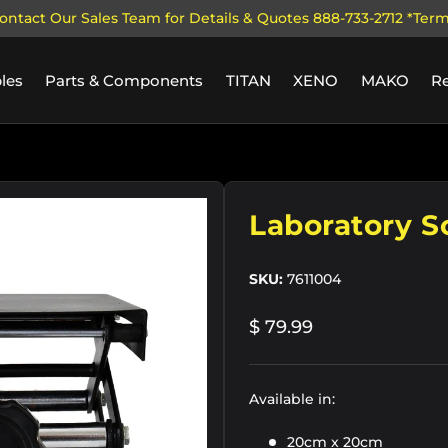
ontact Our Sales Team for Details & Quotes 888-733-2712 *Ter
les
Parts & Components
TITAN
XENO
MAKO
R
y view
Laboratory S
SKU:
7611004
$ 79.99
Available in:
20cm x 20cm