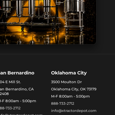
San Bernardino
Oklahoma City
04 E Mill St.
3500 Moulton Dr
an Bernardino, CA
Oklahoma City, OK 73179
2408
M-F 8:00am - 5:00pm
-F 8:00am - 5:00pm
888-733-2712
88-733-2712
info@xtractordepot.com