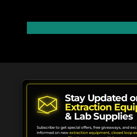
Stay Updated o
Extraction Equ
& Lab Supplies
Subscribe to get special offers, free giveaways, and exc
informed on new
extraction equipment
,
closed loop e