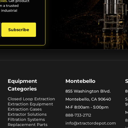
lies
. Get product
m a trusted
 industrial
Subscribe
Equipment
Montebello
Categories
855 Washington Blvd.
8
Closed Loop Extraction
Montebello, CA 90640
S
Extraction Equipment
9
M-F 8:00am - 5:00pm
Extraction Gases
M
Extractor Solutions
888-733-2712
Filtration Systems
8
info@xtractordepot.com
Replacement Parts