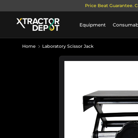
Price Beat Guarantee. C
SKIP TO CONTENT
Equipment
Consumab
Home
Laboratory Scissor Jack
Image 1 is now available in galler