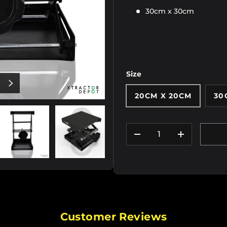
30cm x 30cm
Size
OUS
NEXT
20CM X 20CM
30
Qty
DECREASE QUANTIT
INCREASE
iew
e 2 in gallery view
Load image 3 in gallery view
Load image 4 in gallery view
Load image 5 in gallery
Load im
Customer Reviews