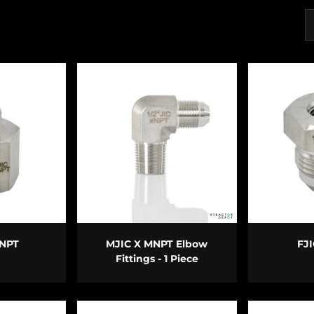
S
PTIONS
CHOOSE OPTIONS
CHOOS
FNPT
MJIC X MNPT Elbow
FJI
Fittings - 1 Piece