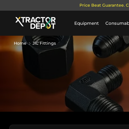
Price Beat Guarantee. C
SKIP TO CONTENT
Equipment
Consumab
Home
JIC Fittings