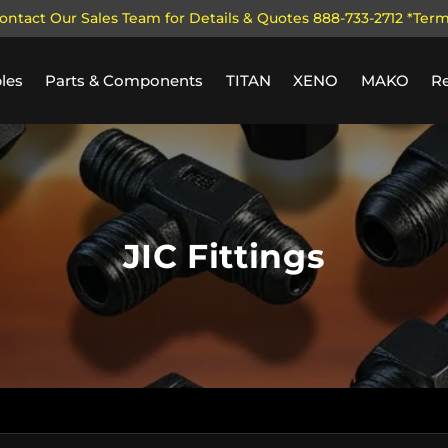
ontact Our Sales Team for Details & Quotes 888-733-2712 *Ter
les
Parts & Components
TITAN
XENO
MAKO
R
JIC Fittings