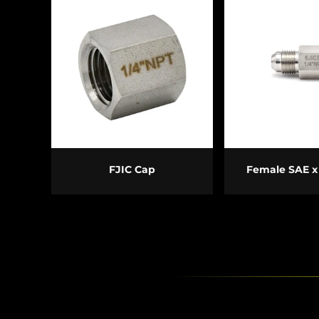
CHOOSE OPTIONS
CHOOSE O
FJIC Cap
Female SAE x