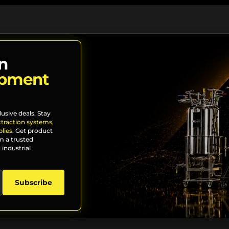
n
ipment
lusive deals. Stay
xtraction systems
,
lies
. Get product
m a trusted
 industrial
Subscribe