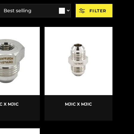
ort by
FILTER
E OPTIONS
CHOOSE OPTIONS
C X MJIC
MJIC X MJIC