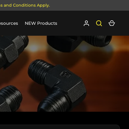
ms and Conditions Apply.
Log in
Search
Cart
esources
NEW Products