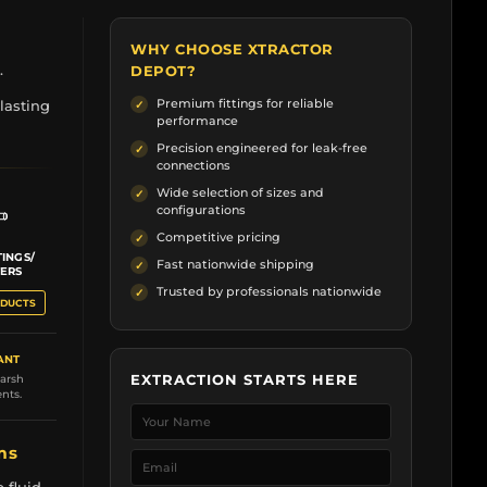
WHY CHOOSE XTRACTOR
.
DEPOT?
Premium fittings for reliable
lasting
performance
Precision engineered for leak-free
connections
Wide selection of sizes and
configurations
Competitive pricing
TINGS/
Fast nationwide shipping
ERS
Trusted by professionals nationwide
ODUCTS
ANT
EXTRACTION STARTS HERE
harsh
nts.
ems