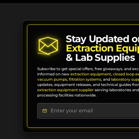
Stay Updated o
Extraction Equ
& Lab Supplies
Subscribe to get special offers, free giveaways, and exc
informed on new
extraction equipment
,
closed loop e
vacuum pumps
,
filtration systems
, and
laboratory supp
updates, equipment releases, and technical guides fro
extraction equipment supplier
serving laboratories and
processing facilities nationwide.