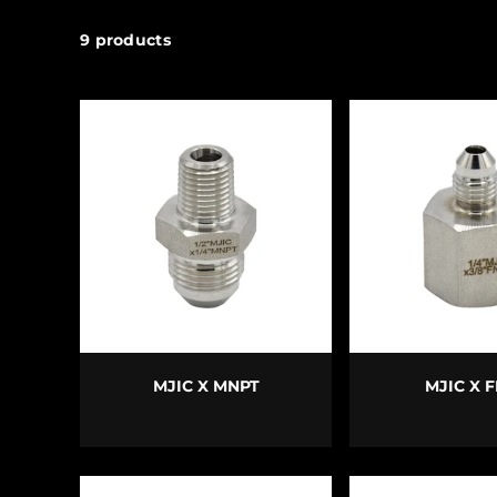
9 products
CHOOSE OPTIONS
CHOOSE O
MJIC X MNPT
MJIC X 