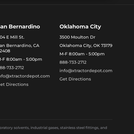
San Bernardino
Oklahoma City
04 E Mill St.
3500 Moulton Dr
an Bernardino, CA
Oklahoma City, OK 73179
2408
M-F 8:00am - 5:00pm
-F 8:00am - 5:00pm
888-733-2712
88-733-2712
info@xtractordepot.com
nfo@xtractordepot.com
Get Directions
et Directions
ory solvents, industrial gases, stainless steel fittings, and