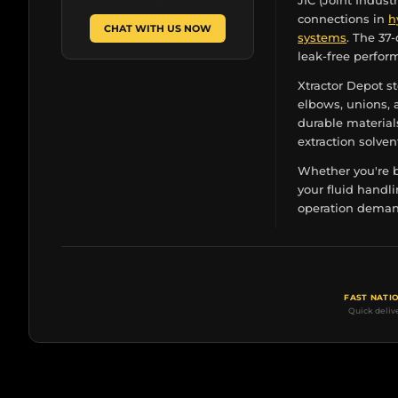
JIC (Joint Indust
connections in
h
CHAT WITH US NOW
systems
. The 37
leak-free perfor
Xtractor Depot st
elbows, unions, a
durable material
extraction solven
Whether you're b
your fluid handli
operation demand
FAST NATI
Quick deliv