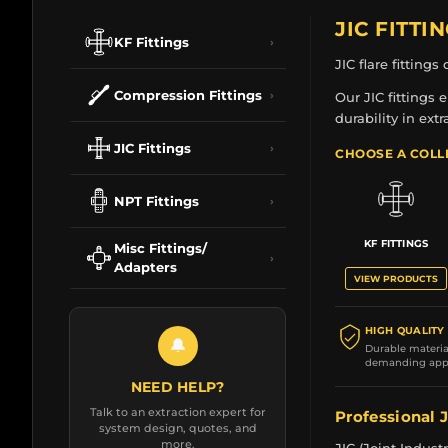
JIC FITTI
KF Fittings
›
JIC flare fitting
Compression Fittings
›
Our JIC fittings
durability in ext
JIC Fittings
›
CHOOSE A COLL
NPT Fittings
›
KF FITTINGS
Misc Fittings/
›
Adapters
VIEW PRODUCTS
HIGH QUALITY
🔔
Durable material
demanding appl
NEED HELP?
Talk to an extraction expert for
Professional J
system design, quotes, and
more.