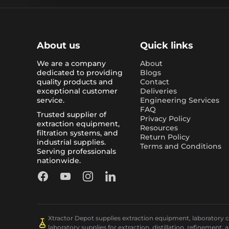
About us
Quick links
We are a company
About
dedicated to providing
Blogs
quality products and
Contact
exceptional customer
Deliveries
service.
Engineering Services
FAQ
Trusted supplier of
Privacy Policy
extraction equipment,
Resources
filtration systems, and
Return Policy
industrial supplies.
Terms and Conditions
Serving professionals
nationwide.
Facebook
YouTube
Instagram
LinkedIn
Xtractor Depot supplies extraction equipment, laboratory chi
laboratory supplies for extraction, distillation, refinement, 