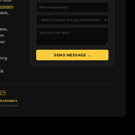
e fluid
ecovery
able,
ees,
rom
her
SEND MESSAGE →
ding
r
g.
 PAYMENTS
cure checkout