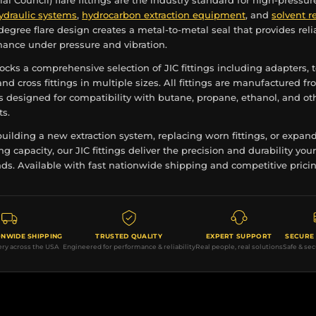
rial Council) flare fittings are the industry standard for high-pressur
ydraulic systems
,
hydrocarbon extraction equipment
, and
solvent r
-degree flare design creates a metal-to-metal seal that provides reli
mance under pressure and vibration.
ocks a comprehensive selection of JIC fittings including adapters, t
nd cross fittings in multiple sizes. All fittings are manufactured f
s designed for compatibility with butane, propane, ethanol, and ot
ts.
uilding a new extraction system, replacing worn fittings, or expan
ng capacity, our JIC fittings deliver the precision and durability you
s. Available with fast nationwide shipping and competitive pricin
ONWIDE SHIPPING
TRUSTED QUALITY
EXPERT SUPPORT
SECURE
ery across the USA
Engineered for performance & reliability
Real people, real solutions
Safe & se