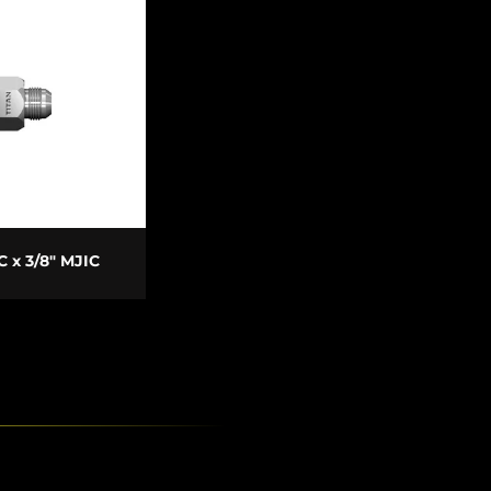
 TO CART
IC x 3/8" MJIC