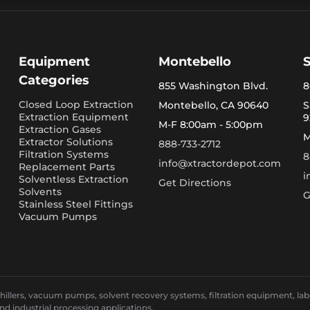
Equipment
Montebello
Categories
855 Washington Blvd.
8
Closed Loop Extraction
Montebello, CA 90640
S
Extraction Equipment
9
M-F 8:00am - 5:00pm
Extraction Gases
M
Extractor Solutions
888-733-2712
Filtration Systems
8
info@xtractordepot.com
Replacement Parts
i
Solventless Extraction
Get Directions
Solvents
G
Stainless Steel Fittings
Vacuum Pumps
llers, vacuum pumps, solvent recovery systems, filtration equipment, laborat
and industrial processing applications.