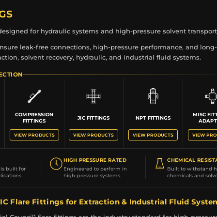
NGS
s designed for hydraulic systems and high-pressure solvent transport
 ensure leak-free connections, high-pressure performance, and long-
raction, solvent recovery, hydraulic, and industrial fluid systems.
ECTION
COMPRESSION
MISC FIT
JIC FITTINGS
NPT FITTINGS
FITTINGS
ADAPT
VIEW PRODUCTS
VIEW PRODUCTS
VIEW PRODUCTS
VIEW PR
HIGH PRESSURE RATED
CHEMICAL RESIST
s built for
Engineered to perform in
Built to withstand 
ications.
high-pressure systems.
chemicals and solve
IC Flare Fittings for Extraction & Industrial Fluid Syst