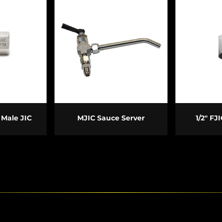
PTIONS
ADD TO CART
ADD
 Male JIC
MJIC Sauce Server
1/2" FJ