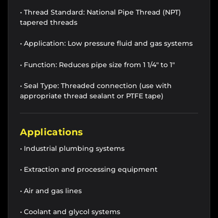
• Thread Standard: National Pipe Thread (NPT)
tapered threads
• Application: Low pressure fluid and gas systems
• Function: Reduces pipe size from 1 1/4" to 1"
• Seal Type: Threaded connection (use with
appropriate thread sealant or PTFE tape)
Applications
• Industrial plumbing systems
• Extraction and processing equipment
• Air and gas lines
• Coolant and glycol systems