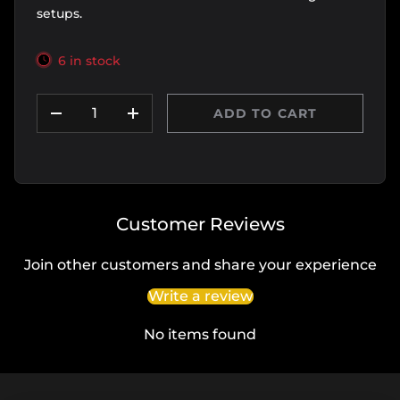
setups.
6 in stock
Qty
ADD TO CART
DECREASE QUANTITY
INCREASE QUANTITY
Customer Reviews
Join other customers and share your experience
Write a review
No items found