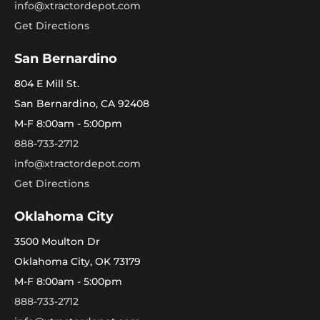
info@xtractordepot.com
Get Directions
San Bernardino
804 E Mill St.
San Bernardino, CA 92408
M-F 8:00am - 5:00pm
888-733-2712
info@xtractordepot.com
Get Directions
Oklahoma City
3500 Moulton Dr
Oklahoma City, OK 73179
M-F 8:00am - 5:00pm
888-733-2712