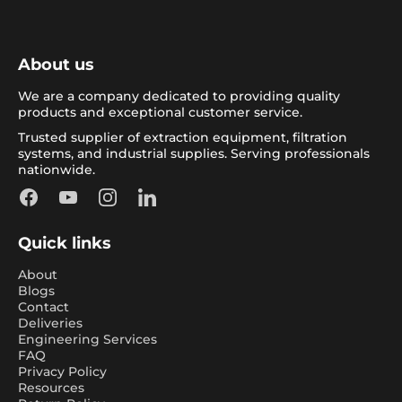
About us
We are a company dedicated to providing quality
products and exceptional customer service.
Trusted supplier of extraction equipment, filtration
systems, and industrial supplies. Serving professionals
nationwide.
Facebook
YouTube
Instagram
LinkedIn
Quick links
About
Blogs
Contact
Deliveries
Engineering Services
FAQ
Privacy Policy
Resources