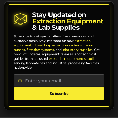
Stay Updated on
Extraction Equipment
& Lab Supplies
Subscribe to get special offers, free giveaways, and
exclusive deals. Stay informed on new
extraction
equipment
,
closed loop extraction systems
,
vacuum
pumps
,
filtration systems
, and
laboratory supplies
. Get
product updates, equipment releases, and technical
guides from a trusted
extraction equipment supplier
serving laboratories and industrial processing facilities
nationwide.
Subscribe