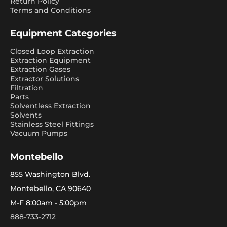
Return Policy
Terms and Conditions
Equipment Categories
Closed Loop Extraction
Extraction Equipment
Extraction Gases
Extractor Solutions
Filtration
Parts
Solventless Extraction
Solvents
Stainless Steel Fittings
Vacuum Pumps
Montebello
855 Washington Blvd.
Montebello, CA 90640
M-F 8:00am - 5:00pm
888-733-2712