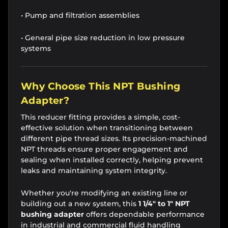
• Pump and filtration assemblies
• General pipe size reduction in low pressure
systems
Why Choose This NPT Bushing
Adapter?
This reducer fitting provides a simple, cost-
effective solution when transitioning between
different pipe thread sizes. Its precision-machined
NPT threads ensure proper engagement and
sealing when installed correctly, helping prevent
leaks and maintaining system integrity.
Whether you're modifying an existing line or
building out a new system, this
1 1/4" to 1" NPT
bushing adapter
offers dependable performance
in industrial and commercial fluid handling