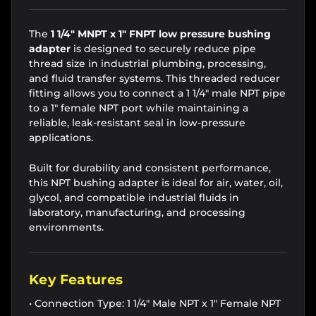
The
1 1/4" MNPT x 1" FNPT low pressure bushing
adapter
is designed to securely reduce pipe
thread size in industrial plumbing, processing,
and fluid transfer systems. This threaded reducer
fitting allows you to connect a 1 1/4" male NPT pipe
to a 1" female NPT port while maintaining a
reliable, leak-resistant seal in low-pressure
applications.
Built for durability and consistent performance,
this NPT bushing adapter is ideal for air, water, oil,
glycol, and compatible industrial fluids in
laboratory, manufacturing, and processing
environments.
Key Features
• Connection Type: 1 1/4" Male NPT x 1" Female NPT