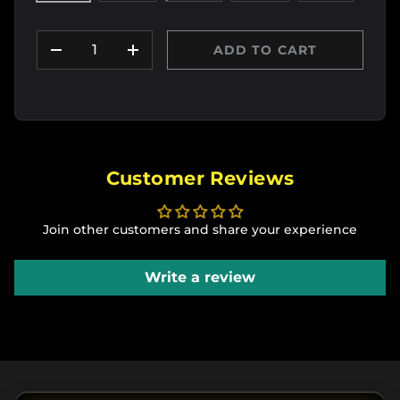
Qty
ADD TO CART
DECREASE QUANTITY
INCREASE QUANTITY
Customer Reviews
Join other customers and share your experience
Write a review