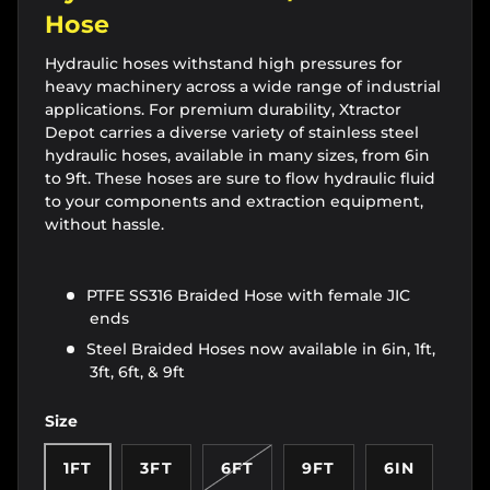
Hose
Hydraulic hoses withstand high pressures for
heavy machinery across a wide range of industrial
applications. For premium durability, Xtractor
Depot carries a diverse variety of stainless steel
hydraulic hoses, available in many sizes, from 6in
to 9ft. These hoses are sure to flow hydraulic fluid
to your components and extraction equipment,
without hassle.
PTFE SS316 Braided Hose with female JIC
ends
Steel Braided Hoses now available in 6in, 1ft,
3ft, 6ft, & 9ft
Size
1FT
3FT
6FT
9FT
6IN