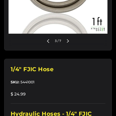
of
PREVIOUS
3
/
7
NEXT
1/4" FJIC Hose
SKU:
5441001
$ 24.99
Hydraulic Hoses - 1/4" FJIC