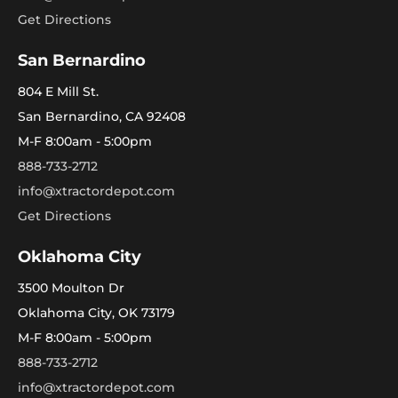
Get Directions
San Bernardino
804 E Mill St.
San Bernardino, CA 92408
M-F 8:00am - 5:00pm
888-733-2712
info@xtractordepot.com
Get Directions
Oklahoma City
3500 Moulton Dr
Oklahoma City, OK 73179
M-F 8:00am - 5:00pm
888-733-2712
info@xtractordepot.com