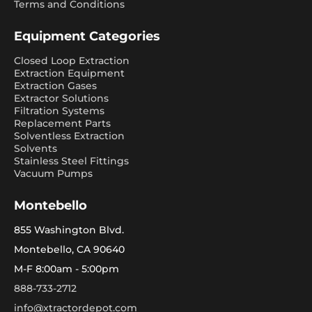
Terms and Conditions
Equipment Categories
Closed Loop Extraction
Extraction Equipment
Extraction Gases
Extractor Solutions
Filtration Systems
Replacement Parts
Solventless Extraction
Solvents
Stainless Steel Fittings
Vacuum Pumps
Montebello
855 Washington Blvd.
Montebello, CA 90640
M-F 8:00am - 5:00pm
888-733-2712
info@xtractordepot.com