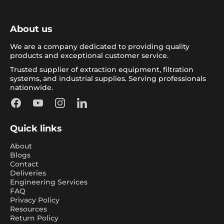
About us
We are a company dedicated to providing quality
products and exceptional customer service.
Trusted supplier of extraction equipment, filtration
systems, and industrial supplies. Serving professionals
nationwide.
Facebook
YouTube
Instagram
LinkedIn
Quick links
About
Blogs
Contact
Deliveries
Engineering Services
FAQ
Privacy Policy
Resources
Return Policy