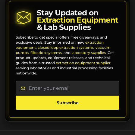
Stay Updated on
Extraction Equipment
& Lab Supplies
Subscribe to get special offers, free giveaways, and
exclusive deals. Stay informed on new
extraction
equipment
,
closed loop extraction systems
,
vacuum
pumps
,
filtration systems
, and
laboratory supplies
. Get
product updates, equipment releases, and technical
guides from a trusted
extraction equipment supplier
serving laboratories and industrial processing facilities
nationwide.
Subscribe