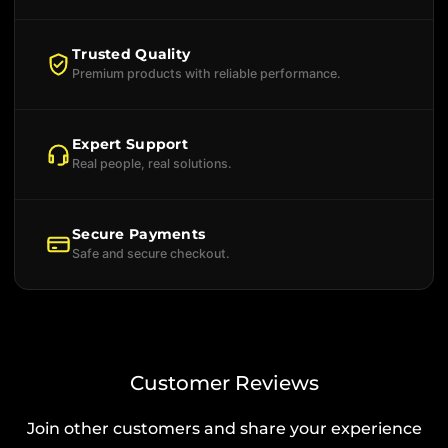
Trusted Quality
Premium products with reliable performance.
Expert Support
Real people, real solutions.
Secure Payments
Safe and secure checkout.
Customer Reviews
Join other customers and share your experience