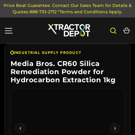
Price Beat Guarantee. Contact Our Sales Team for Details &
Quotes 888-733-2712 *Terms and Conditions Apply.
SKIP TO CONTENT
Search
Ca
MENU
INDUSTRIAL SUPPLY PRODUCT
Media Bros. CR60 Silica
Remediation Powder for
Hydrocarbon Extraction 1kg
‹
›