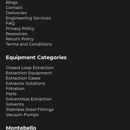
Blogs
Contact
Deliveries
Engineering Services
FAQ
Privacy Policy
Resources
Return Policy
Terms and Conditions
Equipment Categories
Closed Loop Extraction
Extraction Equipment
Extraction Gases
Extractor Solutions
Filtration
Parts
Solventless Extraction
Solvents
Stainless Steel Fittings
Vacuum Pumps
Montebello