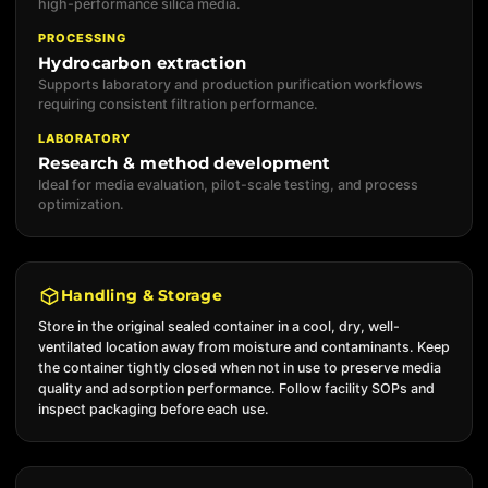
high-performance silica media.
PROCESSING
Hydrocarbon extraction
Supports laboratory and production purification workflows
requiring consistent filtration performance.
LABORATORY
Research & method development
Ideal for media evaluation, pilot-scale testing, and process
optimization.
Handling & Storage
Store in the original sealed container in a cool, dry, well-
ventilated location away from moisture and contaminants. Keep
the container tightly closed when not in use to preserve media
quality and adsorption performance. Follow facility SOPs and
inspect packaging before each use.