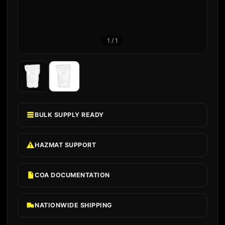
1
/
1
BULK SUPPLY READY
HAZMAT SUPPORT
COA DOCUMENTATION
NATIONWIDE SHIPPING