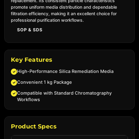
replacement. Its consistent particle characteristics
promote uniform media distribution and dependable
filtration efficiency, making it an excellent choice for
professional purification workflows.
SOP & SDS
Key Features
High-Performance Silica Remediation Media
✓
Convenient 1 kg Package
✓
Compatible with Standard Chromatography
✓
Workflows
Product Specs