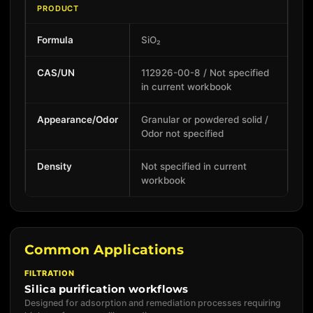
PRODUCT
Formula
SiO₂
CAS/UN
112926-00-8 / Not specified
in current workbook
Appearance/Odor
Granular or powdered solid /
Odor not specified
Density
Not specified in current
workbook
Common Applications
FILTRATION
Silica purification workflows
Designed for adsorption and remediation processes requiring