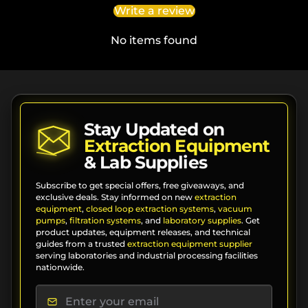
Write a review
No items found
Stay Updated on
Extraction Equipment
& Lab Supplies
Subscribe to get special offers, free giveaways, and
exclusive deals. Stay informed on new
extraction
equipment
,
closed loop extraction systems
,
vacuum
pumps
,
filtration systems
, and
laboratory supplies
. Get
product updates, equipment releases, and technical
guides from a trusted
extraction equipment supplier
serving laboratories and industrial processing facilities
nationwide.