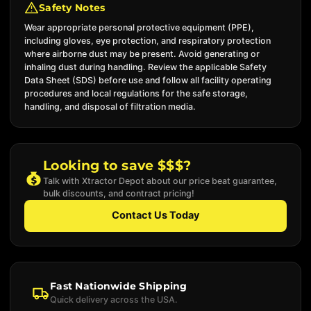
Safety Notes
Wear appropriate personal protective equipment (PPE),
including gloves, eye protection, and respiratory protection
where airborne dust may be present. Avoid generating or
inhaling dust during handling. Review the applicable Safety
Data Sheet (SDS) before use and follow all facility operating
procedures and local regulations for the safe storage,
handling, and disposal of filtration media.
Looking to save $$$?
Talk with Xtractor Depot about our price beat guarantee,
bulk discounts, and contract pricing!
Contact Us Today
Fast Nationwide Shipping
Quick delivery across the USA.