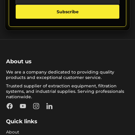
Subscribe
About us
We are a company dedicated to providing quality
products and exceptional customer service.
Trusted supplier of extraction equipment, filtration
systems, and industrial supplies. Serving professionals
nationwide.
Facebook
YouTube
Instagram
LinkedIn
Quick links
About