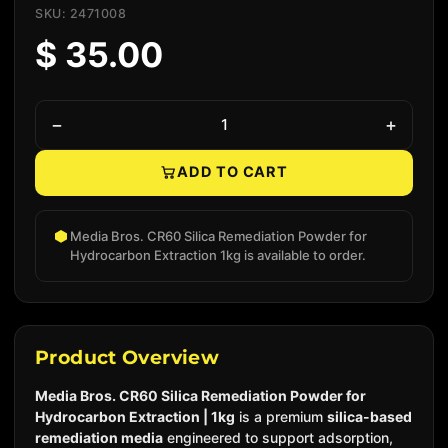
SKU: 2471008
$ 35.00
−
+
ADD TO CART
Native add to cart
Media Bros. CR60 Silica Remediation Powder for
Hydrocarbon Extraction 1kg is available to order.
Product Overview
Media Bros. CR60 Silica Remediation Powder for
Hydrocarbon Extraction | 1kg
is a premium
silica-based
remediation media
engineered to support adsorption,