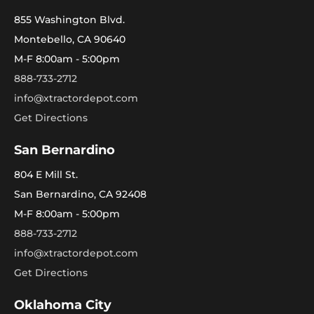
855 Washington Blvd.
Montebello, CA 90640
M-F 8:00am - 5:00pm
888-733-2712
info@xtractordepot.com
Get Directions
San Bernardino
804 E Mill St.
San Bernardino, CA 92408
M-F 8:00am - 5:00pm
888-733-2712
info@xtractordepot.com
Get Directions
Oklahoma City