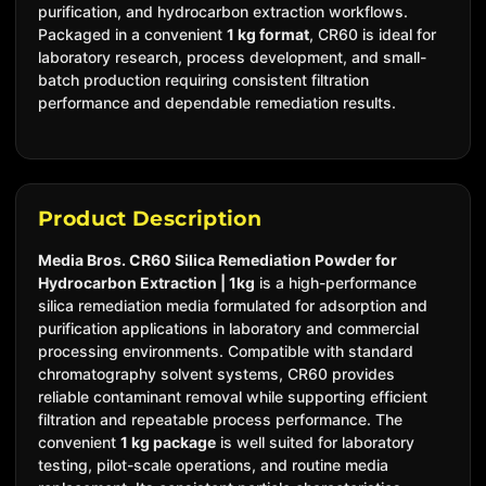
purification, and hydrocarbon extraction workflows.
Packaged in a convenient
1 kg format
, CR60 is ideal for
laboratory research, process development, and small-
batch production requiring consistent filtration
performance and dependable remediation results.
Product Description
Media Bros. CR60 Silica Remediation Powder for
Hydrocarbon Extraction | 1kg
is a high-performance
silica remediation media formulated for adsorption and
purification applications in laboratory and commercial
processing environments. Compatible with standard
chromatography solvent systems, CR60 provides
reliable contaminant removal while supporting efficient
filtration and repeatable process performance.
The
convenient
1 kg package
is well suited for laboratory
testing, pilot-scale operations, and routine media