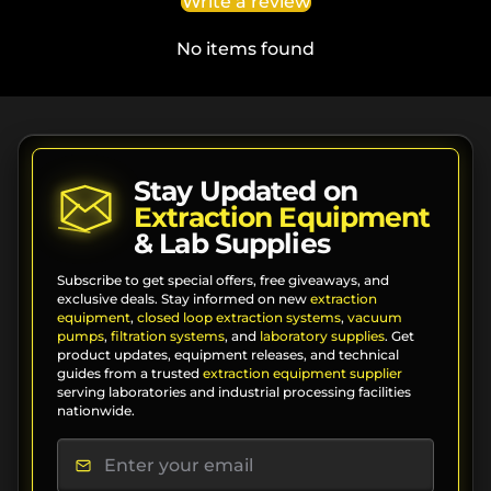
Write a review
No items found
Stay Updated on
Extraction Equipment
& Lab Supplies
Subscribe to get special offers, free giveaways, and
exclusive deals. Stay informed on new
extraction
equipment
,
closed loop extraction systems
,
vacuum
pumps
,
filtration systems
, and
laboratory supplies
. Get
product updates, equipment releases, and technical
guides from a trusted
extraction equipment supplier
serving laboratories and industrial processing facilities
nationwide.