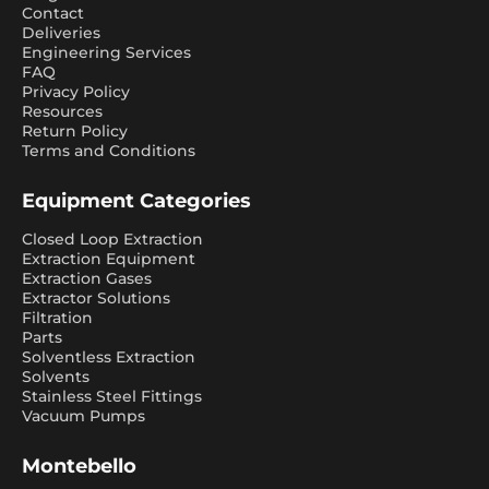
Contact
Deliveries
Engineering Services
FAQ
Privacy Policy
Resources
Return Policy
Terms and Conditions
Equipment Categories
Closed Loop Extraction
Extraction Equipment
Extraction Gases
Extractor Solutions
Filtration
Parts
Solventless Extraction
Solvents
Stainless Steel Fittings
Vacuum Pumps
Montebello