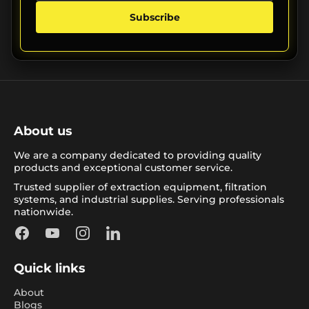
Subscribe
About us
We are a company dedicated to providing quality
products and exceptional customer service.
Trusted supplier of extraction equipment, filtration
systems, and industrial supplies. Serving professionals
nationwide.
Facebook
YouTube
Instagram
LinkedIn
Quick links
About
Blogs