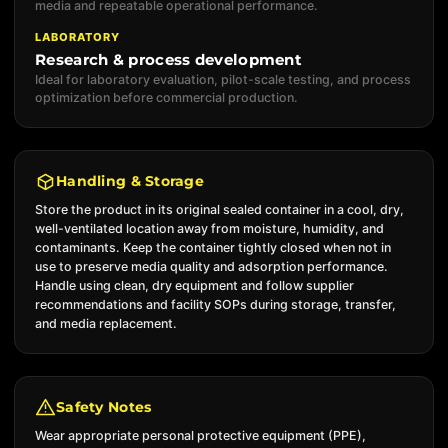
media and repeatable operational performance.
LABORATORY
Research & process development
Ideal for laboratory evaluation, pilot-scale testing, and process
optimization before commercial production.
Handling & Storage
Store the product in its original sealed container in a cool, dry,
well-ventilated location away from moisture, humidity, and
contaminants. Keep the container tightly closed when not in
use to preserve media quality and adsorption performance.
Handle using clean, dry equipment and follow supplier
recommendations and facility SOPs during storage, transfer,
and media replacement.
Safety Notes
Wear appropriate personal protective equipment (PPE),