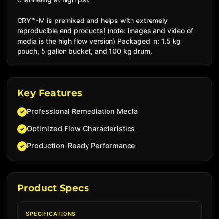
CRY™-M is premixed and helps with extremely
reproducible end products! (note: images and video of
media is the high flow version) Packaged in: 1.5 kg
pouch, 5 gallon bucket, and 100 kg drum.
Key Features
Professional Remediation Media
✓
Optimized Flow Characteristics
✓
Production-Ready Performance
✓
Product Specs
SPECIFICATIONS