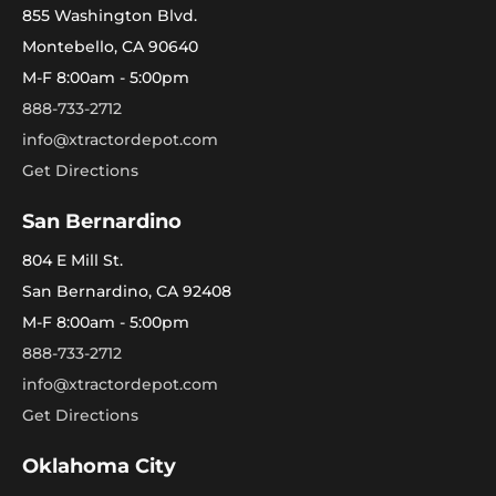
855 Washington Blvd.
Montebello, CA 90640
M-F 8:00am - 5:00pm
888-733-2712
info@xtractordepot.com
Get Directions
San Bernardino
804 E Mill St.
San Bernardino, CA 92408
M-F 8:00am - 5:00pm
888-733-2712
info@xtractordepot.com
Get Directions
Oklahoma City