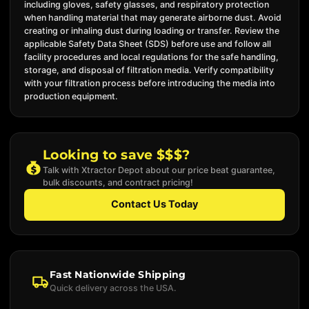
including gloves, safety glasses, and respiratory protection
when handling material that may generate airborne dust. Avoid
creating or inhaling dust during loading or transfer. Review the
applicable Safety Data Sheet (SDS) before use and follow all
facility procedures and local regulations for the safe handling,
storage, and disposal of filtration media. Verify compatibility
with your filtration process before introducing the media into
production equipment.
Looking to save $$$?
Talk with Xtractor Depot about our price beat guarantee,
bulk discounts, and contract pricing!
Contact Us Today
Fast Nationwide Shipping
Quick delivery across the USA.