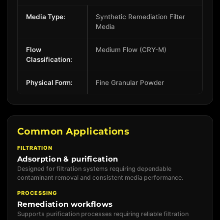
Media Type:
Synthetic Remediation Filter
Media
Flow
Medium Flow (CRY-M)
Classification:
Physical Form:
Fine Granular Powder
Common Applications
FILTRATION
Adsorption & purification
Designed for filtration systems requiring dependable
contaminant removal and consistent media performance.
PROCESSING
Remediation workflows
Supports purification processes requiring reliable filtration