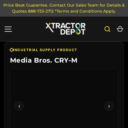
Price Beat Guarantee. Contact Our Sales Team for Details &
Quotes 888-733-2712 *Terms and Conditions Apply.
SKIP TO CONTENT
Search
Ca
MENU
INDUSTRIAL SUPPLY PRODUCT
Media Bros. CRY-M
‹
›