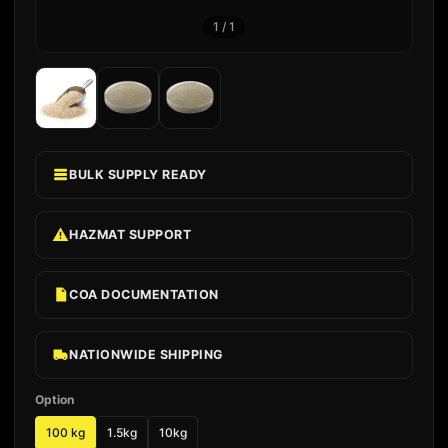
1
/
1
BULK SUPPLY READY
HAZMAT SUPPORT
COA DOCUMENTATION
NATIONWIDE SHIPPING
Option
100 kg
1.5kg
10kg