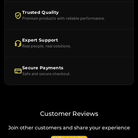
Trusted Quality
Premium products with reliable performance.
Expert Support
Real people, real solutions.
Secure Payments
Safe and secure checkout.
Customer Reviews
Join other customers and share your experience