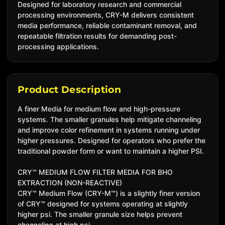
Designed for laboratory research and commercial
processing environments, CRY-M delivers consistent
media performance, reliable contaminant removal, and
repeatable filtration results for demanding post-
processing applications.
Product Description
A finer Media for medium flow and high-pressure
systems. The smaller granules help mitigate channeling
and improve color refinement in systems running under
higher pressures. Designed for operators who prefer the
traditional powder form or want to maintain a higher PSI.
CRY™ MEDIUM FLOW FILTER MEDIA FOR BHO
EXTRACTION (NON-REACTIVE)
CRY™ Medium Flow (CRY-M™) is a slightly finer version
of CRY™ designed for systems operating at slightly
higher psi. The smaller granule size helps prevent
channeling at high psi.