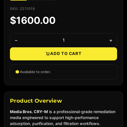
SKU: 2211018
$1600.00
−
+
ADD TO CART
Native add to cart
Available to order.
Product Overview
Media Bros. CRY-M
is a professional-grade remediation
media engineered to support high-performance
adsorption, purification, and filtration workflows.