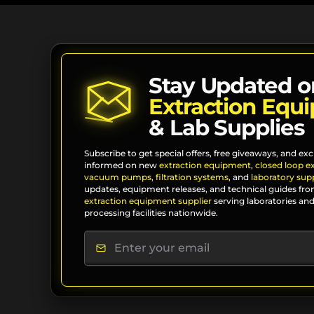
Stay Updated o
Extraction Equ
& Lab Supplies
Subscribe to get special offers, free giveaways, and exc
informed on new
extraction equipment
,
closed loop e
vacuum pumps
,
filtration systems
, and
laboratory supp
updates, equipment releases, and technical guides fro
extraction equipment supplier
serving laboratories and
processing facilities nationwide.