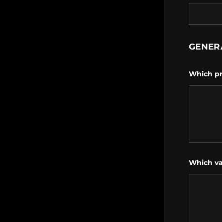
GENER
Which pr
Which va