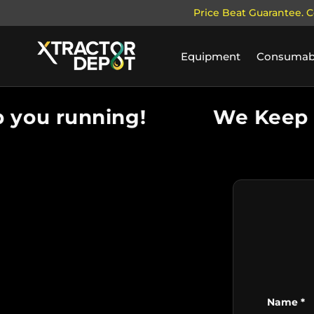
Price Beat Guarantee. C
SKIP TO CONTENT
Equipment
Consumab
you running!
We Keep y
Name