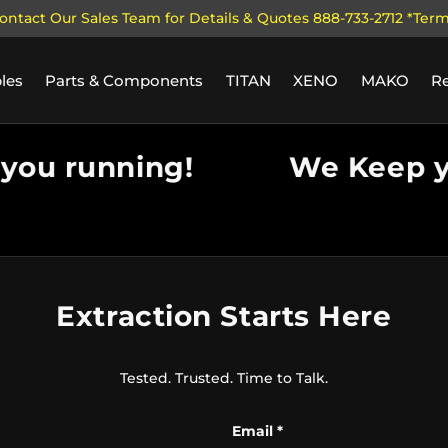
ontact Our Sales Team for Details & Quotes 888-733-2712 *Ter
les
Parts & Components
TITAN
XENO
MAKO
R
ou running!
We Keep yo
Extraction Starts Here
Tested. Trusted. Time to Talk.
Email