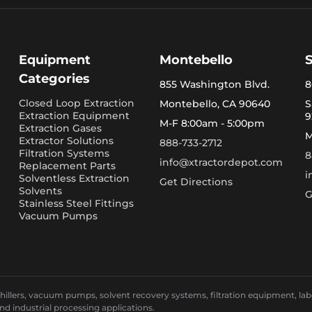
Equipment
Montebello
Categories
855 Washington Blvd.
8
Closed Loop Extraction
Montebello, CA 90640
S
Extraction Equipment
9
M-F 8:00am - 5:00pm
Extraction Gases
M
Extractor Solutions
888-733-2712
Filtration Systems
8
info@xtractordepot.com
Replacement Parts
i
Solventless Extraction
Get Directions
Solvents
G
Stainless Steel Fittings
Vacuum Pumps
llers, vacuum pumps, solvent recovery systems, filtration equipment, laborat
and industrial processing applications.