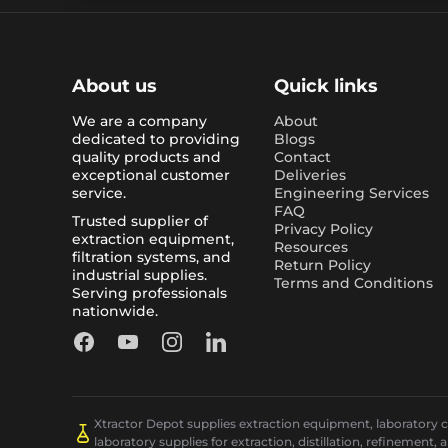
About us
Quick links
We are a company
About
dedicated to providing
Blogs
quality products and
Contact
exceptional customer
Deliveries
service.
Engineering Services
FAQ
Trusted supplier of
Privacy Policy
extraction equipment,
Resources
filtration systems, and
Return Policy
industrial supplies.
Terms and Conditions
Serving professionals
nationwide.
Facebook
YouTube
Instagram
LinkedIn
Xtractor Depot supplies extraction equipment, laboratory chi
laboratory supplies for extraction, distillation, refinement, 