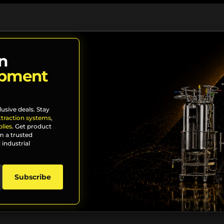
n
ipment
lusive deals. Stay
xtraction systems
,
lies
. Get product
m a trusted
 industrial
Subscribe