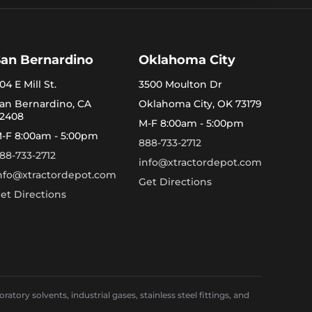
San Bernardino
Oklahoma City
04 E Mill St.
3500 Moulton Dr
an Bernardino, CA
Oklahoma City, OK 73179
2408
M-F 8:00am - 5:00pm
-F 8:00am - 5:00pm
888-733-2712
88-733-2712
info@xtractordepot.com
nfo@xtractordepot.com
Get Directions
et Directions
ory solvents, industrial gases, stainless steel fittings, and