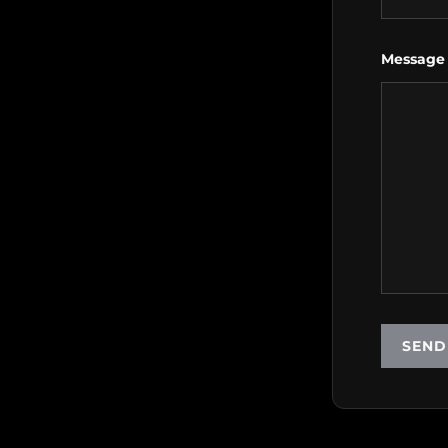
Message
SEND