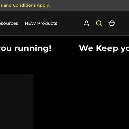
ms and Conditions Apply.
Log in
Search
Cart
esources
NEW Products
u running!
We Keep you