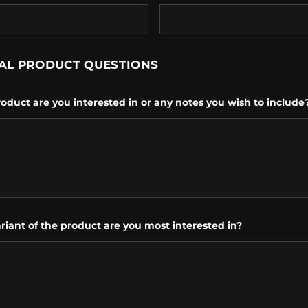
AL PRODUCT QUESTIONS
oduct are you interested in or any notes you wish to include
riant of the product are you most interested in?