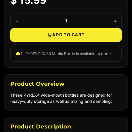
$ 15.99
−
+
ADD TO CART
Native add to cart
1L PYREX® GL80 Media Bottle is available to order.
Product Overview
These PYREX® wide-mouth bottles are designed for
heavy-duty storage as well as mixing and sampling.
Product Description