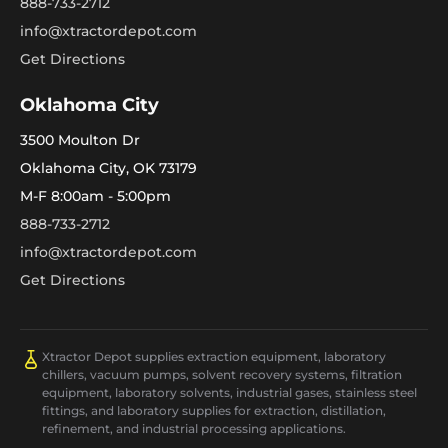
888-733-2712
info@xtractordepot.com
Get Directions
Oklahoma City
3500 Moulton Dr
Oklahoma City, OK 73179
M-F 8:00am - 5:00pm
888-733-2712
info@xtractordepot.com
Get Directions
Xtractor Depot supplies extraction equipment, laboratory
chillers, vacuum pumps, solvent recovery systems, filtration
equipment, laboratory solvents, industrial gases, stainless steel
fittings, and laboratory supplies for extraction, distillation,
refinement, and industrial processing applications.