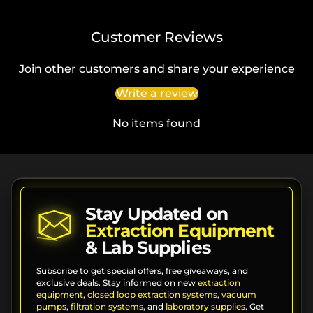
Customer Reviews
Join other customers and share your experience
Write a review
No items found
Stay Updated on
Extraction Equipment
& Lab Supplies
Subscribe to get special offers, free giveaways, and
exclusive deals. Stay informed on new
extraction
equipment
,
closed loop extraction systems
,
vacuum
pumps
,
filtration systems
, and
laboratory supplies
. Get