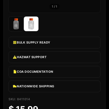
1
/
1
BULK SUPPLY READY
HAZMAT SUPPORT
COA DOCUMENTATION
NATIONWIDE SHIPPING
SKU: 8411014