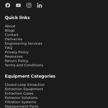
Facebook
YouTube
Instagram
LinkedIn
Quick links
About
Blogs
Contact
Deliveries
Engineering Services
FAQ
Privacy Policy
Resources
Return Policy
Terms and Conditions
Equipment Categories
Closed Loop Extraction
Extraction Equipment
Extraction Gases
Extractor Solutions
Filtration Systems
Replacement Parts