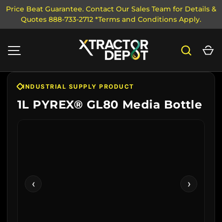
Price Beat Guarantee. Contact Our Sales Team for Details &
Quotes 888-733-2712 *Terms and Conditions Apply.
SKIP TO CONTENT
Search
Ca
MENU
INDUSTRIAL SUPPLY PRODUCT
1L PYREX® GL80 Media Bottle
‹
›