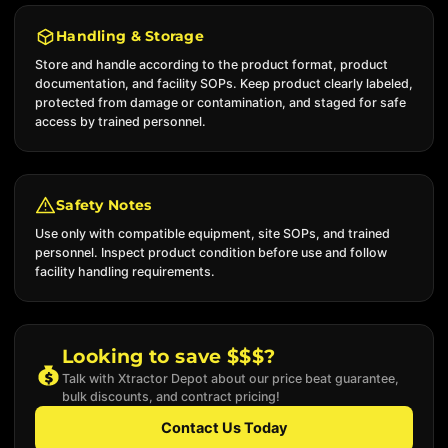
Handling & Storage
Store and handle according to the product format, product
documentation, and facility SOPs. Keep product clearly labeled,
protected from damage or contamination, and staged for safe
access by trained personnel.
Safety Notes
Use only with compatible equipment, site SOPs, and trained
personnel. Inspect product condition before use and follow
facility handling requirements.
Looking to save $$$?
Talk with Xtractor Depot about our price beat guarantee,
bulk discounts, and contract pricing!
Contact Us Today