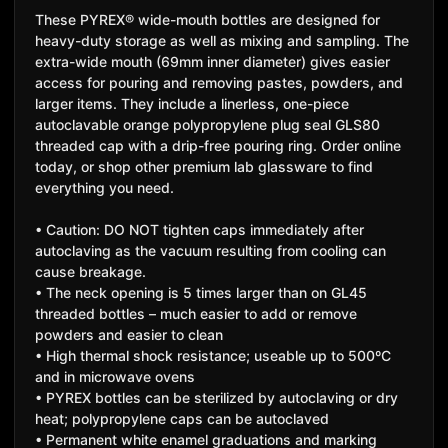
These PYREX® wide-mouth bottles are designed for
heavy-duty storage as well as mixing and sampling. The
extra-wide mouth (69mm inner diameter) gives easier
access for pouring and removing pastes, powders, and
larger items. They include a linerless, one-piece
autoclavable orange polypropylene plug seal GLS80
threaded cap with a drip-free pouring ring. Order online
today, or shop other premium lab glassware to find
everything you need.
• Caution: DO NOT tighten caps immediately after
autoclaving as the vacuum resulting from cooling can
cause breakage.
• The neck opening is 5 times larger than on GL45
threaded bottles – much easier to add or remove
powders and easier to clean
• High thermal shock resistance; useable up to 500ºC
and in microwave ovens
• PYREX bottles can be sterilized by autoclaving or dry
heat; polypropylene caps can be autoclaved
• Permanent white enamel graduations and marking