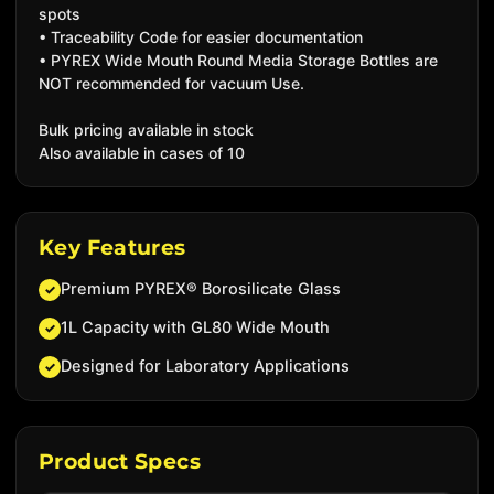
spots
• Traceability Code for easier documentation
• PYREX Wide Mouth Round Media Storage Bottles are
NOT recommended for vacuum Use.
Bulk pricing available in stock
Also available in cases of 10
Key Features
Premium PYREX® Borosilicate Glass
✓
1L Capacity with GL80 Wide Mouth
✓
Designed for Laboratory Applications
✓
Product Specs