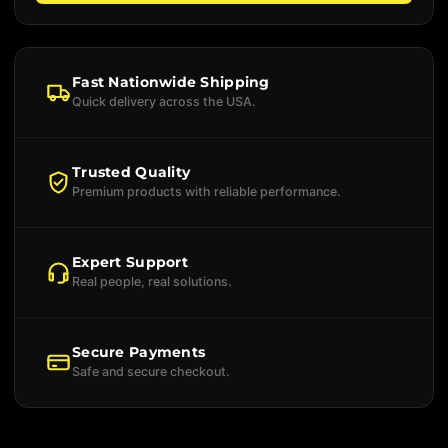
Fast Nationwide Shipping
Quick delivery across the USA.
Trusted Quality
Premium products with reliable performance.
Expert Support
Real people, real solutions.
Secure Payments
Safe and secure checkout.