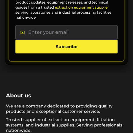
product updates, equipment releases, and technical
guides from a trusted
extraction equipment supplier
serving laboratories and industrial processing facilities
nationwide.
Subscribe
About us
We are a company dedicated to providing quality
products and exceptional customer service.
Trusted supplier of extraction equipment, filtration
systems, and industrial supplies. Serving professionals
nationwide.