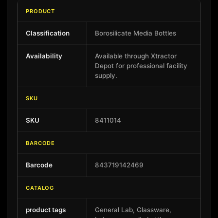
PRODUCT
Classification
Borosilicate Media Bottles
Availability
Available through Xtractor
Depot for professional facility
supply.
SKU
SKU
8411014
BARCODE
Barcode
843719142469
CATALOG
product tags
General Lab, Glassware,