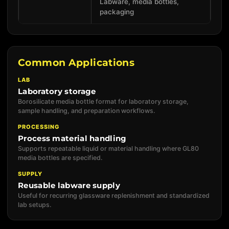
Labware, media bottles,
packaging
Common Applications
LAB
Laboratory storage
Borosilicate media bottle format for laboratory storage,
sample handling, and preparation workflows.
PROCESSING
Process material handling
Supports repeatable liquid or material handling where GL80
media bottles are specified.
SUPPLY
Reusable labware supply
Useful for recurring glassware replenishment and standardized
lab setups.