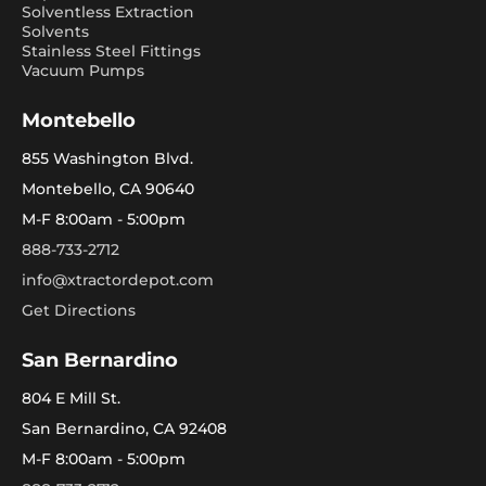
Solventless Extraction
Solvents
Stainless Steel Fittings
Vacuum Pumps
Montebello
855 Washington Blvd.
Montebello, CA 90640
M-F 8:00am - 5:00pm
888-733-2712
info@xtractordepot.com
Get Directions
San Bernardino
804 E Mill St.
San Bernardino, CA 92408
M-F 8:00am - 5:00pm