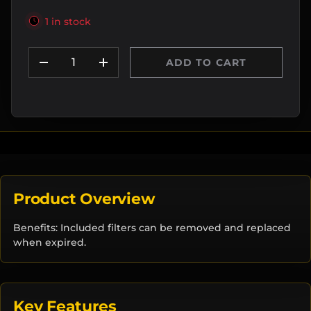
1 in stock
Qty
ADD TO CART
DECREASE QUANTITY
INCREASE QUANTITY
Product Overview
Benefits: Included filters can be removed and replaced
when expired.
Key Features