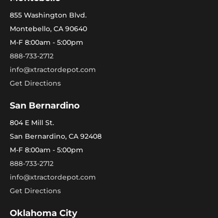
855 Washington Blvd.
Montebello, CA 90640
M-F 8:00am - 5:00pm
888-733-2712
info@xtractordepot.com
Get Directions
San Bernardino
804 E Mill St.
San Bernardino, CA 92408
M-F 8:00am - 5:00pm
888-733-2712
info@xtractordepot.com
Get Directions
Oklahoma City