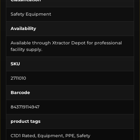
Safety Equipment
Availability
Available through Xtractor Depot for professional
facility supply.
SKU
2711010
Barcode
843719114947
product tags
C1D1 Rated, Equipment, PPE, Safety