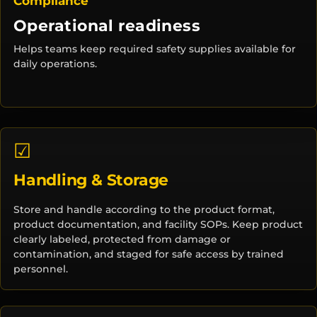
Compliance
Operational readiness
Helps teams keep required safety supplies available for
daily operations.
☑
Handling & Storage
Store and handle according to the product format,
product documentation, and facility SOPs. Keep product
clearly labeled, protected from damage or
contamination, and staged for safe access by trained
personnel.