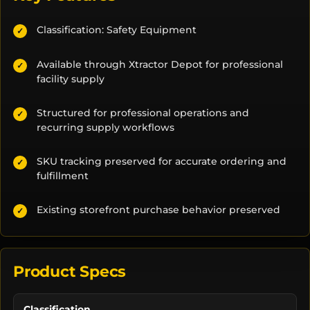
Classification: Safety Equipment
✓
Available through Xtractor Depot for professional
✓
facility supply
Structured for professional operations and
✓
recurring supply workflows
SKU tracking preserved for accurate ordering and
✓
fulfillment
Existing storefront purchase behavior preserved
✓
Product Specs
Classification