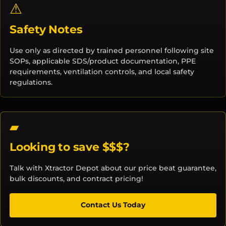
⚠
Safety Notes
Use only as directed by trained personnel following site
SOPs, applicable SDS/product documentation, PPE
requirements, ventilation controls, and local safety
regulations.
Looking to save $$$?
Talk with Xtractor Depot about our price beat guarantee,
bulk discounts, and contract pricing!
Contact Us Today