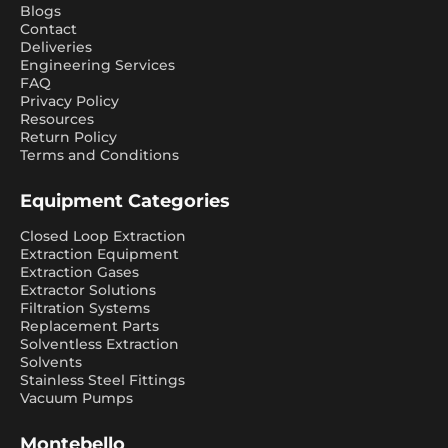
Blogs
Contact
Deliveries
Engineering Services
FAQ
Privacy Policy
Resources
Return Policy
Terms and Conditions
Equipment Categories
Closed Loop Extraction
Extraction Equipment
Extraction Gases
Extractor Solutions
Filtration Systems
Replacement Parts
Solventless Extraction
Solvents
Stainless Steel Fittings
Vacuum Pumps
Montebello