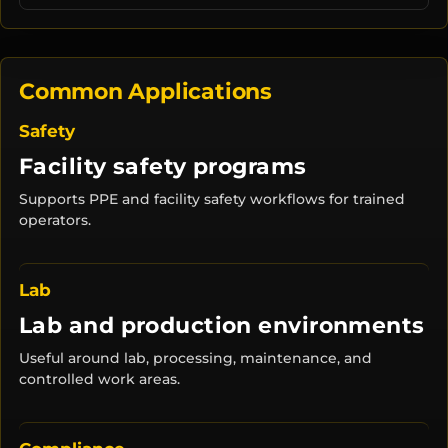
Common Applications
Safety
Facility safety programs
Supports PPE and facility safety workflows for trained
operators.
Lab
Lab and production environments
Useful around lab, processing, maintenance, and
controlled work areas.