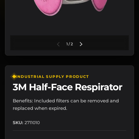
of
PREVIOUS
1
/
2
NEXT
INDUSTRIAL SUPPLY PRODUCT
3M Half-Face Respirator
Benefits: Included filters can be removed and
replaced when expired.
SKU:
2711010