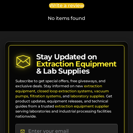
Write a review
No items found
Stay Updated on
Extraction Equipment
& Lab Supplies
Subscribe to get special offers, free giveaways, and
exclusive deals. Stay informed on new
extraction
equipment
,
closed loop extraction systems
,
vacuum
pumps
,
filtration systems
, and
laboratory supplies
. Get
product updates, equipment releases, and technical
guides from a trusted
extraction equipment supplier
serving laboratories and industrial processing facilities
nationwide.