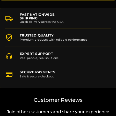
FAST NATIONWIDE
SHIPPING
Quick delivery across the USA
TRUSTED QUALITY
Premium products with reliable performance
EXPERT SUPPORT
Real people, real solutions
SECURE PAYMENTS
Safe & secure checkout
Customer Reviews
Join other customers and share your experience