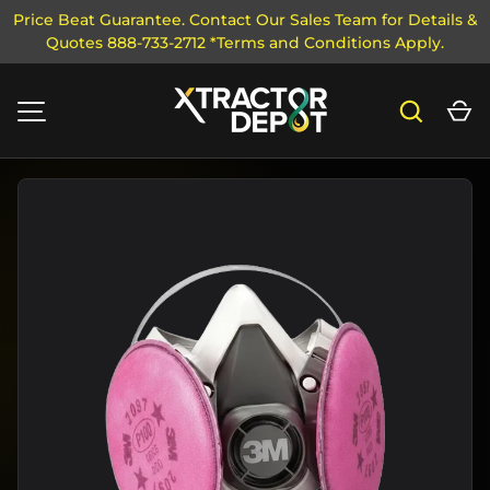
Price Beat Guarantee. Contact Our Sales Team for Details &
Quotes 888-733-2712 *Terms and Conditions Apply.
SKIP TO CONTENT
Search
Ca
MENU
Image 1 is now available in gallery view