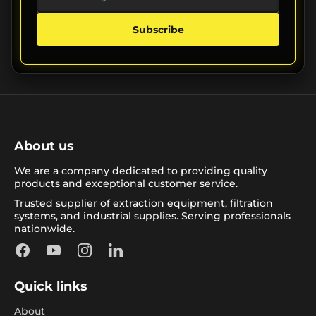
Subscribe
About us
We are a company dedicated to providing quality
products and exceptional customer service.
Trusted supplier of extraction equipment, filtration
systems, and industrial supplies. Serving professionals
nationwide.
Facebook
YouTube
Instagram
LinkedIn
Quick links
About