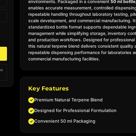
environments. Packaged in a convenient
50 ml bottle
enables accurate measurement, controlled dispensin
repeatable handling throughout laboratory testing, pil
scale development, and commercial manufacturing.
I
standardized bottle format supports dependable ingr
management while simplifying storage, inventory cont
and production workflows. Designed for professional
this natural terpene blend delivers consistent quality
repeatable dispensing performance for laboratories 
commercial manufacturing facilities.
as
Key Features
Premium Natural Terpene Blend
✓
Designed for Professional Formulation
✓
Convenient 50 ml Packaging
✓