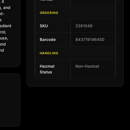
, it
g, and
ORDERING
ot-
ts
edient
SKU
2361049
rol,
 use,
Barcode
843719146450
 and
and
HANDLING
Hazmat
Non-Hazmat
Status