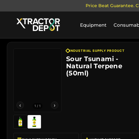
Price Beat Guarantee. C
SKIP TO CONTENT
Equipment
Consumab
INDUSTRIAL SUPPLY PRODUCT
Sour Tsunami -
Natural Terpene
(50ml)
‹
›
1
/
1