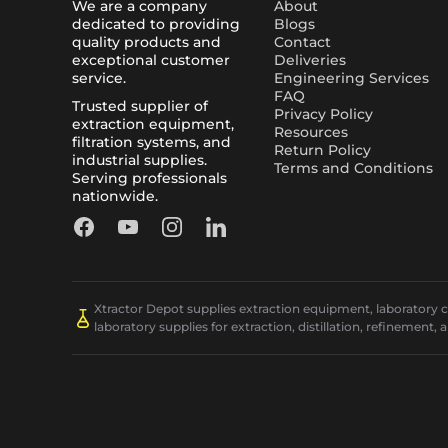
We are a company
About
dedicated to providing
Blogs
quality products and
Contact
exceptional customer
Deliveries
service.
Engineering Services
FAQ
Trusted supplier of
Privacy Policy
extraction equipment,
Resources
filtration systems, and
Return Policy
industrial supplies.
Terms and Conditions
Serving professionals
nationwide.
Facebook
YouTube
Instagram
LinkedIn
Xtractor Depot supplies extraction equipment, laboratory chi
laboratory supplies for extraction, distillation, refinement, 