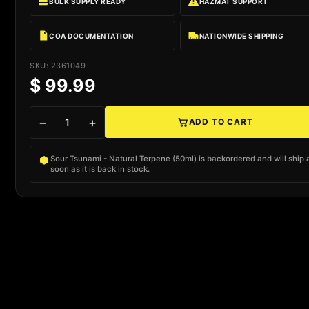
BULK SUPPLY READY
HAZMAT SUPPORT
COA DOCUMENTATION
NATIONWIDE SHIPPING
SKU: 2361049
$ 99.99
−
+
ADD TO CART
Native add to cart
Sour Tsunami - Natural Terpene (50ml) is backordered and will ship 
soon as it is back in stock.