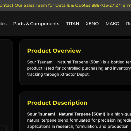
ontact Our Sales Team for Details & Quotes 888-733-2712 *Ter
les
Parts & Components
TITAN
XENO
MAKO
R
Product Overview
Sour Tsunami - Natural Terpene (50ml) is a bottled te
product listed for controlled purchasing and inventory
tracking through Xtractor Depot.
Product Description
Sour Tsunami - Natural Terpene (50ml)
is a high-qua
natural terpene blend formulated for precision ingredi
applications in research, formulation, and production