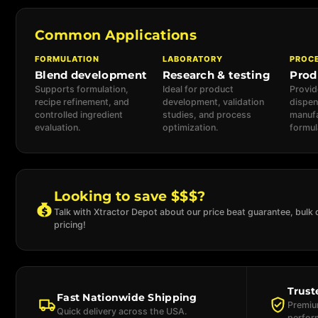
Common Applications
FORMULATION
LABORATORY
PROC
Blend development
Research & testing
Prod
Supports formulation,
Ideal for product
Provid
recipe refinement, and
development, validation
dispen
controlled ingredient
studies, and process
manufa
evaluation.
optimization.
formul
Looking to save $$$?
Talk with Xtractor Depot about our price beat guarantee, bulk 
pricing!
Trust
Fast Nationwide Shipping
Premium
Quick delivery across the USA.
perfor