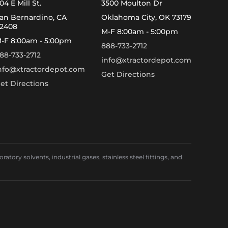
04 E Mill St.
3500 Moulton Dr
an Bernardino, CA
Oklahoma City, OK 73179
2408
M-F 8:00am - 5:00pm
-F 8:00am - 5:00pm
888-733-2712
88-733-2712
info@xtractordepot.com
nfo@xtractordepot.com
Get Directions
et Directions
ory solvents, industrial gases, stainless steel fittings, and