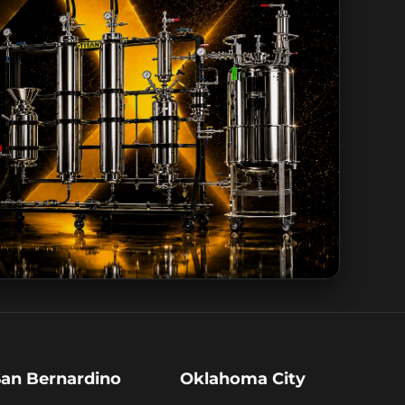
San Bernardino
Oklahoma City