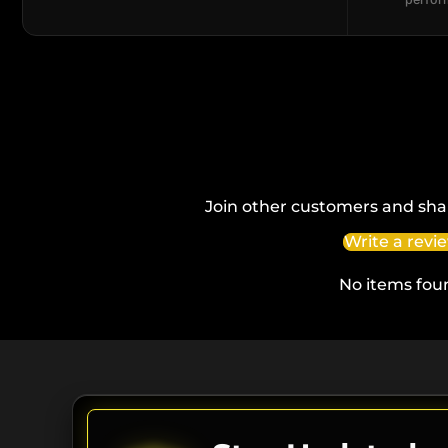
Join other customers and sha
Write a revi
No items fou