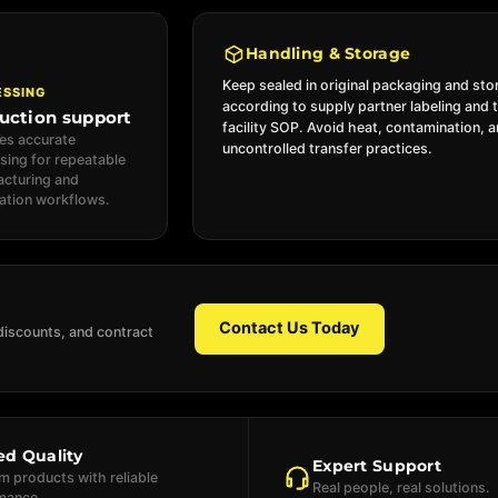
Handling & Storage
Keep sealed in original packaging and sto
ESSING
according to supply partner labeling and 
uction support
facility SOP. Avoid heat, contamination, 
es accurate
uncontrolled transfer practices.
sing for repeatable
cturing and
ation workflows.
Contact Us Today
discounts, and contract
ed Quality
Expert Support
 products with reliable
Real people, real solutions.
mance.