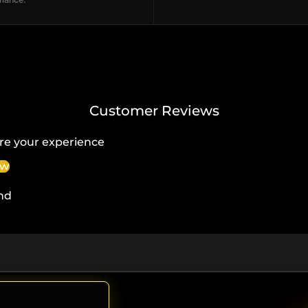
Customer Reviews
re your experience
ew
nd