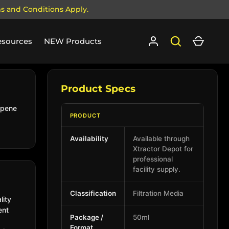
ms and Conditions Apply.
Log in
Search
Cart
esources
NEW Products
Product Specs
rpene
PRODUCT
Availability
Available through
Xtractor Depot for
professional
facility supply.
Classification
Filtration Media
lity
ent
Package /
50ml
Format