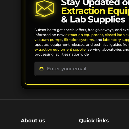
Stay Updated o
Extraction Equ
& Lab Supplies
Subscribe to get special offers, free giveaways, and exc
informed on new
extraction equipment
,
closed loop e
vacuum pumps
,
filtration systems
, and
laboratory supp
updates, equipment releases, and technical guides fro
extraction equipment supplier
serving laboratories and
processing facilities nationwide.
About us
Quick links