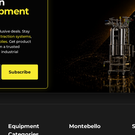
n
ipment
lusive deals. Stay
xtraction systems
,
lies
. Get product
m a trusted
 industrial
Subscribe
Equipment
Montebello
Categories