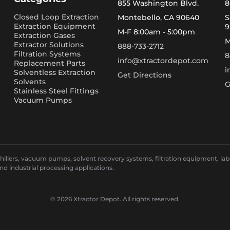
855 Washington Blvd.
8
Closed Loop Extraction
Montebello, CA 90640
S
Extraction Equipment
9
M-F 8:00am - 5:00pm
Extraction Gases
M
Extractor Solutions
888-733-2712
Filtration Systems
8
info@xtractordepot.com
Replacement Parts
i
Solventless Extraction
Get Directions
Solvents
G
Stainless Steel Fittings
Vacuum Pumps
llers, vacuum pumps, solvent recovery systems, filtration equipment, laborat
and industrial processing applications.
© 2026 Xtractor Depot. All rights reserved.