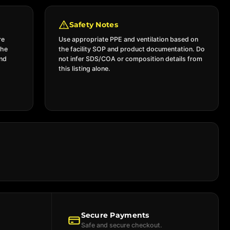
Safety Notes
re
Use appropriate PPE and ventilation based on
the
the facility SOP and product documentation. Do
and
not infer SDS/COA or composition details from
this listing alone.
Secure Payments
Safe and secure checkout.