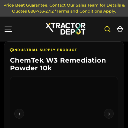
Price Beat Guarantee. Contact Our Sales Team for Details &
Quotes 888-733-2712 *Terms and Conditions Apply.
SKIP TO CONTENT
Search
Ca
MENU
INDUSTRIAL SUPPLY PRODUCT
ChemTek W3 Remediation
Powder 10k
‹
›