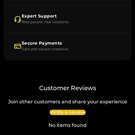
Expert Support
Real people, real solutions.
Secure Payments
Safe and secure checkout.
Customer Reviews
Join other customers and share your experience
Write a review
No items found