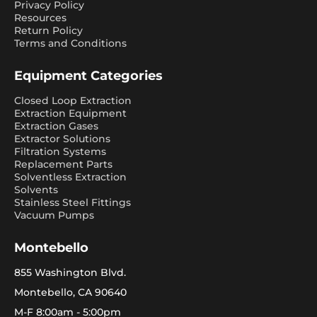
Privacy Policy
Resources
Return Policy
Terms and Conditions
Equipment Categories
Closed Loop Extraction
Extraction Equipment
Extraction Gases
Extractor Solutions
Filtration Systems
Replacement Parts
Solventless Extraction
Solvents
Stainless Steel Fittings
Vacuum Pumps
Montebello
855 Washington Blvd.
Montebello, CA 90640
M-F 8:00am - 5:00pm