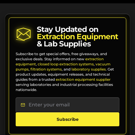
Stay Updated on
Extraction Equipment
& Lab Supplies
Subscribe to get special offers, free giveaways, and
exclusive deals. Stay informed on new
extraction
equipment
,
closed loop extraction systems
,
vacuum
pumps
,
filtration systems
, and
laboratory supplies
. Get
product updates, equipment releases, and technical
guides from a trusted
extraction equipment supplier
serving laboratories and industrial processing facilities
nationwide.
Subscribe