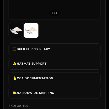
1
/
1
BULK SUPPLY READY
HAZMAT SUPPORT
COA DOCUMENTATION
NATIONWIDE SHIPPING
SKU: 3911094