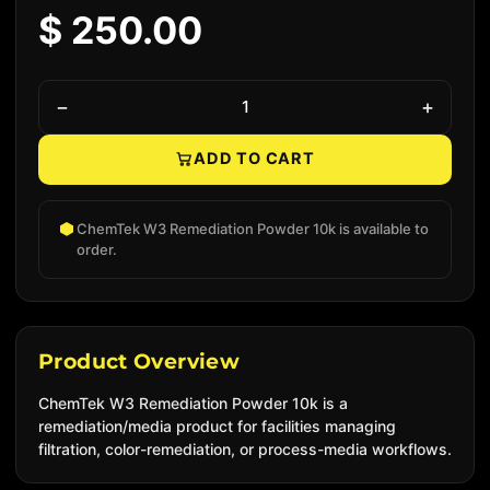
$ 250.00
−
+
ADD TO CART
Native add to cart
ChemTek W3 Remediation Powder 10k is available to
order.
Product Overview
ChemTek W3 Remediation Powder 10k is a
remediation/media product for facilities managing
filtration, color-remediation, or process-media workflows.