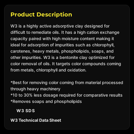
Product Description
W3 is a highly active adsorptive clay designed for
difficult to remediate oils. It has a high cation exchange
capacity paired with high moisture content making it
ideal for adsorption of impurities such as chlorophyll,
carotenes, heavy metals, phospholipids, soaps, and
other impurities.
W3 is a bentonite clay optimized for
color removal of oils. It targets color compounds coming
from metals, chlorophyll and oxidation.
*Best for removing color coming from material processed
through heavy machinery
*10 to 30% less dosage required for comparative results
*Removes soaps and phospholipids
W3 SDS
W3 Technical Data Sheet