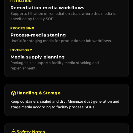
FILTRATION
Remediation media workflows
Supports filtration or remediation steps where this media is
specified by facility SOP.
PROCESSING
Process-media staging
Useful for staging media for production or lab workflows.
INVENTORY
Media supply planning
Package size supports facility media stocking and
replenishment.
Handling & Storage
Keep containers sealed and dry. Minimize dust generation and
stage media according to facility process SOPs.
Safety Notes