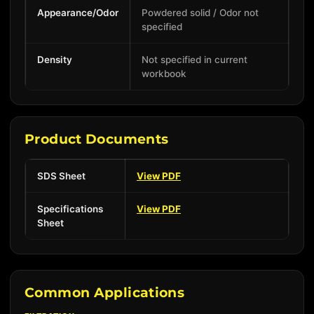
Appearance/Odor
Powdered solid / Odor not
specified
Density
Not specified in current
workbook
Product Documents
SDS Sheet
View PDF
Specifications
View PDF
Sheet
Common Applications