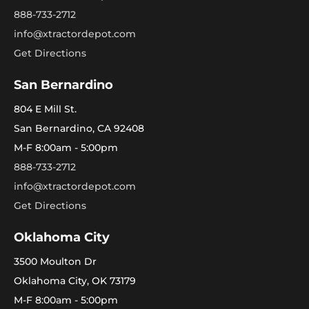
888-733-2712
info@xtractordepot.com
Get Directions
San Bernardino
804 E Mill St.
San Bernardino, CA 92408
M-F 8:00am - 5:00pm
888-733-2712
info@xtractordepot.com
Get Directions
Oklahoma City
3500 Moulton Dr
Oklahoma City, OK 73179
M-F 8:00am - 5:00pm