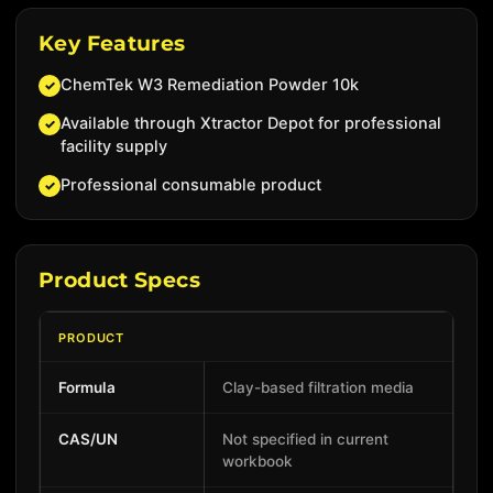
Key Features
ChemTek W3 Remediation Powder 10k
✓
Available through Xtractor Depot for professional
✓
facility supply
Professional consumable product
✓
Product Specs
PRODUCT
Formula
Clay-based filtration media
CAS/UN
Not specified in current
workbook