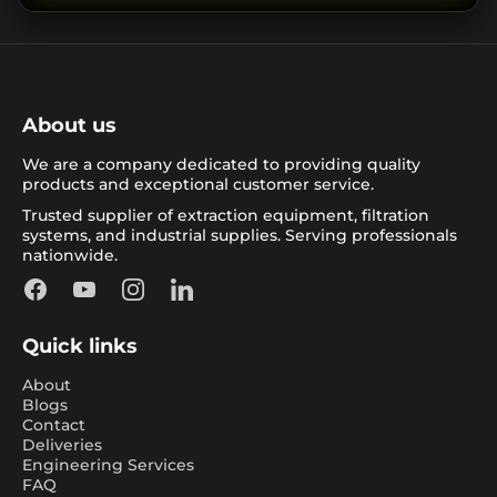
About us
We are a company dedicated to providing quality
products and exceptional customer service.
Trusted supplier of extraction equipment, filtration
systems, and industrial supplies. Serving professionals
nationwide.
Facebook
YouTube
Instagram
LinkedIn
Quick links
About
Blogs
Contact
Deliveries
Engineering Services
FAQ