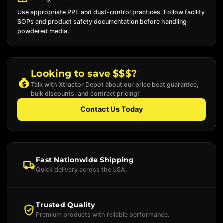
Use appropriate PPE and dust-control practices. Follow facility
SOPs and product safety documentation before handling
powdered media.
Looking to save $$$?
Talk with Xtractor Depot about our price beat guarantee,
bulk discounts, and contract pricing!
Contact Us Today
Fast Nationwide Shipping
Quick delivery across the USA.
Trusted Quality
Premium products with reliable performance.