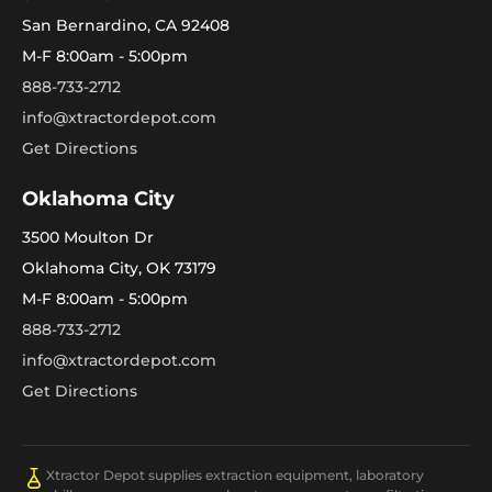
San Bernardino, CA 92408
M-F 8:00am - 5:00pm
888-733-2712
info@xtractordepot.com
Get Directions
Oklahoma City
3500 Moulton Dr
Oklahoma City, OK 73179
M-F 8:00am - 5:00pm
888-733-2712
info@xtractordepot.com
Get Directions
Xtractor Depot supplies extraction equipment, laboratory