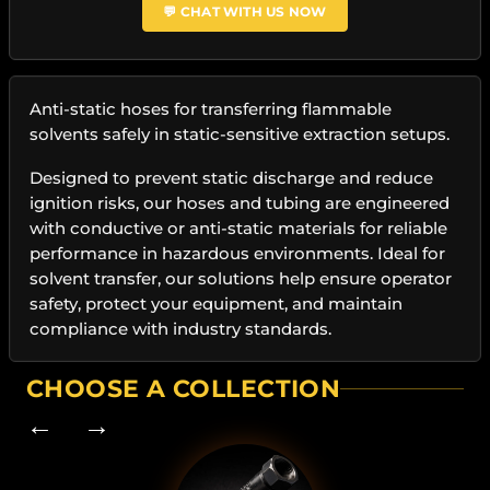
💬 CHAT WITH US NOW
Anti-static hoses for transferring flammable
solvents safely in static-sensitive extraction setups.
Designed to prevent static discharge and reduce
ignition risks, our hoses and tubing are engineered
with conductive or anti-static materials for reliable
performance in hazardous environments. Ideal for
solvent transfer, our solutions help ensure operator
safety, protect your equipment, and maintain
compliance with industry standards.
CHOOSE A COLLECTION
← →