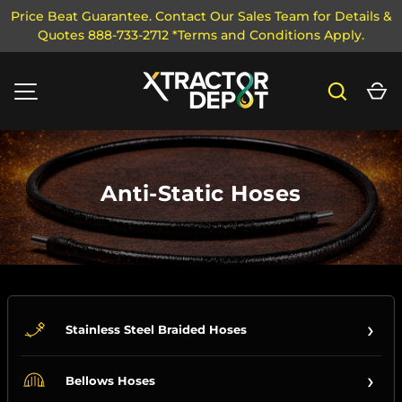
Price Beat Guarantee. Contact Our Sales Team for Details &
Quotes 888-733-2712 *Terms and Conditions Apply.
SKIP TO CONTENT
Search
Ca
MENU
Anti-Static Hoses
›
Stainless Steel Braided Hoses
›
Bellows Hoses