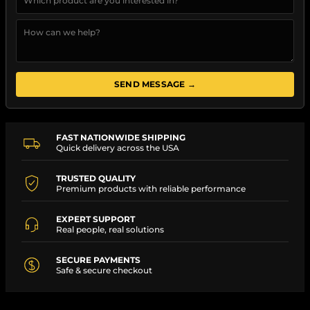
SEND MESSAGE →
FAST NATIONWIDE SHIPPING
Quick delivery across the USA
TRUSTED QUALITY
Premium products with reliable performance
EXPERT SUPPORT
Real people, real solutions
SECURE PAYMENTS
Safe & secure checkout