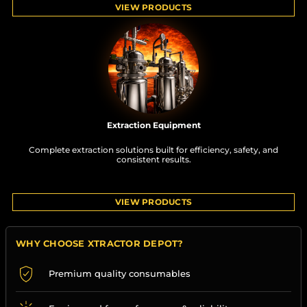
VIEW PRODUCTS
Extraction Equipment
Complete extraction solutions built for efficiency, safety, and
consistent results.
VIEW PRODUCTS
WHY CHOOSE XTRACTOR DEPOT?
Premium quality consumables