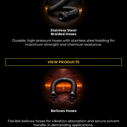
Stainless Steel
Braided Hoses
Durable, high-pressure hoses with stainless steel braiding for
maximum strength and chemical resistance.
VIEW PRODUCTS
Bellows Hoses
Flexible bellows hoses for vibration absorption and secure solvent
transfer in demanding applications.