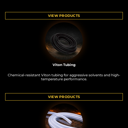
VIEW PRODUCTS
Viton Tubing
Chemical-resistant Viton tubing for aggressive solvents and high-
temperature performance.
VIEW PRODUCTS