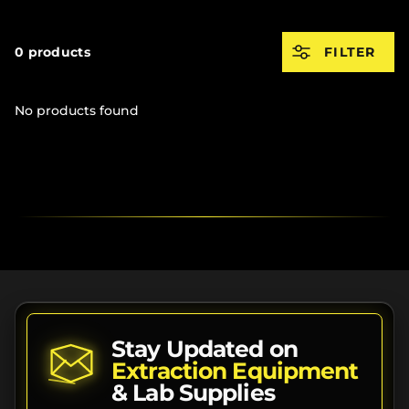
0 products
FILTER
No products found
Stay Updated on
Extraction Equipment
& Lab Supplies