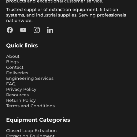
products and exceptional customer service.
Trusted supplier of extraction equipment, filtration
systems, and industrial supplies. Serving professionals
nationwide.
Facebook
YouTube
Instagram
LinkedIn
Quick links
About
Blogs
Contact
Deliveries
Engineering Services
FAQ
Privacy Policy
Resources
Return Policy
Terms and Conditions
Equipment Categories
Closed Loop Extraction
Extraction Equipment