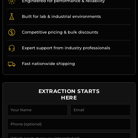
Engineered for performance & reliability
Built for lab & industrial environments
Competitive pricing & bulk discounts
Expert support from industry professionals
Fast nationwide shipping
EXTRACTION STARTS
HERE