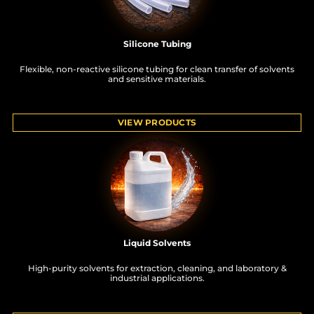
Silicone Tubing
Flexible, non-reactive silicone tubing for clean transfer of solvents
and sensitive materials.
VIEW PRODUCTS
Liquid Solvents
High-purity solvents for extraction, cleaning, and laboratory &
industrial applications.