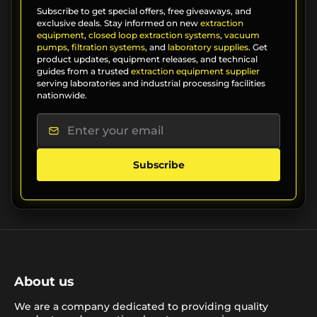
Subscribe to get special offers, free giveaways, and
exclusive deals. Stay informed on new
extraction
equipment
,
closed loop extraction systems
,
vacuum
pumps
,
filtration systems
, and
laboratory supplies
. Get
product updates, equipment releases, and technical
guides from a trusted
extraction equipment supplier
serving laboratories and industrial processing facilities
nationwide.
Subscribe
About us
We are a company dedicated to providing quality