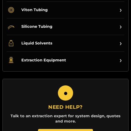
›
Viton Tubing
›
Silicone Tubing
›
Liquid Solvents
›
Extraction Equipment
●
NEED HELP?
Talk to an extraction expert for system design, quotes
and more.