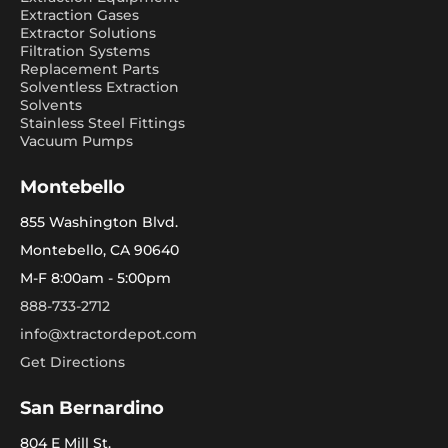
Extraction Gases
Extractor Solutions
Filtration Systems
Replacement Parts
Solventless Extraction
Solvents
Stainless Steel Fittings
Vacuum Pumps
Montebello
855 Washington Blvd.
Montebello, CA 90640
M-F 8:00am - 5:00pm
888-733-2712
info@xtractordepot.com
Get Directions
San Bernardino
804 E Mill St.