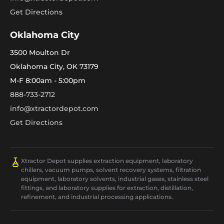
Get Directions
Oklahoma City
3500 Moulton Dr
Oklahoma City, OK 73179
M-F 8:00am - 5:00pm
888-733-2712
info@xtractordepot.com
Get Directions
Xtractor Depot supplies extraction equipment, laboratory
chillers, vacuum pumps, solvent recovery systems, filtration
equipment, laboratory solvents, industrial gases, stainless steel
fittings, and laboratory supplies for extraction, distillation,
refinement, and industrial processing applications.