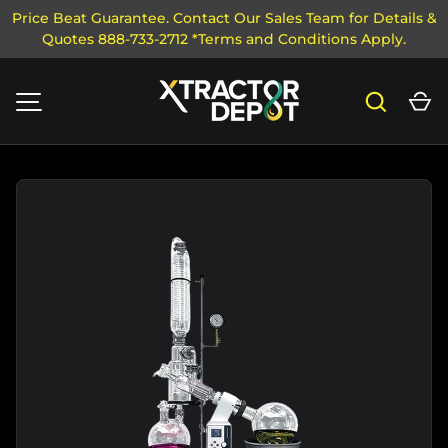
Price Beat Guarantee. Contact Our Sales Team for Details &
Quotes 888-733-2712 *Terms and Conditions Apply.
SKIP TO CONTENT
Search
Ca
MENU
Image 1 is now available in gallery view