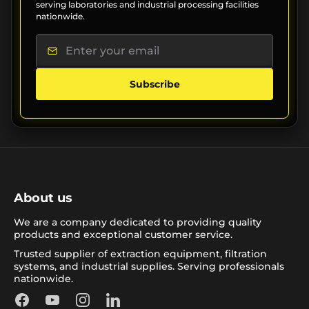
serving laboratories and industrial processing facilities
nationwide.
Subscribe
About us
We are a company dedicated to providing quality
products and exceptional customer service.
Trusted supplier of extraction equipment, filtration
systems, and industrial supplies. Serving professionals
nationwide.
Facebook
YouTube
Instagram
LinkedIn