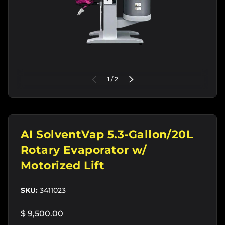
of
PREVIOUS
1
/
2
NEXT
AI SolventVap 5.3-Gallon/20L
Rotary Evaporator w/
Motorized Lift
SKU:
3411023
$ 9,500.00