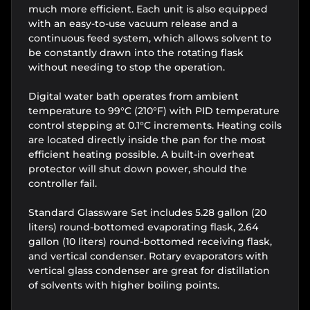
much more efficient. Each unit is also equipped
with an easy-to-use vacuum release and a
continuous feed system, which allows solvent to
be constantly drawn into the rotating flask
without needing to stop the operation.
Digital water bath operates from ambient
temperature to 99°C (210°F) with PID temperature
control stepping at 0.1°C increments. Heating coils
are located directly inside the pan for the most
efficient heating possible. A built-in overheat
protector will shut down power, should the
controller fail.
Standard Glassware Set includes 5.28 gallon (20
liters) round-bottomed evaporating flask, 2.64
gallon (10 liters) round-bottomed receiving flask,
and vertical condenser. Rotary evaporators with
vertical glass condenser are great for distillation
of solvents with higher boiling points.