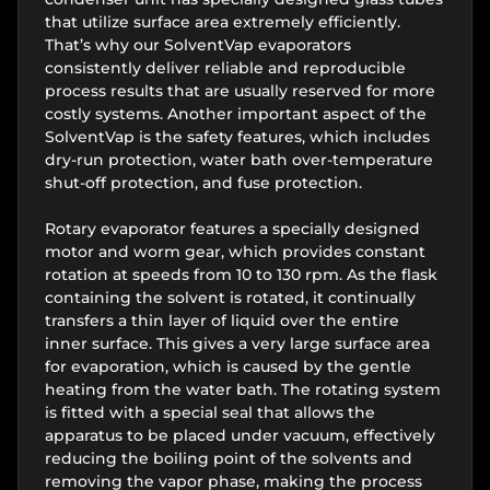
that utilize surface area extremely efficiently.
That’s why our SolventVap evaporators
consistently deliver reliable and reproducible
process results that are usually reserved for more
costly systems. Another important aspect of the
SolventVap is the safety features, which includes
dry-run protection, water bath over-temperature
shut-off protection, and fuse protection.
Rotary evaporator features a specially designed
motor and worm gear, which provides constant
rotation at speeds from 10 to 130 rpm. As the flask
containing the solvent is rotated, it continually
transfers a thin layer of liquid over the entire
inner surface. This gives a very large surface area
for evaporation, which is caused by the gentle
heating from the water bath. The rotating system
is fitted with a special seal that allows the
apparatus to be placed under vacuum, effectively
reducing the boiling point of the solvents and
removing the vapor phase, making the process