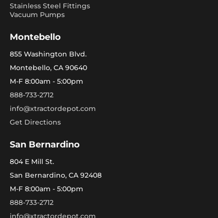
Stainless Steel Fittings
Vacuum Pumps
Montebello
855 Washington Blvd.
Montebello, CA 90640
M-F 8:00am - 5:00pm
888-733-2712
info@xtractordepot.com
Get Directions
San Bernardino
804 E Mill St.
San Bernardino, CA 92408
M-F 8:00am - 5:00pm
888-733-2712
info@xtractordepot.com