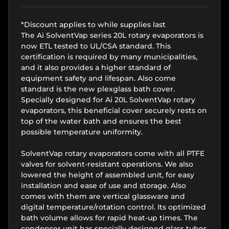
*Discount applies to while supplies last
The Ai SolventVap series 20L rotary evaporators is
now ETL tested to UL/CSA standard. This
certification is required by many municipalities,
and it also provides a higher standard of
equipment safety and lifespan. Also come
standard is the new plexglass bath cover.
Specially designed for Ai 20L SolventVap rotary
evaporators, this beneficial cover securely rests on
top of the water bath and ensures the best
possible temperature uniformity.
SolventVap rotary evaporators come with all PTFE
valves for solvent-resistant operations. We also
lowered the height of assembled unit, for easy
installation and ease of use and storage. Also
comes with them are vertical glassware and
digital temperature/rotation control. Its optimized
bath volume allows for rapid heat-up times. The
condenser unit has specially designed glass tubes