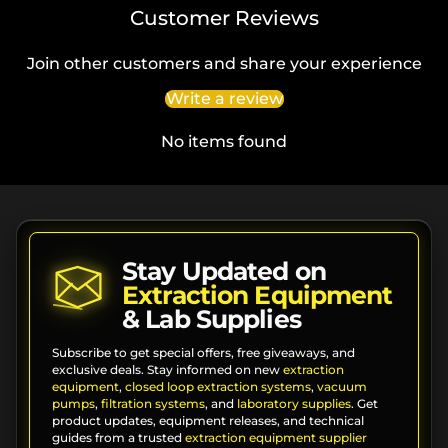
Customer Reviews
Join other customers and share your experience
Write a review
No items found
Stay Updated on
Extraction Equipment
& Lab Supplies
Subscribe to get special offers, free giveaways, and
exclusive deals. Stay informed on new
extraction
equipment
,
closed loop extraction systems
,
vacuum
pumps
,
filtration systems
, and
laboratory supplies
. Get
product updates, equipment releases, and technical
guides from a trusted
extraction equipment supplier