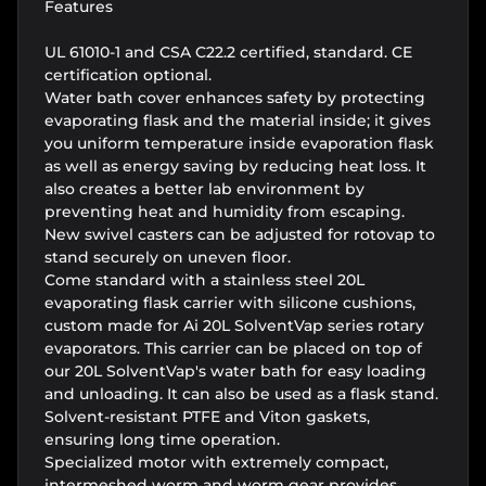
Features
UL 61010-1 and CSA C22.2 certified, standard. CE
certification optional.
Water bath cover enhances safety by protecting
evaporating flask and the material inside; it gives
you uniform temperature inside evaporation flask
as well as energy saving by reducing heat loss. It
also creates a better lab environment by
preventing heat and humidity from escaping.
New swivel casters can be adjusted for rotovap to
stand securely on uneven floor.
Come standard with a stainless steel 20L
evaporating flask carrier with silicone cushions,
custom made for Ai 20L SolventVap series rotary
evaporators. This carrier can be placed on top of
our 20L SolventVap's water bath for easy loading
and unloading. It can also be used as a flask stand.
Solvent-resistant PTFE and Viton gaskets,
ensuring long time operation.
Specialized motor with extremely compact,
intermeshed worm and worm gear provides