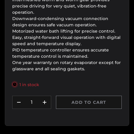
precise driving for very quiet, vibration-free
operation.
Downward-condensing vacuum connection
design ensures safe vacuum operation.
Motorized water bath lifting for precise control.
Easy, straight-forward visual operation with digital
speed and temperature display.
PID temperature controller ensures accurate
temperature control is maintained.
One year warranty on rotary evaporator except for
glassware and all sealing gaskets.
1 in stock
Qty
ADD TO CART
DECREASE QUANTITY
INCREASE QUANTITY