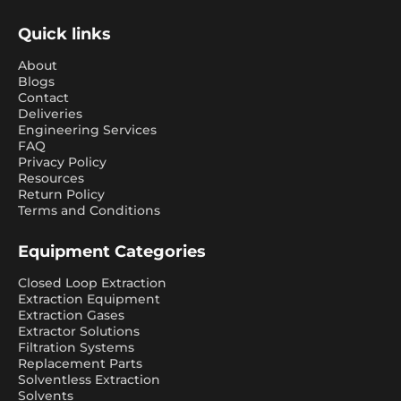
Quick links
About
Blogs
Contact
Deliveries
Engineering Services
FAQ
Privacy Policy
Resources
Return Policy
Terms and Conditions
Equipment Categories
Closed Loop Extraction
Extraction Equipment
Extraction Gases
Extractor Solutions
Filtration Systems
Replacement Parts
Solventless Extraction
Solvents