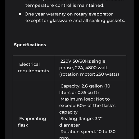
temperature control is maintained.
One year warranty on rotary evaporator
except for glassware and all sealing gaskets.
Sp
ecifications
220V 50/60Hz single
Electrical
phase, 22A,
4800 watt
requirements
(rotation motor: 250 watts)
Capacity: 2.6 gallon (10
liters or 0.35 cu ft)
Maximum load: Not to
exceed 60% of the flask's
capacity
Evaporating
Sealing flange: 3.7"
flask
diameter
Rotation speed: 10 to 130
rpm