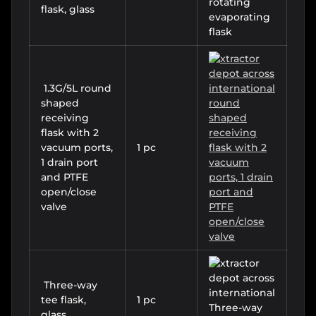
flask, glass
1.3G/5L round
shaped
receiving
flask with 2
vacuum ports,
1 pc
1 drain port
and PTFE
open/close
valve
Three-way
tee flask,
1 pc
glass