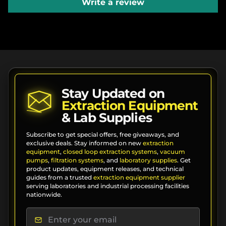
Write a review
Stay Updated on
Extraction Equipment
& Lab Supplies
Subscribe to get special offers, free giveaways, and
exclusive deals. Stay informed on new
extraction
equipment
,
closed loop extraction systems
,
vacuum
pumps
,
filtration systems
, and
laboratory supplies
. Get
product updates, equipment releases, and technical
guides from a trusted
extraction equipment supplier
serving laboratories and industrial processing facilities
nationwide.