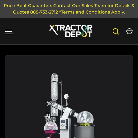
Price Beat Guarantee. Contact Our Sales Team for Details &
Quotes 888-733-2712 *Terms and Conditions Apply.
SKIP TO CONTENT
Search
Ca
MENU
Image 1 is now available in gallery view