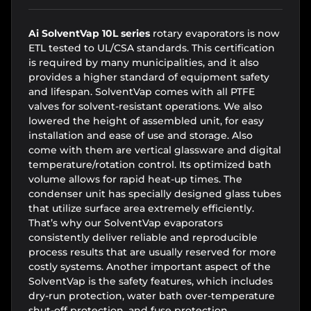
Ai SolventVap 10L series
rotary evaporators is now
ETL tested to UL/CSA standards. This certification
is required by many municipalities, and it also
provides a higher standard of equipment safety
and lifespan. SolventVap comes with all PTFE
valves for solvent-resistant operations. We also
lowered the height of assembled unit, for easy
installation and ease of use and storage. Also
come with them are vertical glassware and digital
temperature/rotation control. Its optimized bath
volume allows for rapid heat-up times. The
condenser unit has specially designed glass tubes
that utilize surface area extremely efficiently.
That’s why our SolventVap evaporators
consistently deliver reliable and reproducible
process results that are usually reserved for more
costly systems. Another important aspect of the
SolventVap is the safety features, which includes
dry-run protection, water bath over-temperature
shut-off protection, and fuse protection.