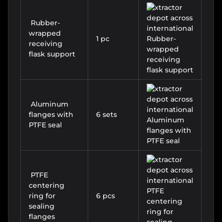
Rubber-
wrapped
1 pc
receiving
flask support
Aluminum
flanges with
6 sets
PTFE seal
PTFE
centering
ring for
6 pcs
sealing
flanges