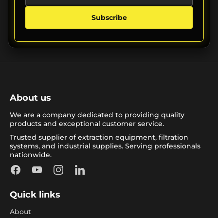
Subscribe
About us
We are a company dedicated to providing quality
products and exceptional customer service.
Trusted supplier of extraction equipment, filtration
systems, and industrial supplies. Serving professionals
nationwide.
Facebook
YouTube
Instagram
LinkedIn
Quick links
About