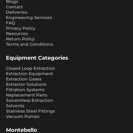
Blogs
Contact
Deliveries
Engineering Services
FAQ
Privacy Policy
Resources
Return Policy
Terms and Conditions
Equipment Categories
Closed Loop Extraction
Extraction Equipment
Extraction Gases
Extractor Solutions
Filtration Systems
Replacement Parts
Solventless Extraction
Solvents
Stainless Steel Fittings
Vacuum Pumps
Montebello