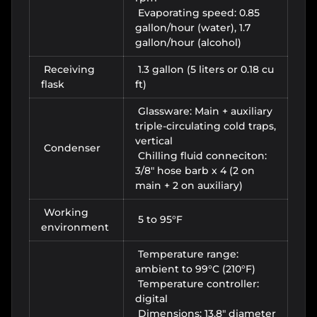
Evaporating speed:
0.85
gallon/hour (water), 1.7
gallon/hour (alcohol)
Receiving
1.3 gallon (5 liters or 0.18 cu
flask
ft)
Glassware: Main + auxiliary
triple-circulating cold traps,
vertical
Condenser
Chilling fluid conneciton:
3/8" hose barb x 4 (2 on
main + 2 on auxiliary)
Working
5 to 95°F
environment
Temperature range:
ambient to 99°C (210°F)
Temperature controller:
digital
Dimensions: 13.8" diameter