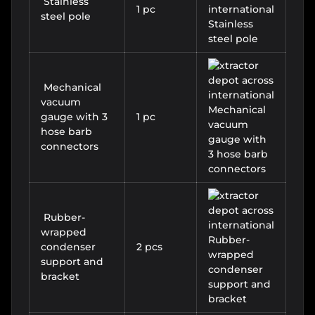
Stainless
1 pc
steel pole
Mechanical
vacuum
gauge with 3
1 pc
hose barb
connectors
Rubber-
wrapped
condenser
2 pcs
support and
bracket