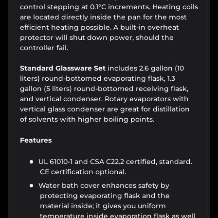
control stepping at 0.1°C increments. Heating coils
are located directly inside the pan for the most
efficient heating possible. A built-in overheat
protector will shut down power, should the
controller fail.
Standard Glassware Set
includes 2.6 gallon (10
liters) round-bottomed evaporating flask, 1.3
gallon (5 liters) round-bottomed receiving flask,
and vertical condenser. Rotary evaporators with
vertical glass condenser are great for distillation
of solvents with higher boiling points.
Features
UL 61010-1 and CSA C22.2 certified, standard.
CE certification optional.
Water bath cover enhances safety by
protecting evaporating flask and the
material inside; it gives you uniform
temperature inside evaporation flask as well