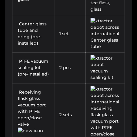
Center glass
tube and
1 set
oring (pre-
installed)
PTFE vacuum
sealing kit
2 pcs
(pre-installed)
Receiving
flask glass
vacuum port
with PTFE
2 sets
open/close
valve