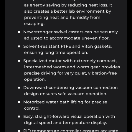
as energy saving by reducing heat loss. It
also creates a better lab environment by
preventing heat and humidity from
escaping.
New stronger swivel casters can be securely
adjusted to accommodate uneven floor.
Solvent-resistant PTFE and Viton gaskets,
ensuring long time operation.
Specialized motor with extremely compact,
intermeshed worm and worm gear provides
precise driving for very quiet, vibration-free
operation.
Downward-condensing vacuum connection
design ensures safe vacuum operation.
Motorized water bath lifting for precise
control.
Easy, straight-forward visual operation with
digital speed and temperature display.
PID temperature controller ensures accurate