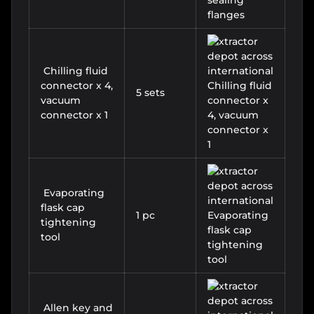
Chilling fluid
connector x 4,
5 sets
vacuum
connector x 1
Evaporating
flask cap
1 pc
tightening
tool
Allen key and