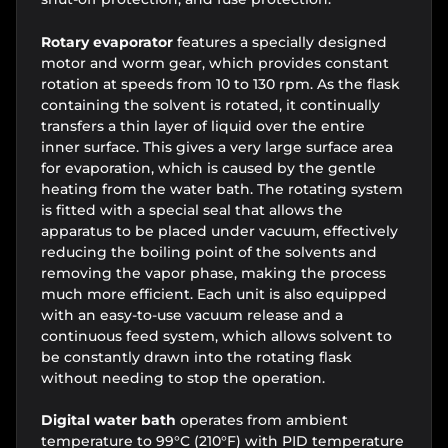
Rotary evaporator
features a specially designed
motor and worm gear, which provides constant
rotation at speeds from 10 to 130 rpm. As the flask
containing the solvent is rotated, it continually
transfers a thin layer of liquid over the entire
inner surface. This gives a very large surface area
for evaporation, which is caused by the gentle
heating from the water bath. The rotating system
is fitted with a special seal that allows the
apparatus to be placed under vacuum, effectively
reducing the boiling point of the solvents and
removing the vapor phase, making the process
much more efficient. Each unit is also equipped
with an easy-to-use vacuum release and a
continuous feed system, which allows solvent to
be constantly drawn into the rotating flask
without needing to stop the operation.
Digital water bath
operates from ambient
temperature to 99°C (210°F) with PID temperature