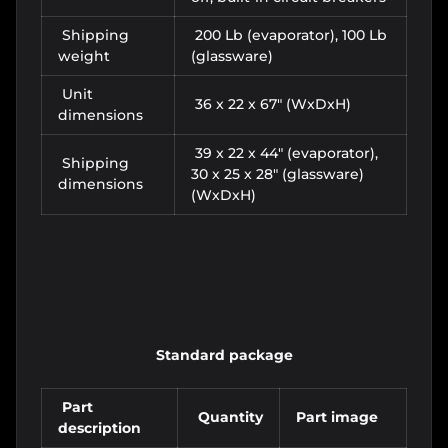
Shipping
200 Lb (evaporator), 100 Lb
weight
(glassware)
Unit
36 x 22 x 67" (WxDxH)
dimensions
39 x 22 x 44" (evaporator),
Shipping
30 x 25 x 28" (glassware)
dimensions
(WxDxH)
Standard package
Part
Quantity
Part image
description