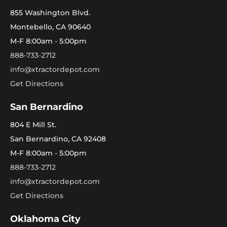
855 Washington Blvd.
Montebello, CA 90640
M-F 8:00am - 5:00pm
888-733-2712
info@xtractordepot.com
Get Directions
San Bernardino
804 E Mill St.
San Bernardino, CA 92408
M-F 8:00am - 5:00pm
888-733-2712
info@xtractordepot.com
Get Directions
Oklahoma City