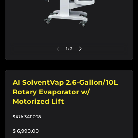
of
PREVIOUS
1
/
2
NEXT
AI SolventVap 2.6-Gallon/10L
Rotary Evaporator w/
Motorized Lift
SKU:
3411008
$ 6,990.00