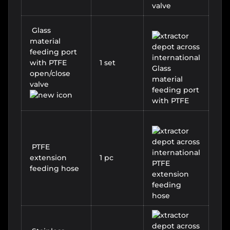
Glass
material
feeding port
with PTFE
1 set
open/close
valve
PTFE
extension
1 pc
feeding hose