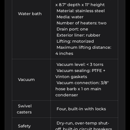
x 8.7" depth x 11" height
Material: stainless steel
Water bath
Media: water
Number of heaters: two
Drain port: one
Exterior liner: rubber
Lifting: motorized
Maximum lifting distance:
4 inches
Vacuum level: < 3 torrs
Vacuum sealing: PTFE +
Vinton gaskets
Vacuum
Vacuum connection: 3/8"
hose barb x 1 on main
condenser
Swivel
Four, built-in with locks
casters
Dry-run, over-temp shut-
Safety
off, built-in circuit breakers