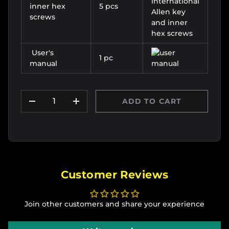
inner hex
5 pcs
screws
User's
1 pc
manual
Qty
ADD TO CART
DECREASE QUANTITY
INCREASE QUANTITY
Customer Reviews
Join other customers and share your experience