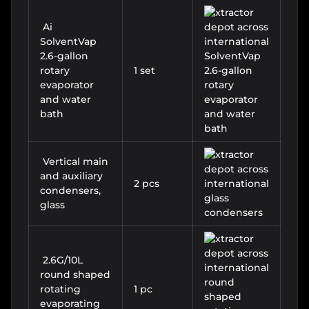
Ai
SolventVap
2.6-gallon
rotary
1 set
evaporator
and water
bath
Vertical main
and auxiliary
2 pcs
condensers,
glass
2.6G/10L
round shaped
rotating
1 pc
evaporating