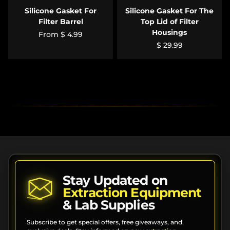
Silicone Gasket For
Silicone Gasket For The
Filter Barrel
Top Lid of Filter
Housings
From
$ 4.99
$ 29.99
Stay Updated on
Extraction Equipment
& Lab Supplies
Subscribe to get special offers, free giveaways, and