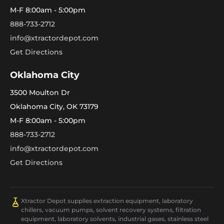
M-F 8:00am - 5:00pm
888-733-2712
info@xtractordepot.com
Get Directions
Oklahoma City
3500 Moulton Dr
Oklahoma City, OK 73179
M-F 8:00am - 5:00pm
888-733-2712
info@xtractordepot.com
Get Directions
Xtractor Depot supplies extraction equipment, laboratory
chillers, vacuum pumps, solvent recovery systems, filtration
equipment, laboratory solvents, industrial gases, stainless steel