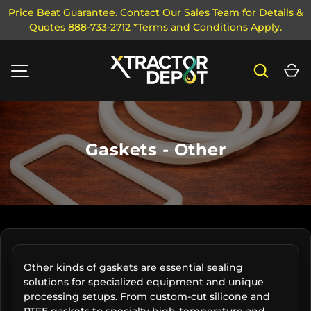
Price Beat Guarantee. Contact Our Sales Team for Details &
Quotes 888-733-2712 *Terms and Conditions Apply.
SKIP TO CONTENT
Search
Ca
MENU
Gaskets - Other
Other kinds of gaskets are essential sealing
solutions for specialized equipment and unique
processing setups. From custom-cut silicone and
PTFE gaskets to specialty high-temperature and