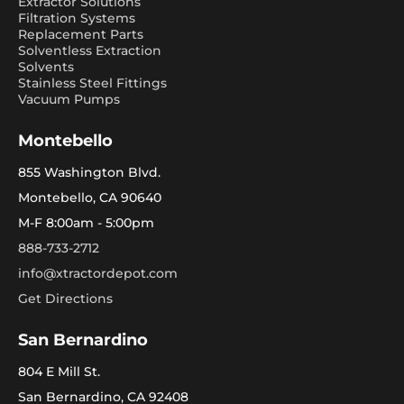
Extractor Solutions
Filtration Systems
Replacement Parts
Solventless Extraction
Solvents
Stainless Steel Fittings
Vacuum Pumps
Montebello
855 Washington Blvd.
Montebello, CA 90640
M-F 8:00am - 5:00pm
888-733-2712
info@xtractordepot.com
Get Directions
San Bernardino
804 E Mill St.
San Bernardino, CA 92408