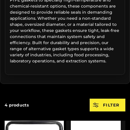
chemical-resistant options, these components are
designed to provide reliable seals in demanding
applications. Whether you need a non-standard
shape, oversized diameter, or a material tailored to
your workflow, these gaskets ensure tight, leak-free
connections that maintain system safety and
efficiency. Built for durability and precision, our
range of alternative gasket types supports a wide
variety of industries, including food processing,
laboratory operations, and extraction systems.
4 products
FILTER