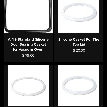
Ai 1.9 Standard Silicone
Silicone Gasket For The
Door Sealing Gasket
Top Lid
for Vacuum Oven
$ 20.00
$ 79.00