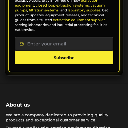
exclusive deals. Stay informed on new
extraction
equipment
,
closed loop extraction systems
,
vacuum
pumps
,
filtration systems
, and
laboratory supplies
. Get
product updates, equipment releases, and technical
guides from a trusted
extraction equipment supplier
serving laboratories and industrial processing facilities
nationwide.
Subscribe
About us
We are a company dedicated to providing quality
products and exceptional customer service.
Trusted supplier of extraction equipment, filtration