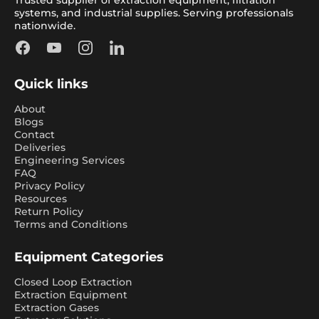
systems, and industrial supplies. Serving professionals
nationwide.
Facebook
YouTube
Instagram
LinkedIn
Quick links
About
Blogs
Contact
Deliveries
Engineering Services
FAQ
Privacy Policy
Resources
Return Policy
Terms and Conditions
Equipment Categories
Closed Loop Extraction
Extraction Equipment
Extraction Gases