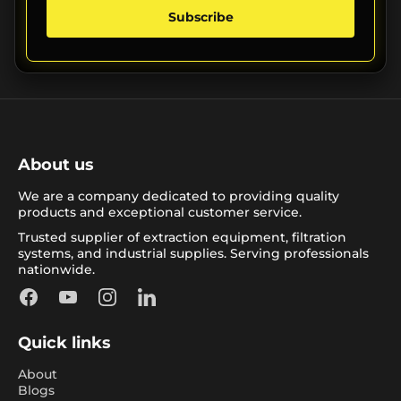
Subscribe
About us
We are a company dedicated to providing quality
products and exceptional customer service.
Trusted supplier of extraction equipment, filtration
systems, and industrial supplies. Serving professionals
nationwide.
Facebook
YouTube
Instagram
LinkedIn
Quick links
About
Blogs