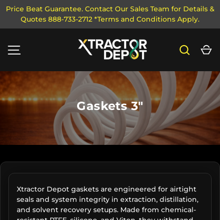
Price Beat Guarantee. Contact Our Sales Team for Details &
Quotes 888-733-2712 *Terms and Conditions Apply.
SKIP TO CONTENT
Search
Ca
MENU
Gaskets 3"
Xtractor Depot gaskets are engineered for airtight
seals and system integrity in extraction, distillation,
and solvent recovery setups. Made from chemical-
resistant PTFE, silicone, and Viton, they withstand