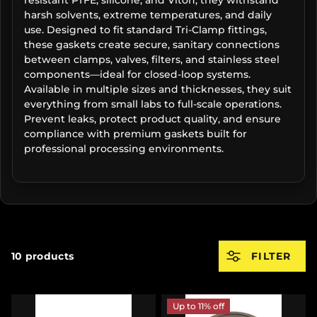
harsh solvents, extreme temperatures, and daily
use. Designed to fit standard Tri-Clamp fittings,
these gaskets create secure, sanitary connections
between clamps, valves, filters, and stainless steel
components—ideal for closed-loop systems.
Available in multiple sizes and thicknesses, they suit
everything from small labs to full-scale operations.
Prevent leaks, protect product quality, and ensure
compliance with premium gaskets built for
professional processing environments.
10 products
FILTER
Up to 11% off