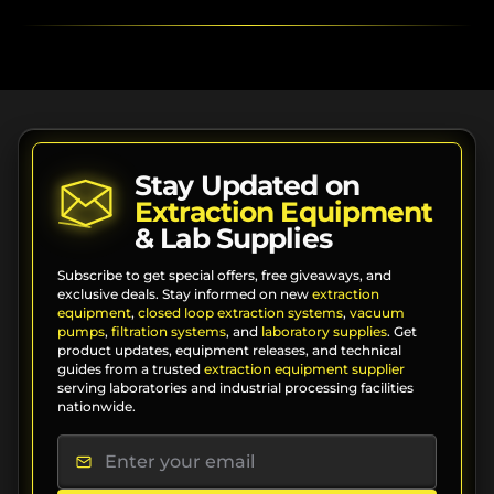
Stay Updated on
Extraction Equipment
& Lab Supplies
Subscribe to get special offers, free giveaways, and
exclusive deals. Stay informed on new
extraction
equipment
,
closed loop extraction systems
,
vacuum
pumps
,
filtration systems
, and
laboratory supplies
. Get
product updates, equipment releases, and technical
guides from a trusted
extraction equipment supplier
serving laboratories and industrial processing facilities
nationwide.