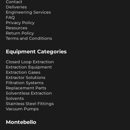
Contact
Deliveries
Engineering Services
FAQ
Privacy Policy
Resources
Return Policy
Terms and Conditions
Equipment Categories
Closed Loop Extraction
Extraction Equipment
Extraction Gases
Extractor Solutions
Filtration Systems
Replacement Parts
Solventless Extraction
Solvents
Stainless Steel Fittings
Vacuum Pumps
Montebello