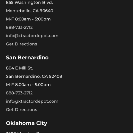
855 Washington Blvd.
Montebello, CA 90640
M-F 8:00am - 5:00pm
888-733-2712
info@xtractordepot.com
Get Directions
San Bernardino
804 E Mill St.
San Bernardino, CA 92408
M-F 8:00am - 5:00pm
888-733-2712
info@xtractordepot.com
Get Directions
Oklahoma City