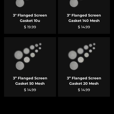
3" Flanged Screen
3" Flanged Screen
Gasket 10u
Gasket 140 Mesh
$ 19.99
$ 14.99
3” Flanged Screen
3” Flanged Screen
Gasket 50 Mesh
Gasket 20 Mesh
$ 14.99
$ 14.99