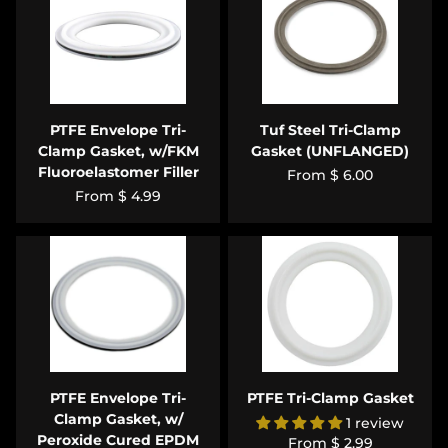
PTFE Envelope Tri-
Tuf Steel Tri-Clamp
Clamp Gasket, w/FKM
Gasket (UNFLANGED)
Fluoroelastomer Filler
From
$ 6.00
From
$ 4.99
PTFE Envelope Tri-
PTFE Tri-Clamp Gasket
Clamp Gasket, w/
1 review
Peroxide Cured EPDM
From
$ 2.99