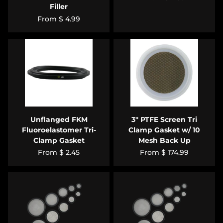
Filler
From
$ 4.99
Unflanged FKM
3" PTFE Screen Tri
Fluoroelastomer Tri-
Clamp Gasket w/ 10
Clamp Gasket
Mesh Back Up
From
$ 2.45
From
$ 174.99