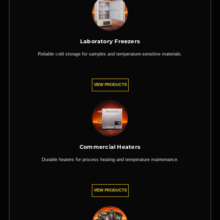
Laboratory Freezers
Reliable cold storage for samples and temperature-sensitive materials.
VIEW PRODUCTS
Commercial Heaters
Durable heaters for process heating and temperature maintenance.
VIEW PRODUCTS