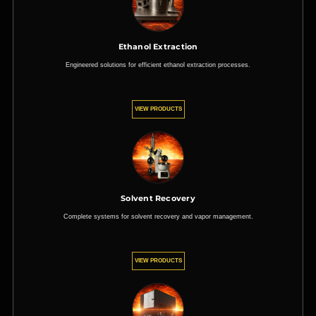
Ethanol Extraction
Engineered solutions for efficient ethanol extraction processes.
VIEW PRODUCTS
Solvent Recovery
Complete systems for solvent recovery and vapor management.
VIEW PRODUCTS