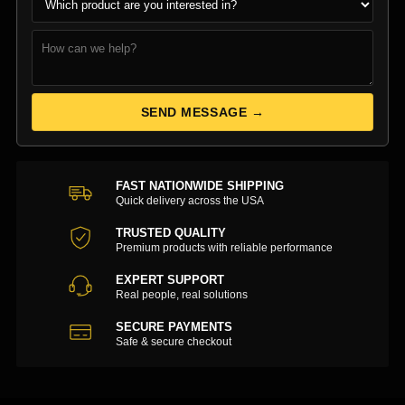
SEND MESSAGE →
FAST NATIONWIDE SHIPPING
Quick delivery across the USA
TRUSTED QUALITY
Premium products with reliable performance
EXPERT SUPPORT
Real people, real solutions
SECURE PAYMENTS
Safe & secure checkout