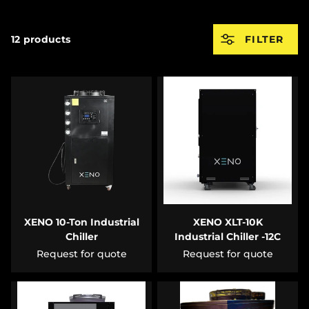
12 products
FILTER
XENO 10-Ton Industrial
XENO XLT-10K
Chiller
Industrial Chiller -12C
Request for quote
Request for quote