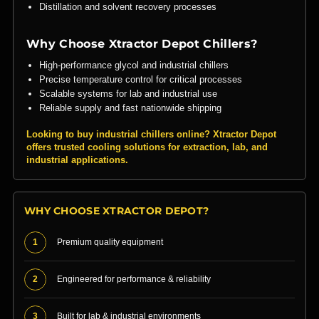
Distillation and solvent recovery processes
Why Choose Xtractor Depot Chillers?
High-performance glycol and industrial chillers
Precise temperature control for critical processes
Scalable systems for lab and industrial use
Reliable supply and fast nationwide shipping
Looking to buy industrial chillers online? Xtractor Depot
offers trusted cooling solutions for extraction, lab, and
industrial applications.
WHY CHOOSE XTRACTOR DEPOT?
1
Premium quality equipment
2
Engineered for performance & reliability
3
Built for lab & industrial environments