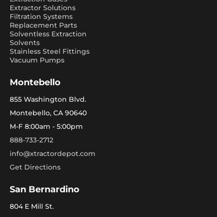
Extractor Solutions
Filtration Systems
Replacement Parts
Solventless Extraction
Solvents
Stainless Steel Fittings
Vacuum Pumps
Montebello
855 Washington Blvd.
Montebello, CA 90640
M-F 8:00am - 5:00pm
888-733-2712
info@xtractordepot.com
Get Directions
San Bernardino
804 E Mill St.