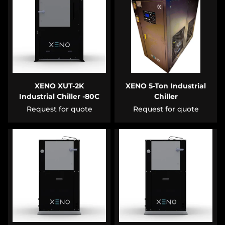
XENO XUT-2K
XENO 5-Ton Industrial
Industrial Chiller -80C
Chiller
Request for quote
Request for quote