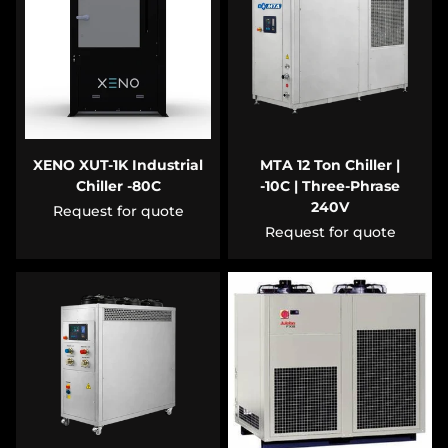
XENO XUT-1K Industrial
MTA 12 Ton Chiller |
Chiller -80C
-10C | Three-Phrase
240V
Request for quote
Request for quote