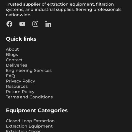
Trusted supplier of extraction equipment, filtration
systems, and industrial supplies. Serving professionals
nationwide.
Facebook
YouTube
Instagram
LinkedIn
Quick links
About
Blogs
Contact
Deliveries
Engineering Services
FAQ
Privacy Policy
Resources
Return Policy
Terms and Conditions
Equipment Categories
Closed Loop Extraction
Extraction Equipment
Extraction Gases