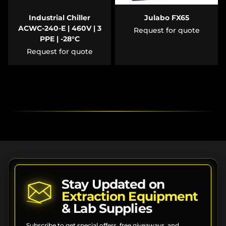
Industrial Chiller
Julabo FX65
ACWC-240-E | 460V | 3
Request for quote
PPE | -28°C
Request for quote
Stay Updated on
Extraction Equipment
& Lab Supplies
Subscribe to get special offers, free giveaways, and