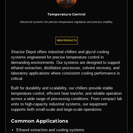
Temperature Control
Advanced systems for precise temperature regulation and process stability.
VIEW PRODUCTS
Xtractor Depot offers industrial chillers and glycol cooling
systems engineered for precise temperature control in
demanding environments. Our systems are designed to support
ethanol extraction, distillation processes, solvent recovery, and
laboratory applications where consistent cooling performance is
critical.
Built for durability and scalability, our chillers provide stable
temperature control, efficient heat transfer, and reliable operation
across a wide range of processing conditions. From compact lab
units to high-capacity industrial systems, our equipment
supports both small-scale and large-scale operations.
Common Applications
Ethanol extraction and cooling systems