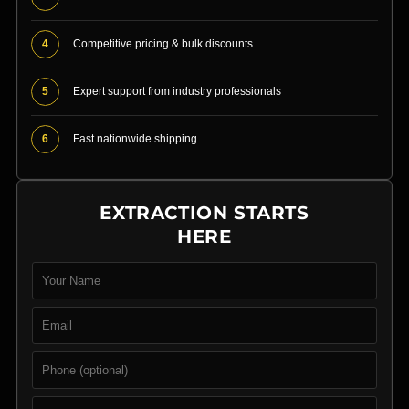
4
Competitive pricing & bulk discounts
5
Expert support from industry professionals
6
Fast nationwide shipping
EXTRACTION STARTS
HERE