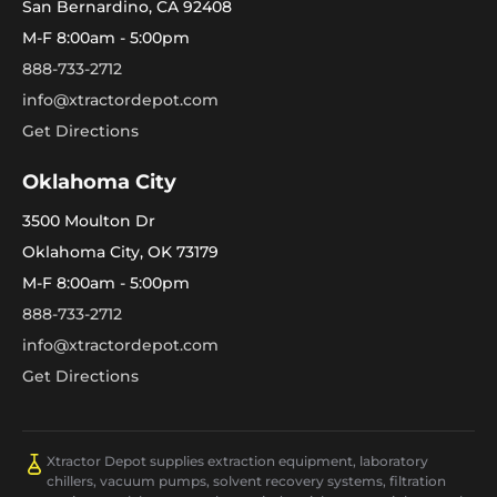
San Bernardino, CA 92408
M-F 8:00am - 5:00pm
888-733-2712
info@xtractordepot.com
Get Directions
Oklahoma City
3500 Moulton Dr
Oklahoma City, OK 73179
M-F 8:00am - 5:00pm
888-733-2712
info@xtractordepot.com
Get Directions
Xtractor Depot supplies extraction equipment, laboratory
chillers, vacuum pumps, solvent recovery systems, filtration