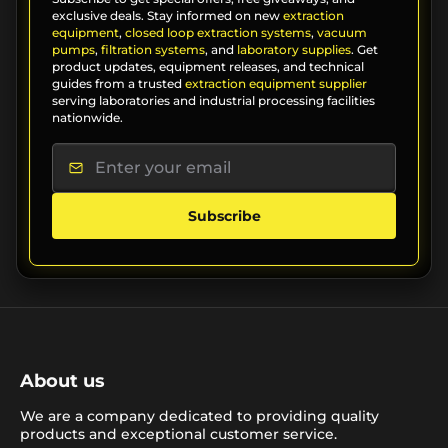
exclusive deals. Stay informed on new
extraction
equipment
,
closed loop extraction systems
,
vacuum
pumps
,
filtration systems
, and
laboratory supplies
. Get
product updates, equipment releases, and technical
guides from a trusted
extraction equipment supplier
serving laboratories and industrial processing facilities
nationwide.
Subscribe
About us
We are a company dedicated to providing quality
products and exceptional customer service.