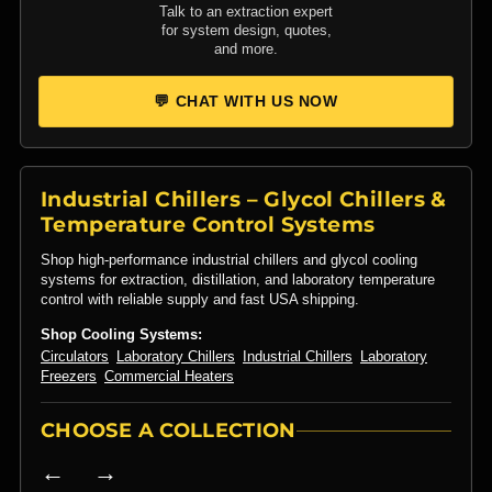
Talk to an extraction expert
for system design, quotes,
and more.
💬 CHAT WITH US NOW
Industrial Chillers – Glycol Chillers &
Temperature Control Systems
Shop high-performance industrial chillers and glycol cooling
systems for extraction, distillation, and laboratory temperature
control with reliable supply and fast USA shipping.
Shop Cooling Systems:
Circulators
Laboratory Chillers
Industrial Chillers
Laboratory
Freezers
Commercial Heaters
CHOOSE A COLLECTION
← →