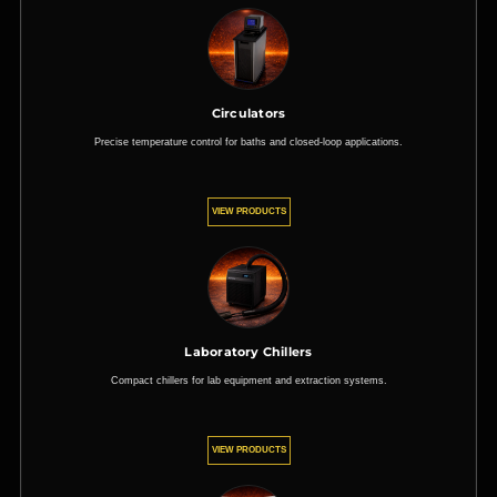
Circulators
Precise temperature control for baths and closed-loop applications.
VIEW PRODUCTS
Laboratory Chillers
Compact chillers for lab equipment and extraction systems.
VIEW PRODUCTS