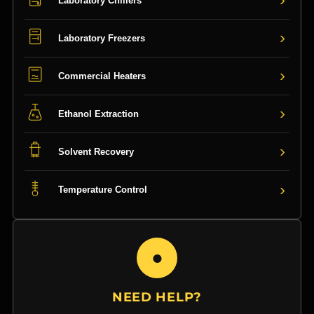
Laboratory Chillers
›
Laboratory Freezers
›
Commercial Heaters
›
Ethanol Extraction
›
Solvent Recovery
›
Temperature Control
●
NEED HELP?