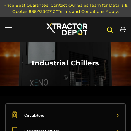
Price Beat Guarantee. Contact Our Sales Team for Details &
Quotes 888-733-2712 *Terms and Conditions Apply.
SKIP TO CONTENT
Search
Ca
MENU
Industrial Chillers
›
Circulators
›