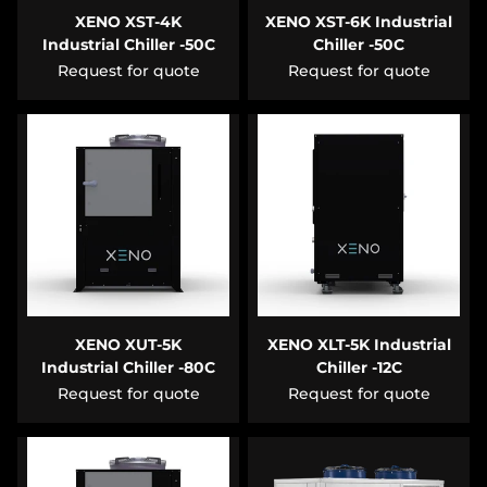
XENO XST-4K
XENO XST-6K Industrial
Industrial Chiller -50C
Chiller -50C
Request for quote
Request for quote
XENO XUT-5K
XENO XLT-5K Industrial
Industrial Chiller -80C
Chiller -12C
Request for quote
Request for quote