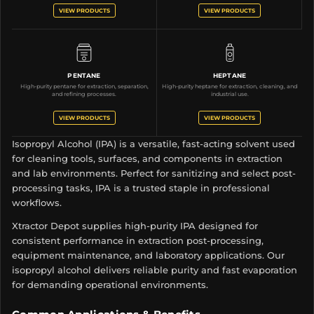
VIEW PRODUCTS
VIEW PRODUCTS
PENTANE
HEPTANE
High-purity pentane for extraction, separation,
High-purity heptane for extraction, cleaning, and
and refining processes.
industrial use.
VIEW PRODUCTS
VIEW PRODUCTS
Isopropyl Alcohol (IPA) is a versatile, fast-acting solvent used
for cleaning tools, surfaces, and components in extraction
and lab environments. Perfect for sanitizing and select post-
processing tasks, IPA is a trusted staple in professional
workflows.
Xtractor Depot supplies high-purity IPA designed for
consistent performance in extraction post-processing,
equipment maintenance, and laboratory applications. Our
isopropyl alcohol delivers reliable purity and fast evaporation
for demanding operational environments.