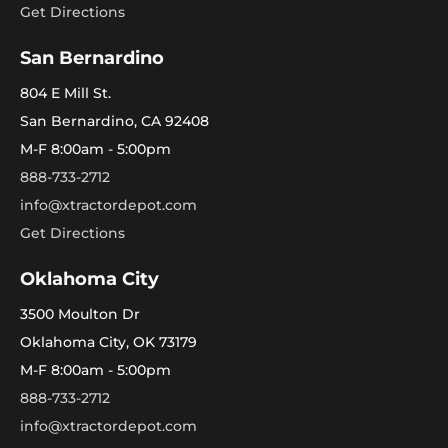
Get Directions
San Bernardino
804 E Mill St.
San Bernardino, CA 92408
M-F 8:00am - 5:00pm
888-733-2712
info@xtractordepot.com
Get Directions
Oklahoma City
3500 Moulton Dr
Oklahoma City, OK 73179
M-F 8:00am - 5:00pm
888-733-2712
info@xtractordepot.com