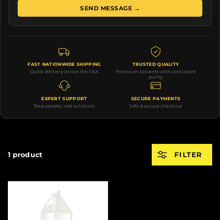
SEND MESSAGE →
FAST NATIONWIDE SHIPPING
TRUSTED QUALITY
Quick delivery across the USA
Premium solvents with consistent
purity
EXPERT SUPPORT
SECURE PAYMENTS
Real people, real solutions
Safe & secure checkout
1 product
FILTER