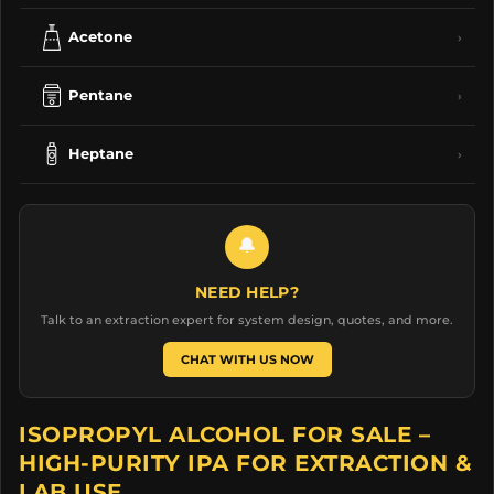
Acetone
›
Pentane
›
Heptane
›
🔔
NEED HELP?
Talk to an extraction expert for system design, quotes, and more.
CHAT WITH US NOW
ISOPROPYL ALCOHOL FOR SALE –
HIGH-PURITY IPA FOR EXTRACTION &
LAB USE