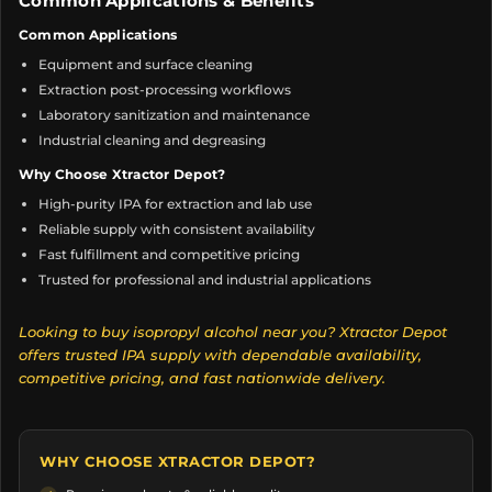
Common Applications & Benefits
Common Applications
Equipment and surface cleaning
Extraction post-processing workflows
Laboratory sanitization and maintenance
Industrial cleaning and degreasing
Why Choose Xtractor Depot?
High-purity IPA for extraction and lab use
Reliable supply with consistent availability
Fast fulfillment and competitive pricing
Trusted for professional and industrial applications
Looking to buy isopropyl alcohol near you? Xtractor Depot
offers trusted IPA supply with dependable availability,
competitive pricing, and fast nationwide delivery.
WHY CHOOSE XTRACTOR DEPOT?