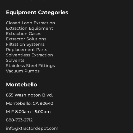
Equipment Categories
Closed Loop Extraction
Extraction Equipment
Extraction Gases
Extractor Solutions
Filtration Systems
Replacement Parts
Solventless Extraction
Solvents
Stainless Steel Fittings
Vacuum Pumps
Montebello
855 Washington Blvd.
Montebello, CA 90640
M-F 8:00am - 5:00pm
888-733-2712
info@xtractordepot.com