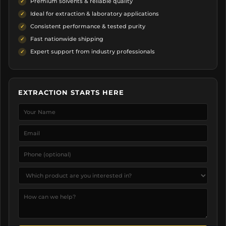
Premium solvents & reliable quality
Ideal for extraction & laboratory applications
Consistent performance & tested purity
Fast nationwide shipping
Expert support from industry professionals
EXTRACTION STARTS HERE