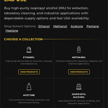
Buy high-purity isopropyl alcohol (IPA) for extraction,
laboratory cleaning, and industrial applications with
dependable supply options and fast USA availability.
Shop Solvent Options:
Ethanol
Methanol
Acetone
Pentane
Heptane
CHOOSE A COLLECTION
ETHANOL
METHANOL
High-purity ethanol ideal for extraction, cleaning,
Premium methanol for laboratory, industrial, and
and industrial use.
chemical applications.
VIEW PRODUCTS
VIEW PRODUCTS
ISOPROPYL
ACETONE
ALCOHOL
Pure acetone for cleaning, extraction, and
High-purity IPA for cleaning, sanitizing, and
laboratory processing.
extraction applications.