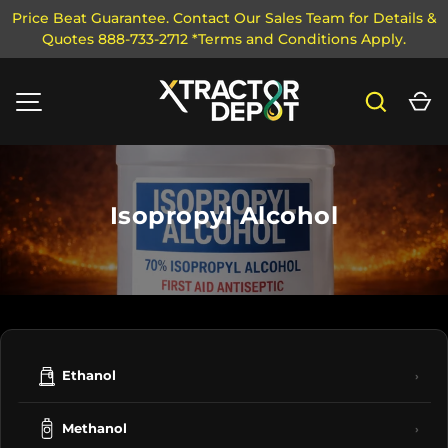
Price Beat Guarantee. Contact Our Sales Team for Details &
Quotes 888-733-2712 *Terms and Conditions Apply.
SKIP TO CONTENT
Search
Ca
MENU
Isopropyl Alcohol
Ethanol
›
Methanol
›