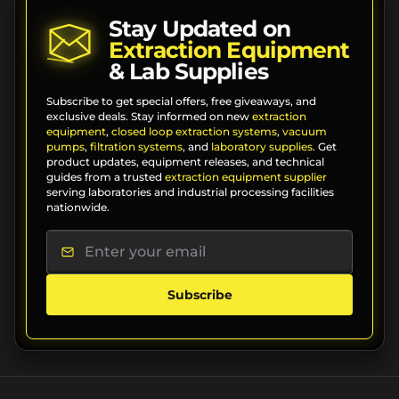
Stay Updated on
Extraction Equipment
& Lab Supplies
Subscribe to get special offers, free giveaways, and
exclusive deals. Stay informed on new
extraction
equipment
,
closed loop extraction systems
,
vacuum
pumps
,
filtration systems
, and
laboratory supplies
. Get
product updates, equipment releases, and technical
guides from a trusted
extraction equipment supplier
serving laboratories and industrial processing facilities
nationwide.
Subscribe