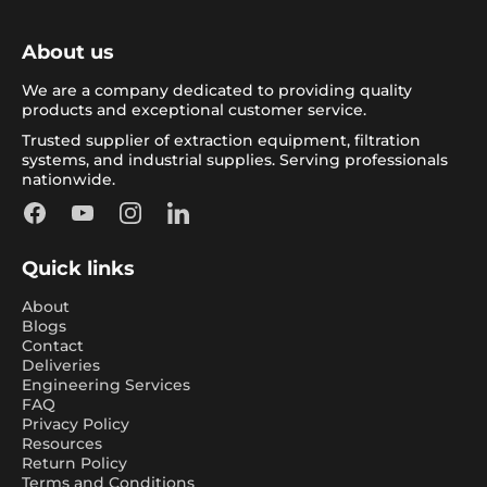
About us
We are a company dedicated to providing quality
products and exceptional customer service.
Trusted supplier of extraction equipment, filtration
systems, and industrial supplies. Serving professionals
nationwide.
Facebook
YouTube
Instagram
LinkedIn
Quick links
About
Blogs
Contact
Deliveries
Engineering Services
FAQ
Privacy Policy
Resources
Return Policy
Terms and Conditions