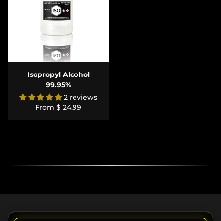
Isopropyl Alcohol
99.95%
2 reviews
From
$ 24.99