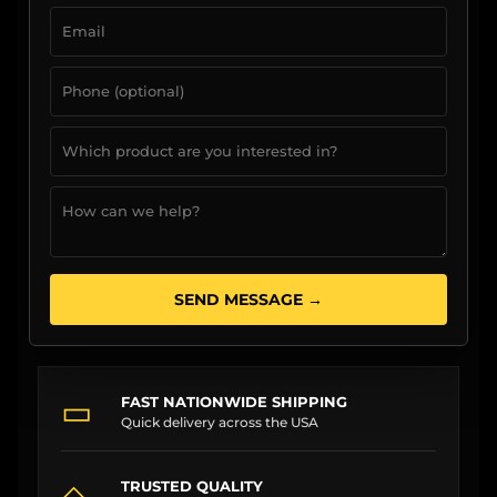
SEND MESSAGE →
▭
FAST NATIONWIDE SHIPPING
Quick delivery across the USA
◇
TRUSTED QUALITY