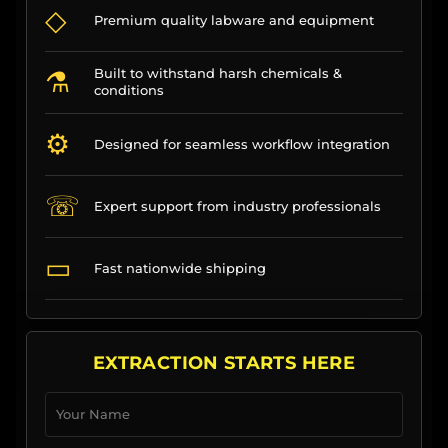
◇
Premium quality labware and equipment
⚗
Built to withstand harsh chemicals &
conditions
⚙
Designed for seamless workflow integration
☏
Expert support from industry professionals
▭
Fast nationwide shipping
EXTRACTION STARTS HERE