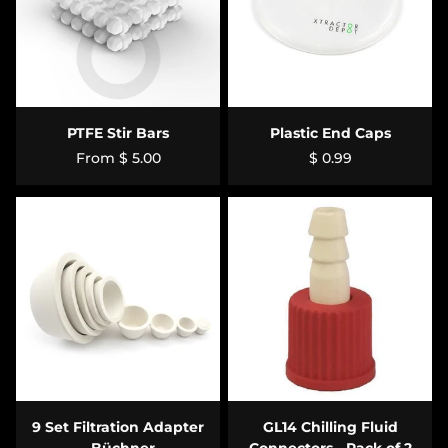
PTFE Stir Bars
Plastic End Caps
From
$ 5.00
$ 0.99
9 Set Filtration Adapter
GL14 Chilling Fluid