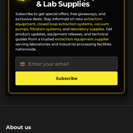
& Lab Supplies
Subscribe to get special offers, free giveaways, and
exclusive deals. Stay informed on new
extraction
equipment
,
closed loop extraction systems
,
vacuum
pumps
,
filtration systems
, and
laboratory supplies
. Get
product updates, equipment releases, and technical
guides from a trusted
extraction equipment supplier
serving laboratories and industrial processing facilities
nationwide.
Subscribe
About us