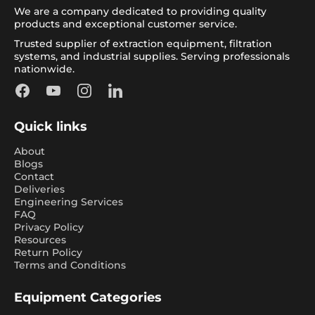
We are a company dedicated to providing quality
products and exceptional customer service.
Trusted supplier of extraction equipment, filtration
systems, and industrial supplies. Serving professionals
nationwide.
Facebook
YouTube
Instagram
LinkedIn
Quick links
About
Blogs
Contact
Deliveries
Engineering Services
FAQ
Privacy Policy
Resources
Return Policy
Terms and Conditions
Equipment Categories