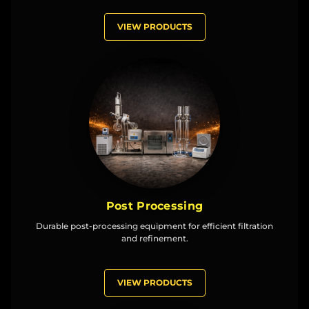
VIEW PRODUCTS
Post Processing
Durable post-processing equipment for efficient filtration
and refinement.
VIEW PRODUCTS