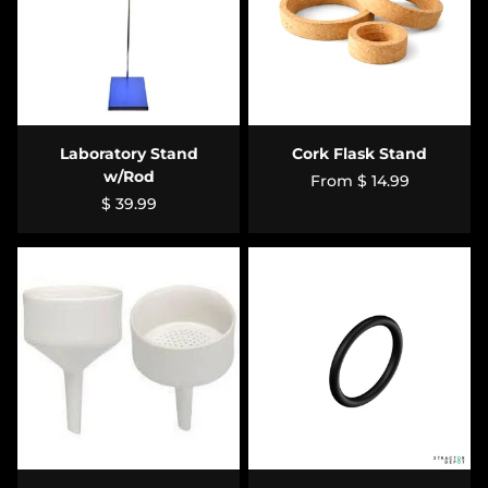
Laboratory Stand
Cork Flask Stand
w/Rod
From
$ 14.99
$ 39.99