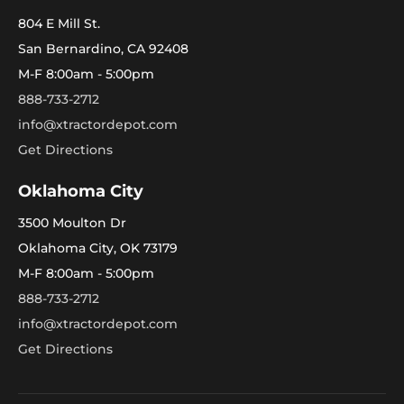
804 E Mill St.
San Bernardino, CA 92408
M-F 8:00am - 5:00pm
888-733-2712
info@xtractordepot.com
Get Directions
Oklahoma City
3500 Moulton Dr
Oklahoma City, OK 73179
M-F 8:00am - 5:00pm
888-733-2712
info@xtractordepot.com
Get Directions