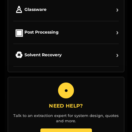
♙
›
Glassware
▣
›
Post Processing
♻
›
Solvent Recovery
●
NEED HELP?
Talk to an extraction expert for system design, quotes
and more.