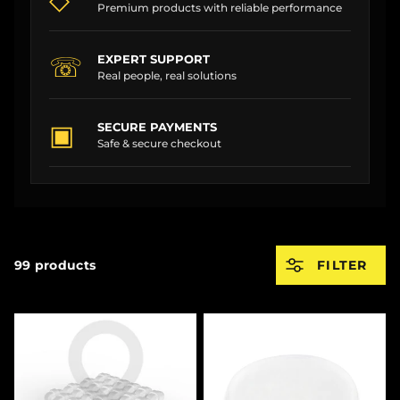
Premium products with reliable performance
☏
EXPERT SUPPORT
Real people, real solutions
▣
SECURE PAYMENTS
Safe & secure checkout
99 products
FILTER