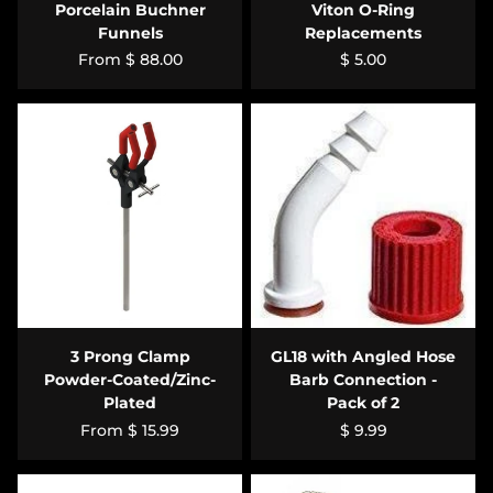
Porcelain Buchner
Viton O-Ring
Funnels
Replacements
From
$ 88.00
$ 5.00
3 Prong Clamp
GL18 with Angled Hose
Powder-Coated/Zinc-
Barb Connection -
Plated
Pack of 2
From
$ 15.99
$ 9.99