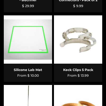
- Büchner
Connectors - Pack of 2
$ 29.99
$ 9.99
Silicone Lab Mat
Keck Clips 5 Pack
From
$ 10.00
From
$ 13.99