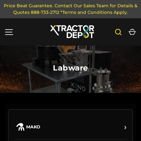
Price Beat Guarantee. Contact Our Sales Team for Details &
Quotes 888-733-2712 *Terms and Conditions Apply.
SKIP TO CONTENT
Search
Ca
MENU
Labware
⚗
›
MAKO