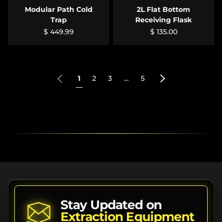
Modular Path Cold
2L Flat Bottom
Trap
Receiving Flask
$ 449.99
$ 135.00
Previous
Next
1
2
3
…
5
Stay Updated on
Extraction Equipment