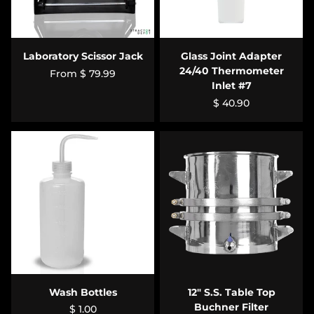
Laboratory Scissor Jack
Glass Joint Adapter
24/40 Thermometer
From
$ 79.99
Inlet #7
$ 40.90
Wash Bottles
12" S.S. Table Top
Buchner Filter
$ 1.00