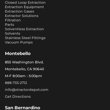
Closed Loop Extraction
Extraction Equipment
Extraction Gases
Extractor Solutions
Filtration
Parts
Solventless Extraction
Solvents
Stainless Steel Fittings
Vacuum Pumps
Montebello
855 Washington Blvd.
Montebello, CA 90640
M-F 8:00am - 5:00pm
888-733-2712
info@xtractordepot.com
Get Directions
San Bernardino