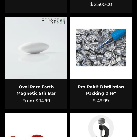
$ 2,500.00
Oval Rare Earth
Pro-Pak® Distillation
Magnetic Stir Bar
Packing 0.16"
From
$ 14.99
$ 49.99