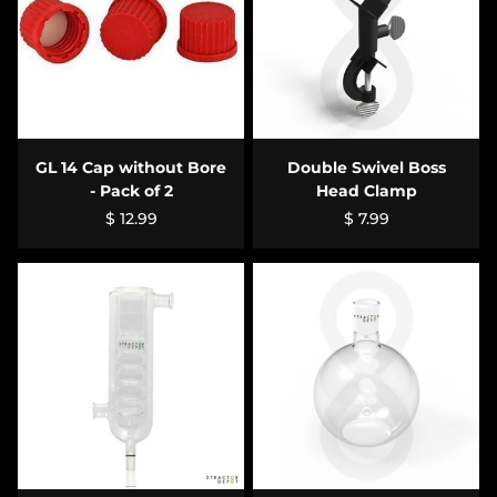
GL 14 Cap without Bore
Double Swivel Boss
- Pack of 2
Head Clamp
$ 12.99
$ 7.99