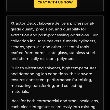
CHAT WITH US NOW
Xtractor Depot labware delivers professional-
grade quality, precision, and durability for
extraction and post-processing workflows. Our
collection includes beakers, funnels, cylinders,
scoops, spatulas, and other essential tools
crafted from borosilicate glass, stainless steel,
and chemically resistant polymers.
Built to withstand solvents, high temperatures,
and demanding lab conditions, this labware
ensures consistent performance for mixing,
measuring, transferring, and collecting
materials.
Ideal for both commercial and small-scale labs,
each piece integrates seamlessly into existing