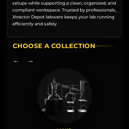
setups while supporting a clean, organized, and
compliant workspace. Trusted by professionals,
Xtractor Depot labware keeps your lab running
efficiently and safely.
CHOOSE A COLLECTION
← →