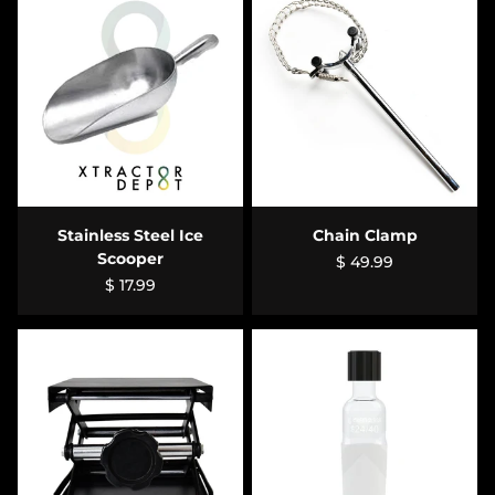
Stainless Steel Ice
Chain Clamp
Scooper
$ 49.99
$ 17.99