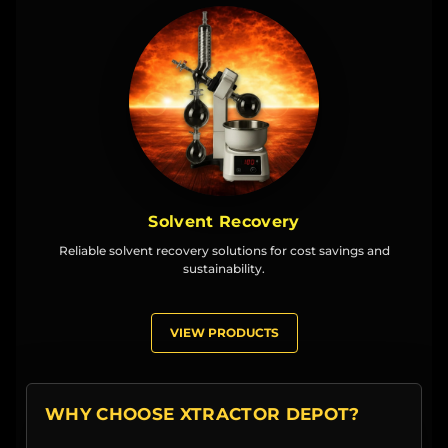
Solvent Recovery
Reliable solvent recovery solutions for cost savings and
sustainability.
VIEW PRODUCTS
WHY CHOOSE XTRACTOR DEPOT?