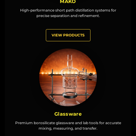
MAKO
High-performance short path distillation systems for
precise separation and refinement.
VIEW PRODUCTS
Glassware
Premium borosilicate glassware and lab tools for accurate
mixing, measuring, and transfer.