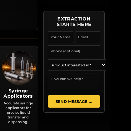
EXTRACTION
STARTS HERE
Syringe
Applicators
SEND MESSAGE →
Accurate syringe
applicators for
precise liquid
transfer and
dispensing.