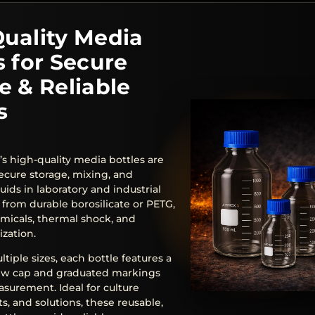
uality Media
s for Secure
e & Reliable
s
’s high-quality media bottles are
ecure storage, mixing, and
quids in laboratory and industrial
 from durable borosilicate or PETG,
emicals, thermal shock, and
ization.
ltiple sizes, each bottle features a
rew cap and graduated markings
asurement. Ideal for culture
s, and solutions, these reusable,