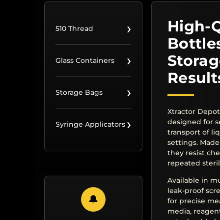
High-Q
›
510 Thread
Bottle
›
Storag
Glass Containers
Result
›
Storage Bags
Xtractor Depot
›
designed for s
Syringe Applicators
transport of li
settings. Made
they resist ch
repeated steril
Available in mu
leak-proof sc
🔔
for precise me
media, reagent