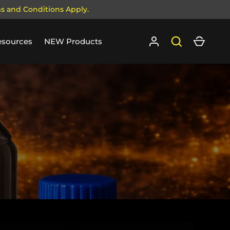
ms and Conditions Apply.
Log in
Search
Cart
esources
NEW Products