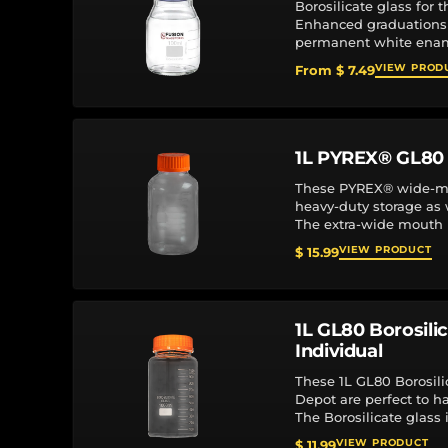
Borosilicate glass for 
Enhanced graduations
permanent white enam
orange or blue top Line
VIEW PROD
From $ 7.49
max.), polypropylene...
1L PYREX® GL80 
These PYREX® wide-mou
heavy-duty storage as
The extra-wide mouth 
easier access for pour
VIEW PRODUCT
$ 15.99
1L GL80 Borosili
Individual
These 1L GL80 Borosili
Depot are perfect to h
The Borosilicate glass
resistance. Graduation
VIEW PRODUCT
$ 11.99