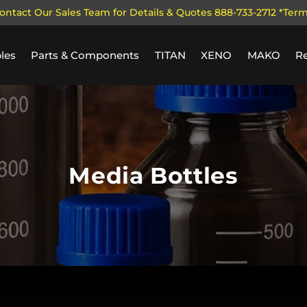
ontact Our Sales Team for Details & Quotes 888-733-2712 *Ter
les
Parts & Components
TITAN
XENO
MAKO
R
Media Bottles