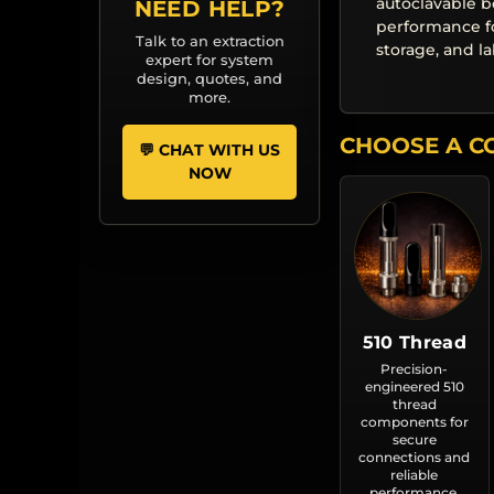
autoclavable b
NEED HELP?
performance f
Talk to an extraction
storage, and l
expert for system
design, quotes, and
more.
CHOOSE A C
💬 CHAT WITH US
NOW
510 Thread
Precision-
engineered 510
thread
components for
secure
connections and
reliable
performance.