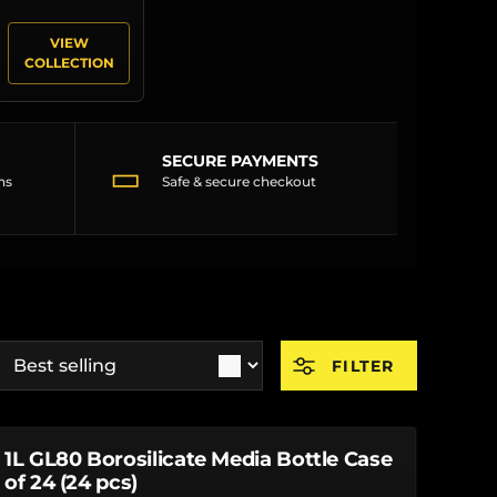
VIEW
COLLECTION
SECURE PAYMENTS
▭
ns
Safe & secure checkout
ort by
FILTER
1L GL80 Borosilicate Media Bottle Case
of 24 (24 pcs)