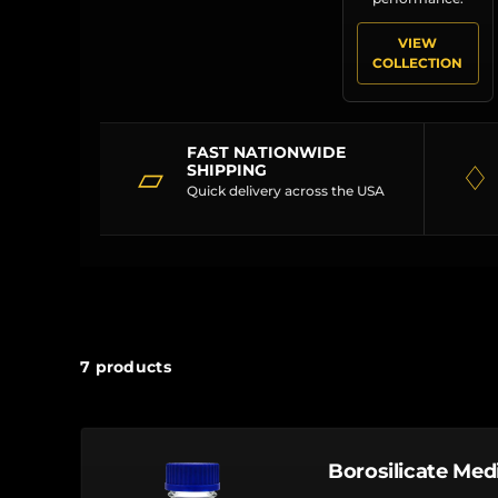
VIEW
COLLECTION
FAST NATIONWIDE
▱
♢
SHIPPING
Quick delivery across the USA
7 products
Borosilicate Med