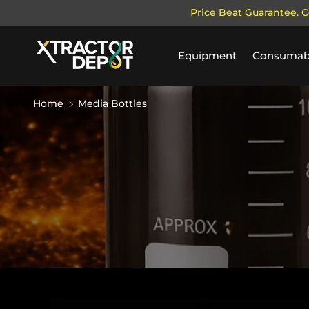
Price Beat Guarantee. C
SKIP TO CONTENT
Equipment
Consumab
Home
Media Bottles