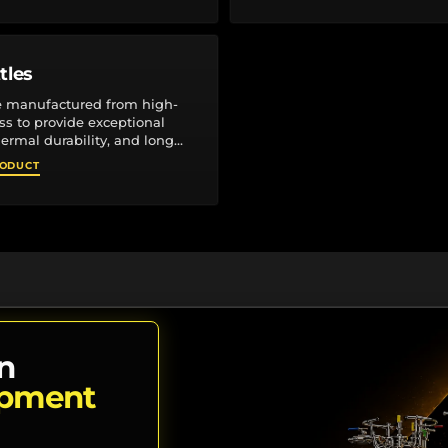
tles
e manufactured from high-
ass to provide exceptional
hermal durability, and long
ng laboratory applications.
RODUCT
threaded...
n
ipment