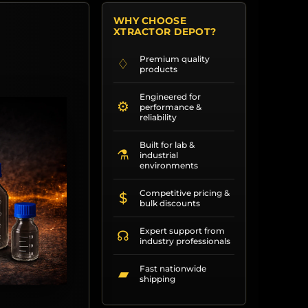
WHY CHOOSE
XTRACTOR DEPOT?
Premium quality
♢
products
Engineered for
⚙
performance &
reliability
Built for lab &
⚗
industrial
environments
Competitive pricing &
$
bulk discounts
Expert support from
☊
industry professionals
Fast nationwide
▰
shipping