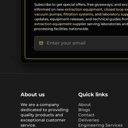
Subscribe to get special offers, free giveaways, and exc
informed on new
extraction equipment
,
closed loop e
vacuum pumps
,
filtration systems
, and
laboratory supp
updates, equipment releases, and technical guides fro
extraction equipment supplier
serving laboratories and
processing facilities nationwide.
About us
Quick links
We are a company
About
dedicated to providing
Blogs
quality products and
Contact
exceptional customer
Deliveries
service.
Engineering Services