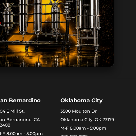
San Bernardino
Oklahoma City
04 E Mill St.
3500 Moulton Dr
an Bernardino, CA
Oklahoma City, OK 73179
2408
M-F 8:00am - 5:00pm
-F 8:00am - 5:00pm