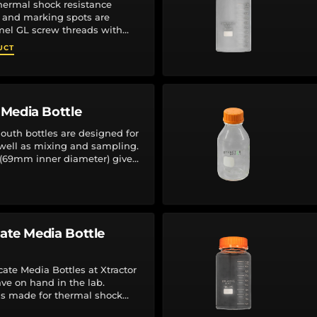
thermal shock resistance
 and marking spots are
el GL screw threads with
r-less, autoclavable (140°C
UCT
Media Bottle
th bottles are designed for
 well as mixing and sampling.
(69mm inner diameter) gives
ing and removing...
cate Media Bottle
cate Media Bottles at Xtractor
ave on hand in the lab.
 is made for thermal shock
s and marking...