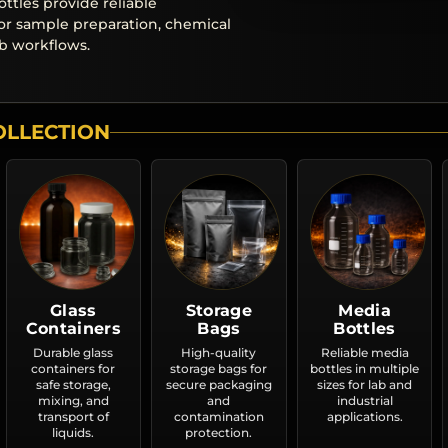
ottles provide reliable
or sample preparation, chemical
ab workflows.
OLLECTION
Glass
Storage
Media
Containers
Bags
Bottles
Durable glass
High-quality
Reliable media
containers for
storage bags for
bottles in multiple
safe storage,
secure packaging
sizes for lab and
mixing, and
and
industrial
transport of
contamination
applications.
liquids.
protection.