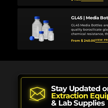
GL45 | Media Bot
GL45 Media Bottles ar
quality borosilicate gl
chemical resistance, t
service life in demandi
VIEW P
From $ 240.00
The standardized GL45 
Stay Updated o
Extraction Equ
& Lab Supplies