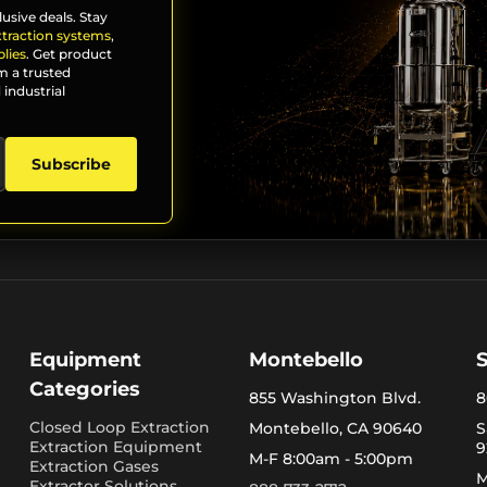
lusive deals. Stay
xtraction systems
,
lies
. Get product
m a trusted
 industrial
Subscribe
Equipment
Montebello
Categories
855 Washington Blvd.
8
Closed Loop Extraction
Montebello, CA 90640
S
Extraction Equipment
9
M-F 8:00am - 5:00pm
Extraction Gases
M
Extractor Solutions