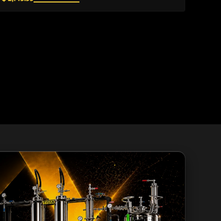
environments....