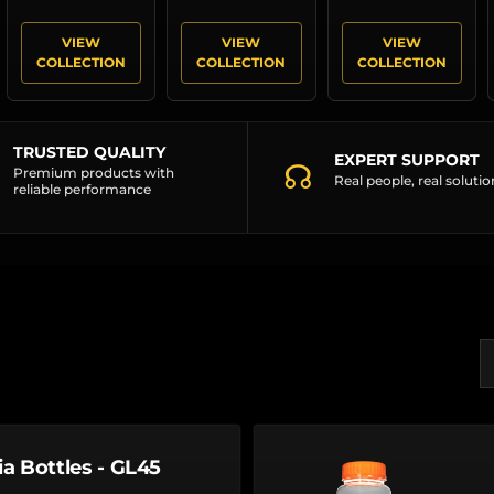
VIEW
VIEW
VIEW
COLLECTION
COLLECTION
COLLECTION
TRUSTED QUALITY
EXPERT SUPPORT
☊
Premium products with
Real people, real solutio
reliable performance
S
ia Bottles - GL45