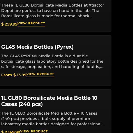
These 1L GL80 Borosilicate Media Bottles at Xtractor
Depot are perfect to have on hand in the lab. The
Borosilicate glass is made for thermal shock
resistance. Graduations and marking...
VIEW PRODUCT
$ 259.99
GL45 Media Bottles (Pyrex)
The GL45 PYREX® Media Bottle is a durable
borosilicate glass laboratory bottle designed for the
safe storage, preparation, and handling of liquids,
reagents, and culture media. Engineered for...
VIEW PRODUCT
From $ 13.99
1L GL80 Borosilicate Media Bottle 10
Cases (240 pcs)
The 1L GL80 Borosilicate Media Bottle – 10 Cases
(240 pcs) provides a bulk supply of premium
laboratory media bottles designed for professional
research, manufacturing, and production
VIEW PRODUCT
$ 2,149.99