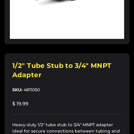
1/2" Tube Stub to 3/4" MNPT
Adapter
SKU:
4811050
$ 19.99
Heavy-duty 1/2" tube stub to 3/4" MNPT adapter
ideal for secure connections between tubing and