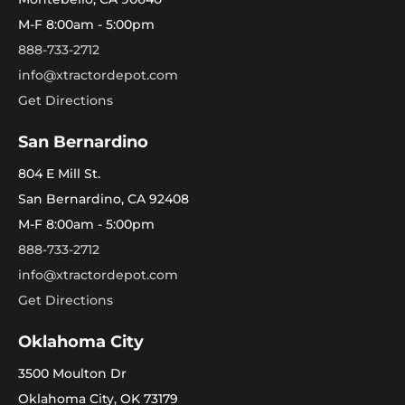
M-F 8:00am - 5:00pm
888-733-2712
info@xtractordepot.com
Get Directions
San Bernardino
804 E Mill St.
San Bernardino, CA 92408
M-F 8:00am - 5:00pm
888-733-2712
info@xtractordepot.com
Get Directions
Oklahoma City
3500 Moulton Dr
Oklahoma City, OK 73179