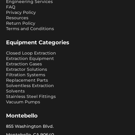
Engineering Services
FAQ
Privacy Policy
Resources
Return Policy
Terms and Conditions
Equipment Categories
Closed Loop Extraction
Extraction Equipment
Extraction Gases
Extractor Solutions
Filtration Systems
Replacement Parts
Solventless Extraction
Solvents
Stainless Steel Fittings
Vacuum Pumps
Montebello
855 Washington Blvd.
Montebello, CA 90640