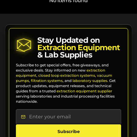
No items found
Stay Updated on
Extraction Equipment
& Lab Supplies
Subscribe to get special offers, free giveaways, and
exclusive deals. Stay informed on new
extraction
equipment
,
closed loop extraction systems
,
vacuum
pumps
,
filtration systems
, and
laboratory supplies
. Get
product updates, equipment releases, and technical
guides from a trusted
extraction equipment supplier
serving laboratories and industrial processing facilities
nationwide.
Subscribe