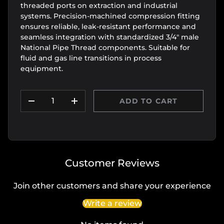
threaded ports on extraction and industrial
systems. Precision-machined compression fitting
ensures reliable, leak-resistant performance and
seamless integration with standardized 3/4" male
National Pipe Thread components. Suitable for
fluid and gas line transitions in process
equipment.
Qty
ADD TO CART
DECREASE QUANTITY
INCREASE QUANTITY
Customer Reviews
Join other customers and share your experience
Write a review