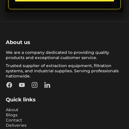
About us
We are a company dedicated to providing quality
products and exceptional customer service.
Trusted supplier of extraction equipment, filtration
systems, and industrial supplies. Serving professionals
nationwide.
Facebook
YouTube
Instagram
LinkedIn
Quick links
About
Blogs
Contact
Deliveries