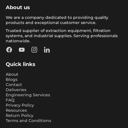
About us
We are a company dedicated to providing quality
products and exceptional customer service.
Trusted supplier of extraction equipment, filtration
systems, and industrial supplies. Serving professionals
nationwide.
Facebook
YouTube
Instagram
LinkedIn
Quick links
About
Blogs
Contact
Deliveries
Engineering Services
FAQ
Privacy Policy
Resources
Return Policy
Terms and Conditions