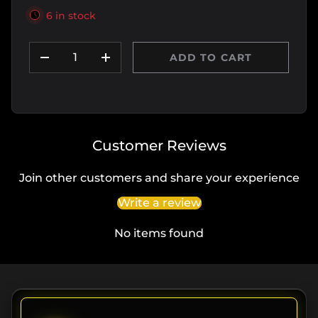
6 in stock
Qty
ADD TO CART
DECREASE QUANTITY
INCREASE QUANTITY
Customer Reviews
Join other customers and share your experience
Write a review
No items found