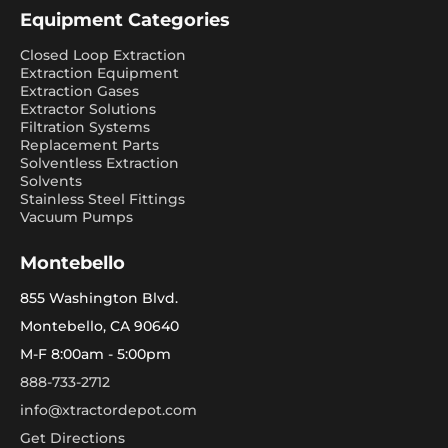
Equipment Categories
Closed Loop Extraction
Extraction Equipment
Extraction Gases
Extractor Solutions
Filtration Systems
Replacement Parts
Solventless Extraction
Solvents
Stainless Steel Fittings
Vacuum Pumps
Montebello
855 Washington Blvd.
Montebello, CA 90640
M-F 8:00am - 5:00pm
888-733-2712
info@xtractordepot.com
Get Directions