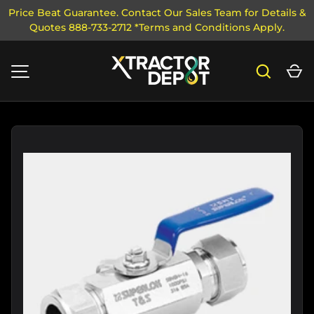
Price Beat Guarantee. Contact Our Sales Team for Details &
Quotes 888-733-2712 *Terms and Conditions Apply.
SKIP TO CONTENT
Search
Ca
MENU