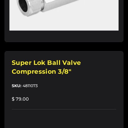
Super Lok Ball Valve
Compression 3/8"
SKU:
4811073
$ 79.00