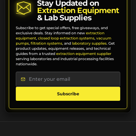
Stay Updated on
Extraction Equipment
& Lab Supplies
Subscribe to get special offers, free giveaways, and
exclusive deals. Stay informed on new
extraction
equipment
,
closed loop extraction systems
,
vacuum
pumps
,
filtration systems
, and
laboratory supplies
. Get
product updates, equipment releases, and technical
guides from a trusted
extraction equipment supplier
serving laboratories and industrial processing facilities
nationwide.
Subscribe