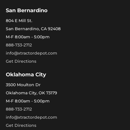
San Bernardino
804 E Mill St.
San Bernardino, CA 92408
M-F 8:00am - 5:00pm
888-733-2712
info@xtractordepot.com
Get Directions
Oklahoma City
3500 Moulton Dr
Oklahoma City, OK 73179
M-F 8:00am - 5:00pm
888-733-2712
info@xtractordepot.com
Get Directions