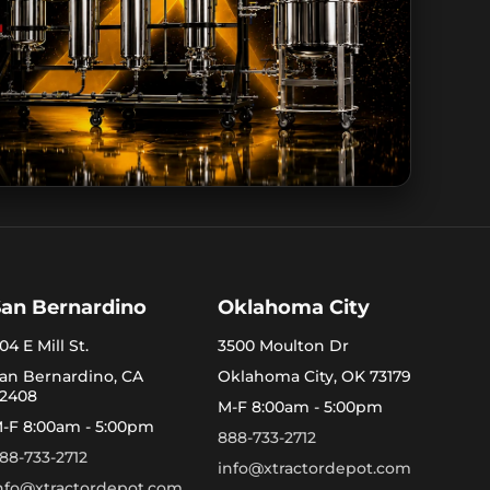
San Bernardino
Oklahoma City
04 E Mill St.
3500 Moulton Dr
an Bernardino, CA
Oklahoma City, OK 73179
2408
M-F 8:00am - 5:00pm
-F 8:00am - 5:00pm
888-733-2712
88-733-2712
info@xtractordepot.com
nfo@xtractordepot.com