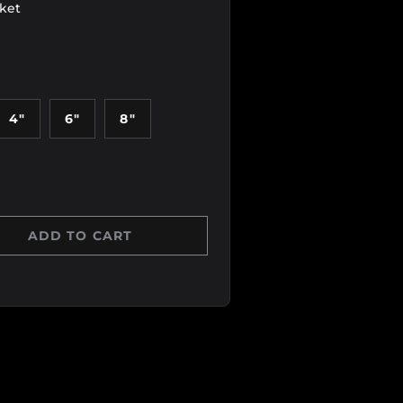
sket
4"
6"
8"
ADD TO CART
Y
 QUANTITY
 view
age 6 in gallery view
Load image 7 in gallery view
Load image 8 in gallery view
Load image 9 in galle