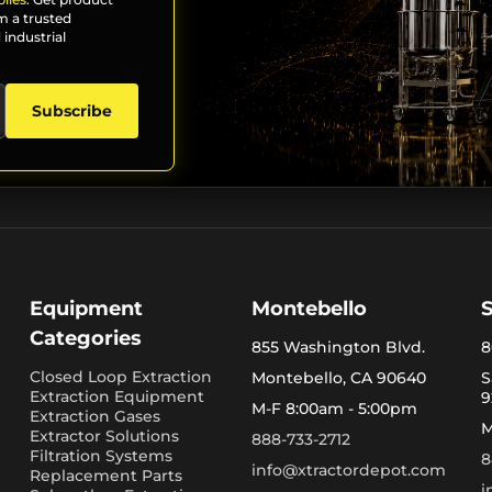
m a trusted
 industrial
Subscribe
Equipment
Montebello
Categories
855 Washington Blvd.
8
Closed Loop Extraction
Montebello, CA 90640
S
Extraction Equipment
9
M-F 8:00am - 5:00pm
Extraction Gases
M
Extractor Solutions
888-733-2712
Filtration Systems
8
info@xtractordepot.com
Replacement Parts
i