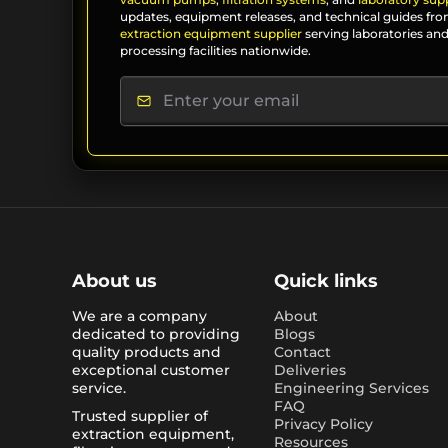
updates, equipment releases, and technical guides fro
extraction equipment supplier
serving laboratories and
processing facilities nationwide.
About us
Quick links
We are a company
About
dedicated to providing
Blogs
quality products and
Contact
exceptional customer
Deliveries
service.
Engineering Services
FAQ
Trusted supplier of
Privacy Policy
extraction equipment,
Resources