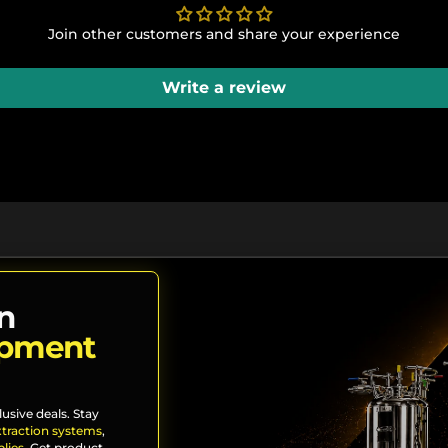
Join other customers and share your experience
Write a review
n
ipment
lusive deals. Stay
xtraction systems
,
lies
. Get product