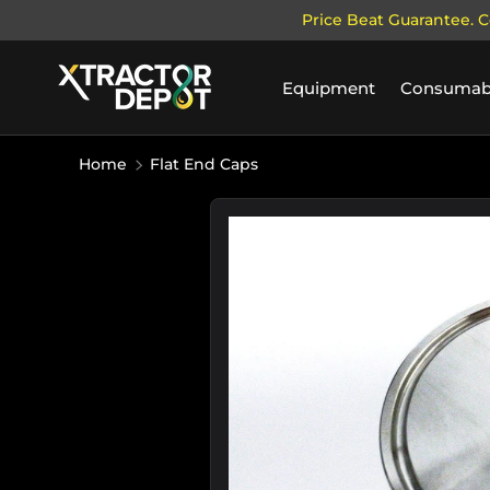
Price Beat Guarantee. C
SKIP TO CONTENT
Equipment
Consumab
Home
Flat End Caps
Image 3 is now available in galle