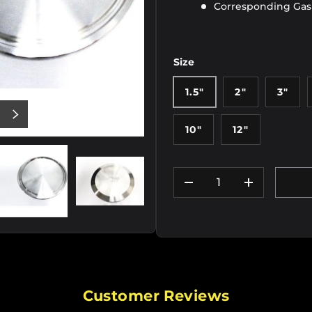
Corresponding Ga
Size
1.5"
2"
3"
US
NEXT
10"
12"
Qty
DECREASE QUANTIT
INCREASE
iew
e 2 in gallery view
Load image 3 in gallery view
Load image 4 in gallery view
Load image 5 in gallery
Load im
Customer Reviews