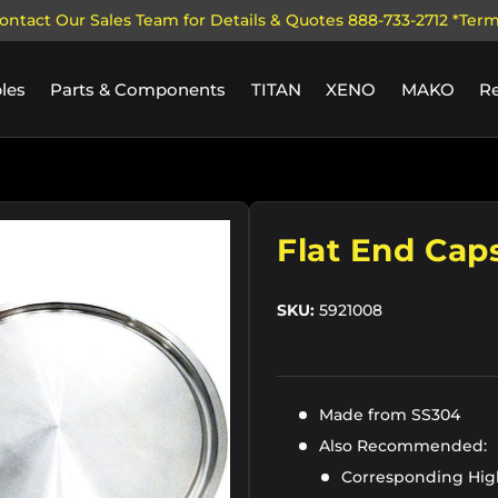
ontact Our Sales Team for Details & Quotes 888-733-2712 *Ter
les
Parts & Components
TITAN
XENO
MAKO
R
ry view
Flat End Cap
SKU:
5921008
Made from SS304
Also Recommended:
Corresponding Hig