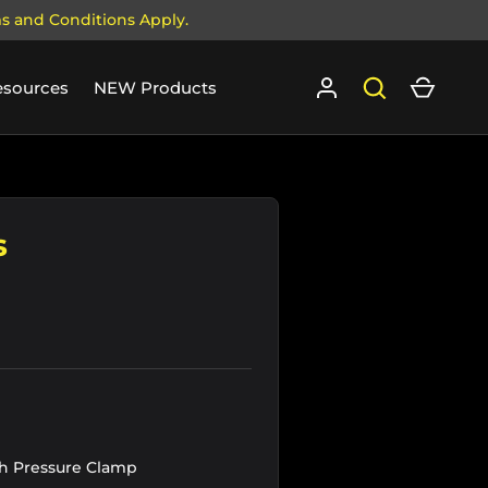
ms and Conditions Apply.
Log in
Search
Cart
esources
NEW Products
s
h Pressure Clamp