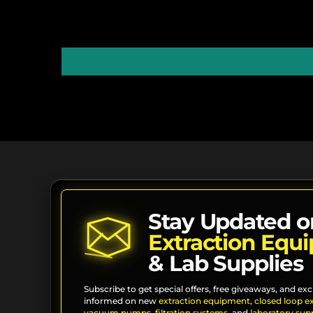
Stay Updated o
Extraction Equ
& Lab Supplies
Subscribe to get special offers, free giveaways, and exc
informed on new
extraction equipment
,
closed loop e
vacuum pumps
,
filtration systems
, and
laboratory supp