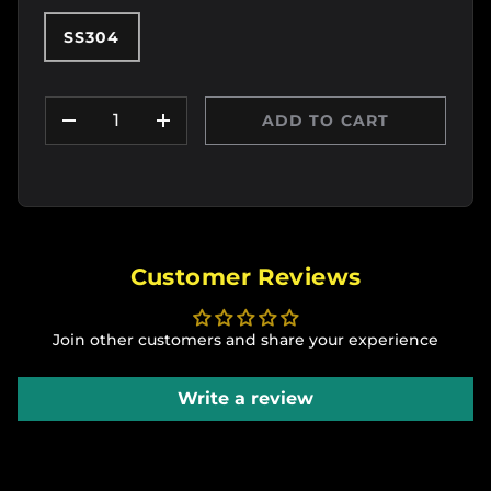
SS304
Qty
ADD TO CART
DECREASE QUANTITY
INCREASE QUANTITY
Customer Reviews
Join other customers and share your experience
Write a review