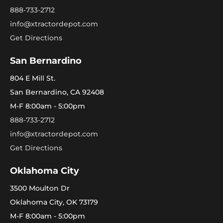
888-733-2712
info@xtractordepot.com
Get Directions
San Bernardino
804 E Mill St.
San Bernardino, CA 92408
M-F 8:00am - 5:00pm
888-733-2712
info@xtractordepot.com
Get Directions
Oklahoma City
3500 Moulton Dr
Oklahoma City, OK 73179
M-F 8:00am - 5:00pm