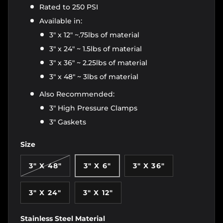
Rated to 250 PSI
Available in:
3" x 12" ~.75lbs of material
3" x 24" ~ 1.5lbs of material
3" x 36" ~ 2.25lbs of material
3" x 48" ~ 3lbs of material
Also Recommended:
3" High Pressure Clamps
3" Gaskets
Size
3" X 48"
3" X 6"
3" X 36"
3" X 24"
3" X 12"
Stainless Steel Material