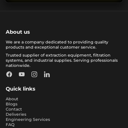
About us
We are a company dedicated to providing quality
products and exceptional customer service.
Trusted supplier of extraction equipment, filtration
systems, and industrial supplies. Serving professionals
nationwide.
Facebook
YouTube
Instagram
LinkedIn
Quick links
About
Blogs
Contact
Deliveries
Engineering Services
FAQ