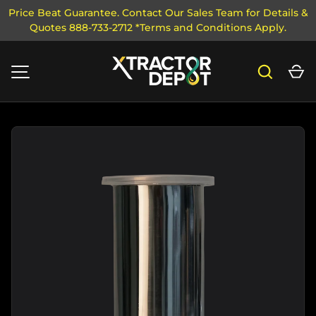
Price Beat Guarantee. Contact Our Sales Team for Details &
Quotes 888-733-2712 *Terms and Conditions Apply.
SKIP TO CONTENT
Search
Ca
MENU
Image 3 is now available in gallery view