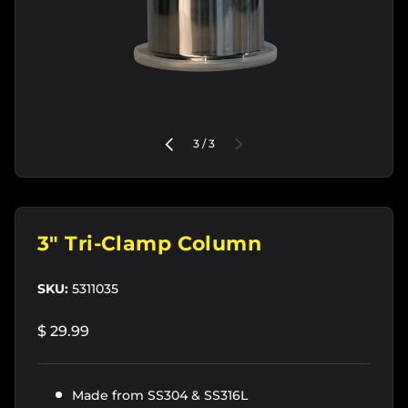
of
PREVIOUS
3
/
3
NEXT
3" Tri-Clamp Column
SKU:
5311035
$ 29.99
Made from SS304 & SS316L