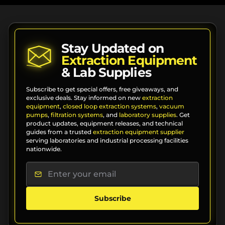
Stay Updated on
Extraction Equipment
& Lab Supplies
Subscribe to get special offers, free giveaways, and
exclusive deals. Stay informed on new
extraction
equipment
,
closed loop extraction systems
,
vacuum
pumps
,
filtration systems
, and
laboratory supplies
. Get
product updates, equipment releases, and technical
guides from a trusted
extraction equipment supplier
serving laboratories and industrial processing facilities
nationwide.
Subscribe