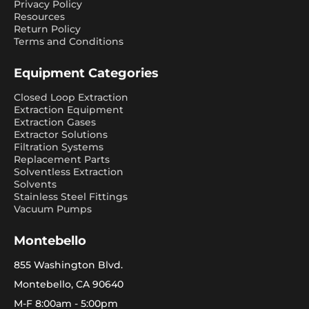
Privacy Policy
Resources
Return Policy
Terms and Conditions
Equipment Categories
Closed Loop Extraction
Extraction Equipment
Extraction Gases
Extractor Solutions
Filtration Systems
Replacement Parts
Solventless Extraction
Solvents
Stainless Steel Fittings
Vacuum Pumps
Montebello
855 Washington Blvd.
Montebello, CA 90640
M-F 8:00am - 5:00pm