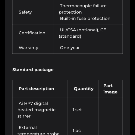
Thermocouple failure
Safety
protection
Built-in fuse protection
UL/CSA (optional), CE
Certification
(standard)
Warranty
One year
Standard package
Part
Part description
Quantity
image
Ai HP7 digital
heated magnetic
1 set
stirrer
External
1 pc
temperature probe