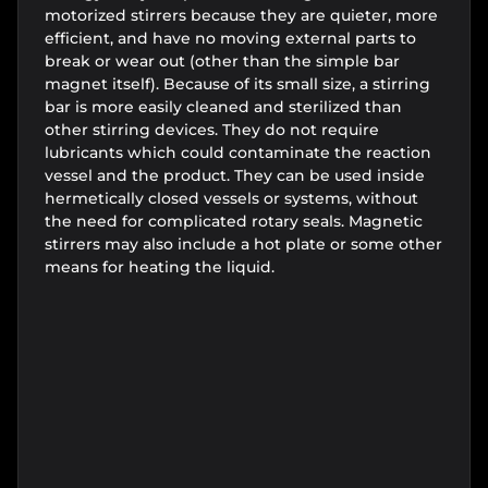
motorized stirrers because they are quieter, more
efficient, and have no moving external parts to
break or wear out (other than the simple bar
magnet itself). Because of its small size, a stirring
bar is more easily cleaned and sterilized than
other stirring devices. They do not require
lubricants which could contaminate the reaction
vessel and the product. They can be used inside
hermetically closed vessels or systems, without
the need for complicated rotary seals. Magnetic
stirrers may also include a hot plate or some other
means for heating the liquid.