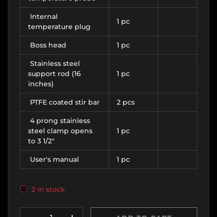
Internal
1 pc
temperature plug
Boss head
1 pc
Stainless steel
support rod (16
1 pc
inches)
PTFE coated stir bar
2 pcs
4 prong stainless
steel clamp opens
1 pc
to 3 1/2"
User's manual
1 pc
2 in stock
Qty