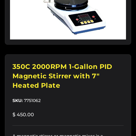
350C 2000RPM 1-Gallon PID
Magnetic Stirrer with 7"
Heated Plate
SKU:
7751062
$ 450.00
A magnetic stirrer or magnetic mixer is a