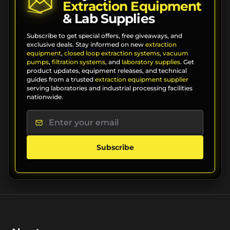
Extraction Equipment
& Lab Supplies
Subscribe to get special offers, free giveaways, and
exclusive deals. Stay informed on new
extraction
equipment
,
closed loop extraction systems
,
vacuum
pumps
,
filtration systems
, and
laboratory supplies
. Get
product updates, equipment releases, and technical
guides from a trusted
extraction equipment supplier
serving laboratories and industrial processing facilities
nationwide.
Subscribe