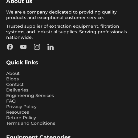
About us
We are a company dedicated to providing quality
products and exceptional customer service.
Trusted supplier of extraction equipment, filtration
systems, and industrial supplies. Serving professionals
nationwide.
Facebook
YouTube
Instagram
LinkedIn
Quick links
About
Blogs
Contact
Deliveries
Engineering Services
FAQ
Privacy Policy
Resources
Return Policy
Terms and Conditions
Equipment Categories