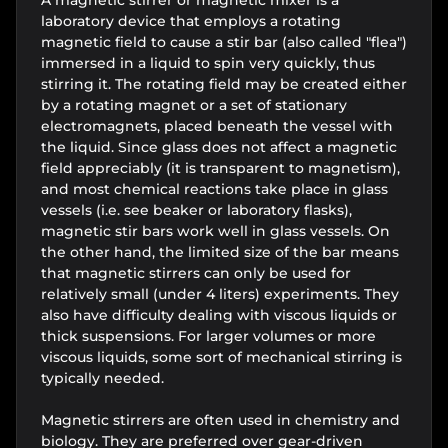
laboratory device that employs a rotating
magnetic field to cause a stir bar (also called "flea")
immersed in a liquid to spin very quickly, thus
stirring it. The rotating field may be created either
by a rotating magnet or a set of stationary
electromagnets, placed beneath the vessel with
the liquid. Since glass does not affect a magnetic
field appreciably (it is transparent to magnetism),
and most chemical reactions take place in glass
vessels (i.e. see beaker or laboratory flasks),
magnetic stir bars work well in glass vessels. On
the other hand, the limited size of the bar means
that magnetic stirrers can only be used for
relatively small (under 4 liters) experiments. They
also have difficulty dealing with viscous liquids or
thick suspensions. For larger volumes or more
viscous liquids, some sort of mechanical stirring is
typically needed.
Magnetic stirrers are often used in chemistry and
biology. They are preferred over gear-driven