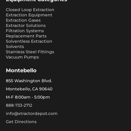
Closed Loop Extraction
Extraction Equipment
Extraction Gases
Extractor Solutions
Filtration Systems
Replacement Parts
Solventless Extraction
Solvents
Stainless Steel Fittings
Vacuum Pumps
Montebello
855 Washington Blvd.
Montebello, CA 90640
M-F 8:00am - 5:00pm
888-733-2712
info@xtractordepot.com
Get Directions