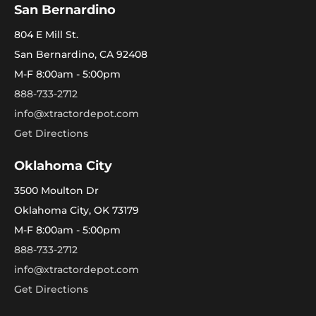
San Bernardino
804 E Mill St.
San Bernardino, CA 92408
M-F 8:00am - 5:00pm
888-733-2712
info@xtractordepot.com
Get Directions
Oklahoma City
3500 Moulton Dr
Oklahoma City, OK 73179
M-F 8:00am - 5:00pm
888-733-2712
info@xtractordepot.com
Get Directions