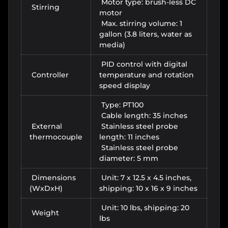
Motor type: brush-less DC
Stirring
motor
Max. stirring volume: 1
gallon (3.8 liters, water as
media)
PID control with digital
Controller
temperature and rotation
speed display
Type: PT100
Cable length: 35 inches
External
Stainless steel probe
thermocouple
length: 11 inches
Stainless steel probe
diameter: 5 mm
Dimensions
Unit: 7 x 12.5 x 4.5 inches,
(WxDxH)
shipping: 10 x 16 x 9 inches
Unit: 10 lbs, shipping: 20
Weight
lbs