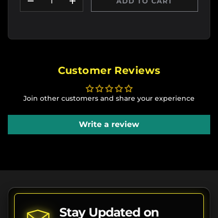
ADD TO CART
DECREASE QUANTITY
INCREASE QUANTITY
Customer Reviews
Join other customers and share your experience
Write a review
Stay Updated on