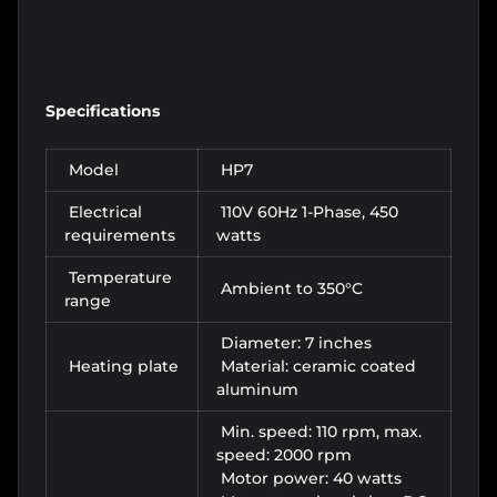
Specifications
Model
HP7
Electrical
110V 60Hz 1-Phase, 450
requirements
watts
Temperature
Ambient to 350°C
range
Diameter: 7 inches
Heating plate
Material: ceramic coated
aluminum
Min. speed: 110 rpm, max.
speed: 2000 rpm
Motor power: 40 watts