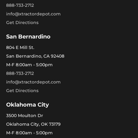
888-733-2712
info@xtractordepot.com
Get Directions
San Bernardino
804 E Mill St.
San Bernardino, CA 92408
M-F 8:00am - 5:00pm
888-733-2712
info@xtractordepot.com
Get Directions
Oklahoma City
3500 Moulton Dr
Oklahoma City, OK 73179
M-F 8:00am - 5:00pm