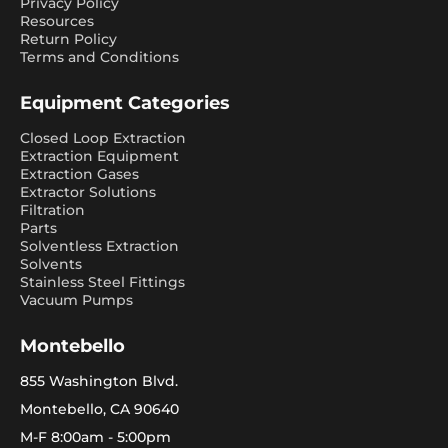
Privacy Policy
Resources
Return Policy
Terms and Conditions
Equipment Categories
Closed Loop Extraction
Extraction Equipment
Extraction Gases
Extractor Solutions
Filtration
Parts
Solventless Extraction
Solvents
Stainless Steel Fittings
Vacuum Pumps
Montebello
855 Washington Blvd.
Montebello, CA 90640
M-F 8:00am - 5:00pm