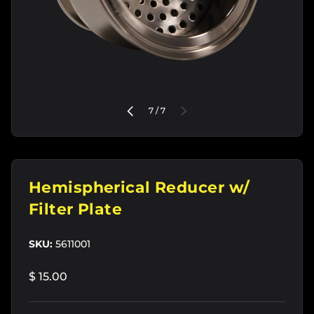
of
PREVIOUS
7
/
7
NEXT
Hemispherical Reducer w/
Filter Plate
SKU:
5611001
$ 15.00