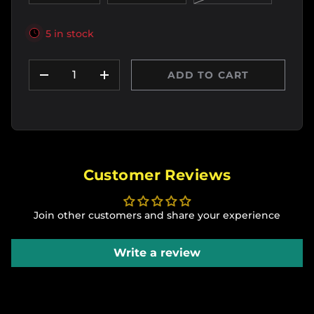
5 in stock
Qty
ADD TO CART
DECREASE QUANTITY
INCREASE QUANTITY
Customer Reviews
Join other customers and share your experience
Write a review