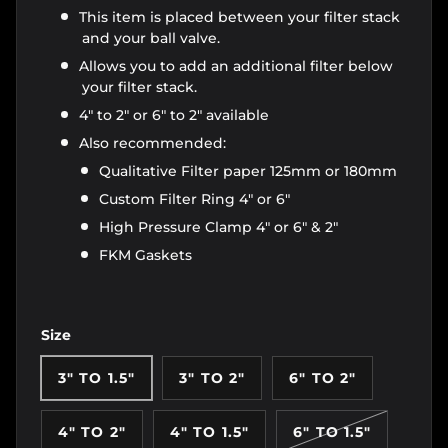
This item is placed between your filter stack
and your ball valve.
Allows you to add an additional filter below
your filter stack.
4" to 2" or 6" to 2" available
Also recommended:
Qualitative Filter paper 125mm or 180mm
Custom Filter Ring 4" or 6"
High Pressure Clamp 4" or 6" & 2"
FKM Gaskets
Size
3" TO 1.5"
3" TO 2"
6" TO 2"
4" TO 2"
4" TO 1.5"
6" TO 1.5"