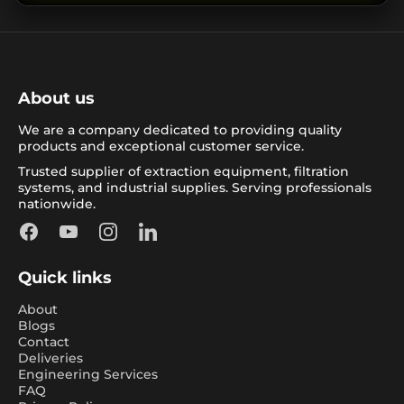
About us
We are a company dedicated to providing quality
products and exceptional customer service.
Trusted supplier of extraction equipment, filtration
systems, and industrial supplies. Serving professionals
nationwide.
Facebook
YouTube
Instagram
LinkedIn
Quick links
About
Blogs
Contact
Deliveries
Engineering Services
FAQ