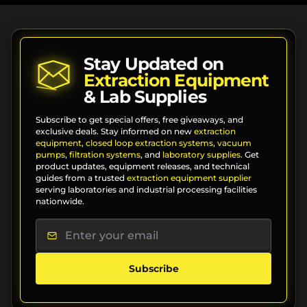
Stay Updated on
Extraction Equipment
& Lab Supplies
Subscribe to get special offers, free giveaways, and
exclusive deals. Stay informed on new
extraction
equipment
,
closed loop extraction systems
,
vacuum
pumps
,
filtration systems
, and
laboratory supplies
. Get
product updates, equipment releases, and technical
guides from a trusted
extraction equipment supplier
serving laboratories and industrial processing facilities
nationwide.
Subscribe