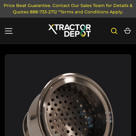
Price Beat Guarantee. Contact Our Sales Team for Details &
Quotes 888-733-2712 *Terms and Conditions Apply.
SKIP TO CONTENT
Search
Ca
MENU
Image 7 is now available in gallery view