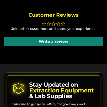
Customer Reviews
Join other customers and share your experience
Write a review
Stay Updated on
Extraction Equipment
& Lab Supplies
Subscribe to get special offers, free giveaways, and