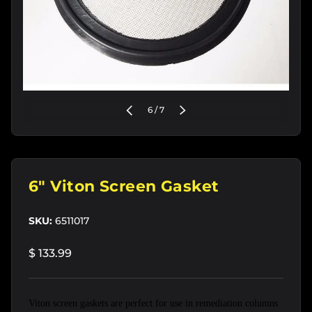
of
PREVIOUS
6
/
7
NEXT
6" Viton Screen Gasket
SKU:
6511017
$ 133.99
Viton screen gaskets are perfect for use in remediation columns 