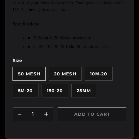
as part of your closed-loop system. Food grade and made in the 
U.S.A., these gaskets won't quit.
Specifications
:
20 Mesh & 50 Mesh - mesh only
5u-20, 10u-20, & 150u-20 - mesh and screen 
Size
50 MESH
20 MESH
10Μ-20
5Μ-20
150-20
25ΜM
Qty
ADD TO CART
DECREASE QUANTITY
INCREASE QUANTITY