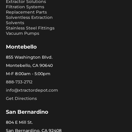
Extractor Solutions
Filtration Systems
Replacement Parts
Solventless Extraction
Solvents
Stainless Steel Fittings
Vacuum Pumps
Montebello
855 Washington Blvd.
Montebello, CA 90640
M-F 8:00am - 5:00pm
888-733-2712
info@xtractordepot.com
Get Directions
San Bernardino
804 E Mill St.
San Bernardino, CA 92408