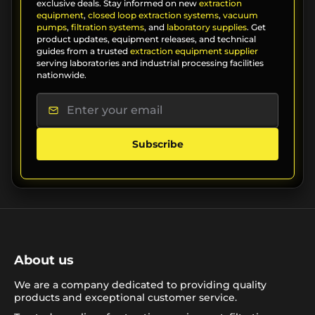
exclusive deals. Stay informed on new
extraction
equipment
,
closed loop extraction systems
,
vacuum
pumps
,
filtration systems
, and
laboratory supplies
. Get
product updates, equipment releases, and technical
guides from a trusted
extraction equipment supplier
serving laboratories and industrial processing facilities
nationwide.
Subscribe
About us
We are a company dedicated to providing quality
products and exceptional customer service.