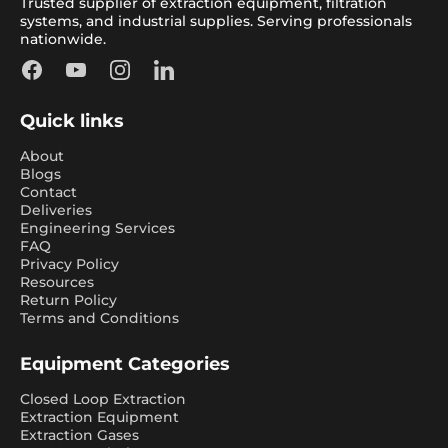
Trusted supplier of extraction equipment, filtration
systems, and industrial supplies. Serving professionals
nationwide.
Facebook
YouTube
Instagram
LinkedIn
Quick links
About
Blogs
Contact
Deliveries
Engineering Services
FAQ
Privacy Policy
Resources
Return Policy
Terms and Conditions
Equipment Categories
Closed Loop Extraction
Extraction Equipment
Extraction Gases