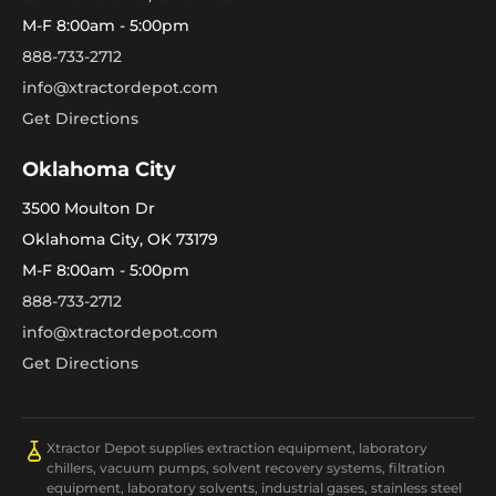
M-F 8:00am - 5:00pm
888-733-2712
info@xtractordepot.com
Get Directions
Oklahoma City
3500 Moulton Dr
Oklahoma City, OK 73179
M-F 8:00am - 5:00pm
888-733-2712
info@xtractordepot.com
Get Directions
Xtractor Depot supplies extraction equipment, laboratory
chillers, vacuum pumps, solvent recovery systems, filtration
equipment, laboratory solvents, industrial gases, stainless steel