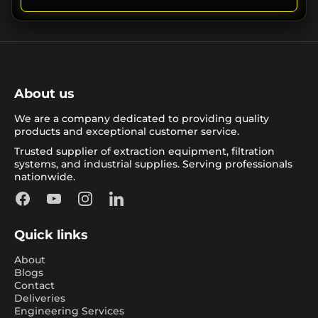
About us
We are a company dedicated to providing quality
products and exceptional customer service.
Trusted supplier of extraction equipment, filtration
systems, and industrial supplies. Serving professionals
nationwide.
Facebook
YouTube
Instagram
LinkedIn
Quick links
About
Blogs
Contact
Deliveries
Engineering Services