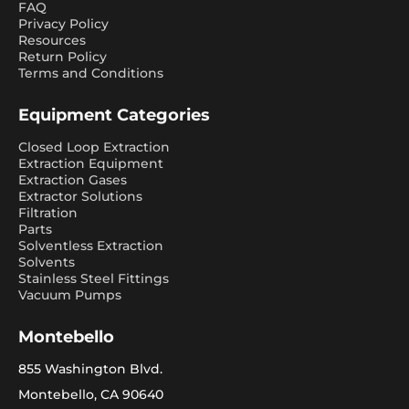
FAQ
Privacy Policy
Resources
Return Policy
Terms and Conditions
Equipment Categories
Closed Loop Extraction
Extraction Equipment
Extraction Gases
Extractor Solutions
Filtration
Parts
Solventless Extraction
Solvents
Stainless Steel Fittings
Vacuum Pumps
Montebello
855 Washington Blvd.
Montebello, CA 90640