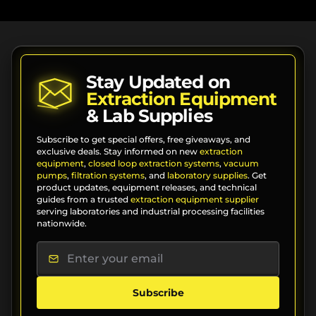
Stay Updated on
Extraction Equipment
& Lab Supplies
Subscribe to get special offers, free giveaways, and
exclusive deals. Stay informed on new
extraction
equipment
,
closed loop extraction systems
,
vacuum
pumps
,
filtration systems
, and
laboratory supplies
. Get
product updates, equipment releases, and technical
guides from a trusted
extraction equipment supplier
serving laboratories and industrial processing facilities
nationwide.
Subscribe