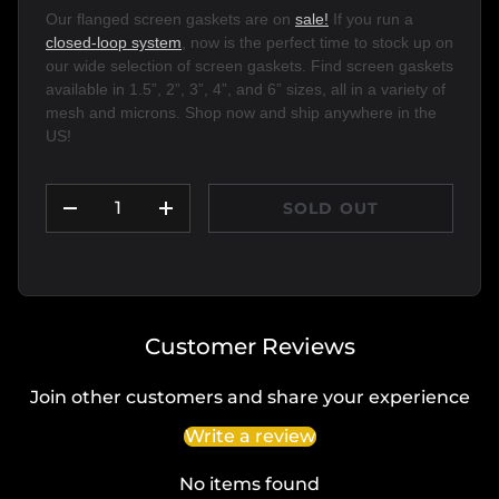
Our flanged screen gaskets are on 
sale!
 If you run a 
closed-loop system
, now is the perfect time to stock up on 
our wide selection of screen gaskets. Find screen gaskets 
available in 1.5”, 2”, 3”, 4”, and 6” sizes, all in a variety of 
mesh and microns. Shop now and ship anywhere in the 
US!
Qty
SOLD OUT
DECREASE QUANTITY
INCREASE QUANTITY
Customer Reviews
Join other customers and share your experience
Write a review
No items found