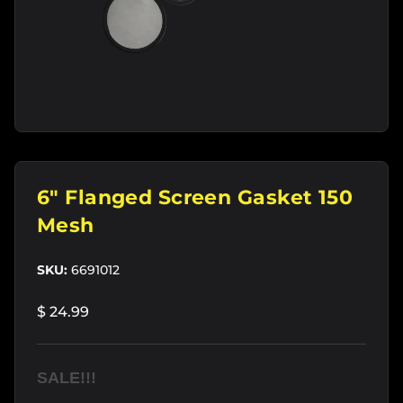
6" Flanged Screen Gasket 150
Mesh
SKU:
6691012
$ 24.99
SALE!!!