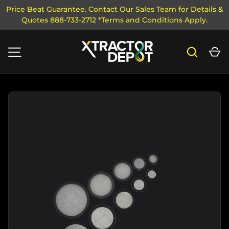
Price Beat Guarantee. Contact Our Sales Team for Details &
Quotes 888-733-2712 *Terms and Conditions Apply.
SKIP TO CONTENT
Search
Ca
MENU