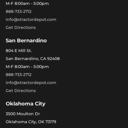
M-F 8:00am - 5:00pm
888-733-2712
info@xtractordepot.com
Get Directions
San Bernardino
804 E Mill St.
San Bernardino, CA 92408
M-F 8:00am - 5:00pm
888-733-2712
info@xtractordepot.com
Get Directions
Oklahoma City
3500 Moulton Dr
Oklahoma City, OK 73179