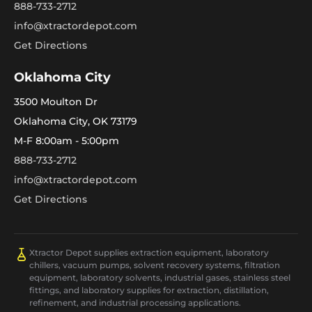
888-733-2712
info@xtractordepot.com
Get Directions
Oklahoma City
3500 Moulton Dr
Oklahoma City, OK 73179
M-F 8:00am - 5:00pm
888-733-2712
info@xtractordepot.com
Get Directions
Xtractor Depot supplies extraction equipment, laboratory
chillers, vacuum pumps, solvent recovery systems, filtration
equipment, laboratory solvents, industrial gases, stainless steel
fittings, and laboratory supplies for extraction, distillation,
refinement, and industrial processing applications.