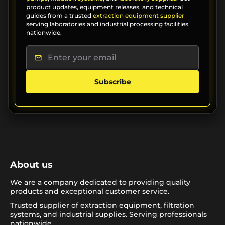
product updates, equipment releases, and technical
guides from a trusted
extraction equipment supplier
serving laboratories and industrial processing facilities
nationwide.
Subscribe
About us
We are a company dedicated to providing quality
products and exceptional customer service.
Trusted supplier of extraction equipment, filtration
systems, and industrial supplies. Serving professionals
nationwide.