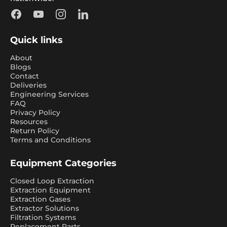
Facebook
YouTube
Instagram
LinkedIn
Quick links
About
Blogs
Contact
Deliveries
Engineering Services
FAQ
Privacy Policy
Resources
Return Policy
Terms and Conditions
Equipment Categories
Closed Loop Extraction
Extraction Equipment
Extraction Gases
Extractor Solutions
Filtration Systems
Replacement Parts