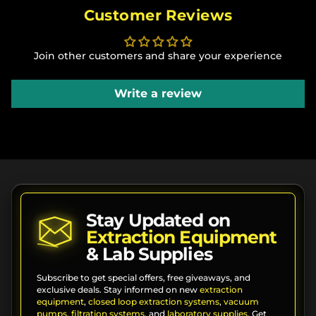
Customer Reviews
Join other customers and share your experience
Write a review
Stay Updated on
Extraction Equipment
& Lab Supplies
Subscribe to get special offers, free giveaways, and
exclusive deals. Stay informed on new
extraction
equipment
,
closed loop extraction systems
,
vacuum
pumps
,
filtration systems
, and
laboratory supplies
. Get