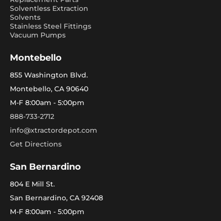
Solventless Extraction
Solvents
Stainless Steel Fittings
Vacuum Pumps
Montebello
855 Washington Blvd.
Montebello, CA 90640
M-F 8:00am - 5:00pm
888-733-2712
info@xtractordepot.com
Get Directions
San Bernardino
804 E Mill St.
San Bernardino, CA 92408
M-F 8:00am - 5:00pm