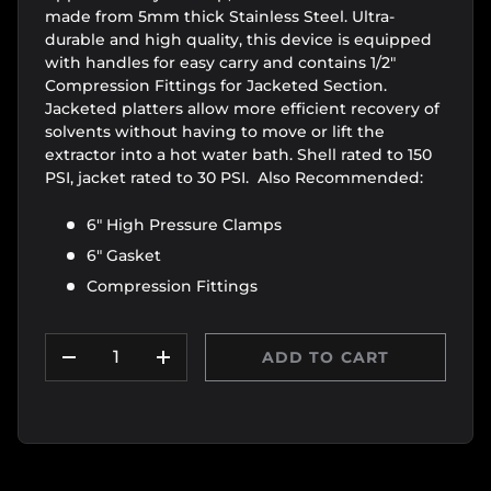
made from 5mm thick Stainless Steel. Ultra-
durable and high quality, this device is equipped
with handles for easy carry and contains 1/2"
Compression Fittings for Jacketed Section.
Jacketed platters allow more efficient recovery of
solvents without having to move or lift the
extractor into a hot water bath. Shell rated to 150
PSI, jacket rated to 30 PSI. Also Recommended:
6" High Pressure Clamps
6" Gasket
Compression Fittings
Qty
ADD TO CART
DECREASE QUANTITY
INCREASE QUANTITY