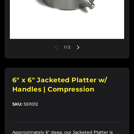
of
PREVIOUS
1
/
2
NEXT
6" x 6" Jacketed Platter w/
Handles | Compression
SKU:
5511012
Approximately 6" deep, our Jacketed Platter is