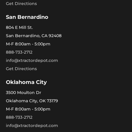
Get Directions
San Bernardino
804 E Mill St.
San Bernardino, CA 92408
M-F 8:00am - 5:00pm
888-733-2712
info@xtractordepot.com
Get Directions
Oklahoma City
3500 Moulton Dr
Oklahoma City, OK 73179
M-F 8:00am - 5:00pm
888-733-2712
info@xtractordepot.com