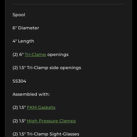
Spool
6" Diameter
4" Length
(2) 6"
Tri-Clamp
openings
(2) 1.5" Tri-Clamp side openings
SS304
Assembled with:
(2) 1.5"
FKM Gaskets
(2) 1.5"
High Pressure Clamps
(2) 1.5" Tri-Clamp Sight-Glasses