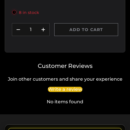
8 in stock
Qty
ADD TO CART
DECREASE QUANTITY
INCREASE QUANTITY
Customer Reviews
Join other customers and share your experience
Write a review
No items found