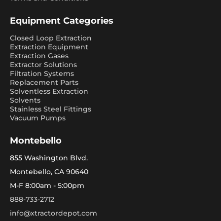
Equipment Categories
Closed Loop Extraction
Extraction Equipment
Extraction Gases
Extractor Solutions
Filtration Systems
Replacement Parts
Solventless Extraction
Solvents
Stainless Steel Fittings
Vacuum Pumps
Montebello
855 Washington Blvd.
Montebello, CA 90640
M-F 8:00am - 5:00pm
888-733-2712
info@xtractordepot.com