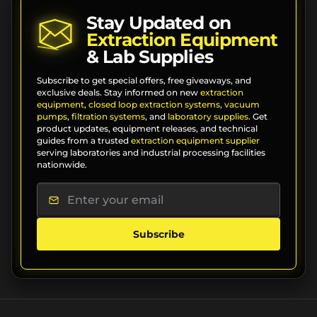
Stay Updated on
Extraction Equipment
& Lab Supplies
Subscribe to get special offers, free giveaways, and
exclusive deals. Stay informed on new
extraction
equipment
,
closed loop extraction systems
,
vacuum
pumps
,
filtration systems
, and
laboratory supplies
. Get
product updates, equipment releases, and technical
guides from a trusted
extraction equipment supplier
serving laboratories and industrial processing facilities
nationwide.
Subscribe