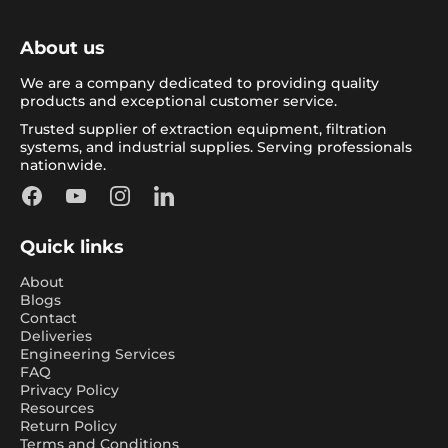
About us
We are a company dedicated to providing quality
products and exceptional customer service.
Trusted supplier of extraction equipment, filtration
systems, and industrial supplies. Serving professionals
nationwide.
Facebook
YouTube
Instagram
LinkedIn
Quick links
About
Blogs
Contact
Deliveries
Engineering Services
FAQ
Privacy Policy
Resources
Return Policy
Terms and Conditions