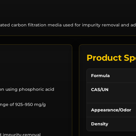
ted carbon filtration media used for impurity removal and ad
Product Sp
Formula
ion using phosphoric acid
CAS/UN
range of 925–950 mg/g
Appearance/Odor
Density
nd impurity-removal