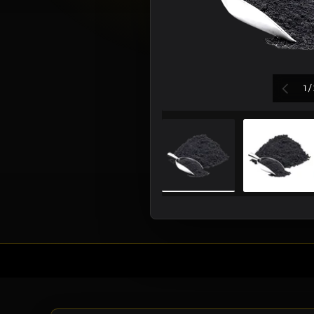
PREV
1
/
Load image 1 in galler
Load i