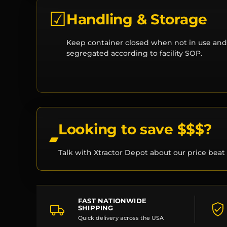
☑
Handling & Storage
Keep container closed when not in use and
segregated according to facility SOP.
Looking to save $$$?
Talk with Xtractor Depot about our price beat 
FAST NATIONWIDE
SHIPPING
Quick delivery across the USA