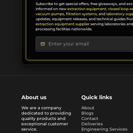
Subscribe to get special offers, free giveaways, and exc
informed on new
extraction equipment
,
closed loop e
vacuum pumps
,
filtration systems
, and
laboratory supp
updates, equipment releases, and technical guides fro
extraction equipment supplier
serving laboratories and
processing facilities nationwide.
About us
Quick links
We are a company
About
dedicated to providing
Blogs
quality products and
Contact
exceptional customer
Deliveries
service.
Engineering Services