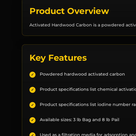
Product Overview
Activated Hardwood Carbon is a powdered activa
Key Features
Powdered hardwood activated carbon
✓
Product specifications list chemical activat
✓
Product specifications list iodine number 
✓
Available sizes: 3 lb Bag and 8 lb Pail
✓
Used as a filtration media for adsorption a
✓