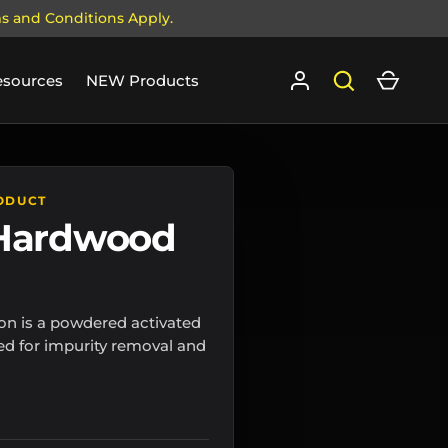
ms and Conditions Apply.
Log in
Search
Cart
esources
NEW Products
ODUCT
 Hardwood
n is a powdered activated
ed for impurity removal and