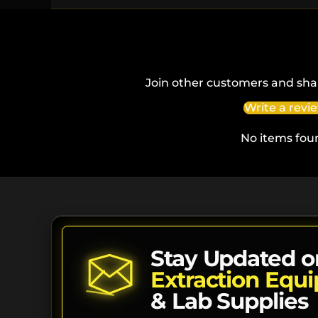
Join other customers and sha
Write a revi
No items fou
Stay Updated o
Extraction Equ
& Lab Supplies