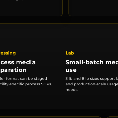
cessing
Lab
ocess media
Small-batch me
paration
use
er format can be staged
3 lb and 8 lb sizes support 
acility-specific process SOPs.
and production-scale usag
needs.