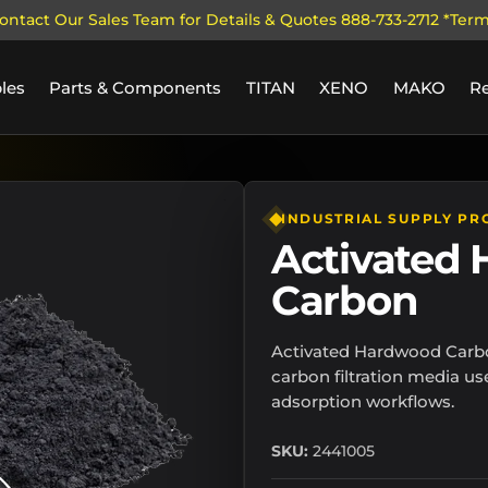
ontact Our Sales Team for Details & Quotes 888-733-2712 *Ter
les
Parts & Components
TITAN
XENO
MAKO
R
llery view
INDUSTRIAL SUPPLY PR
Activated
Carbon
Activated Hardwood Carbo
carbon filtration media us
adsorption workflows.
SKU:
2441005