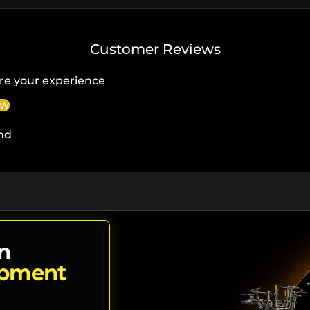
Customer Reviews
re your experience
ew
nd
n
ipment