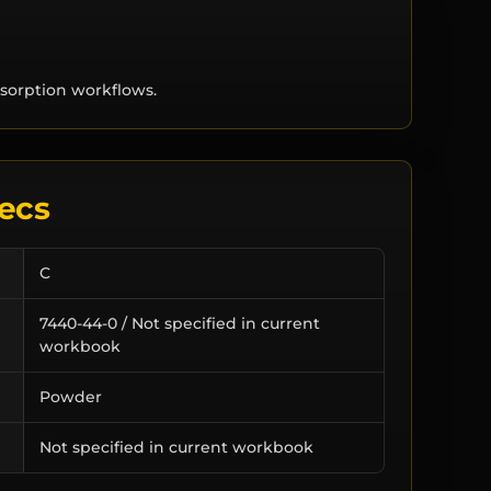
sorption workflows.
ecs
C
7440-44-0 / Not specified in current
workbook
Powder
Not specified in current workbook