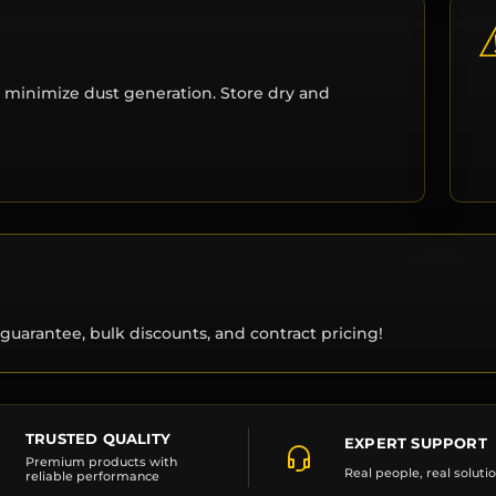
 minimize dust generation. Store dry and
guarantee, bulk discounts, and contract pricing!
TRUSTED QUALITY
EXPERT SUPPORT
Premium products with
Real people, real soluti
reliable performance