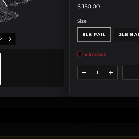
$ 150.00
Size
8LB PAIL
3LB BA
of
IOUS
2
NEXT
9 in stock
Qty
DECREASE QUANTIT
INCREASE
y view
mage 2 in gallery view