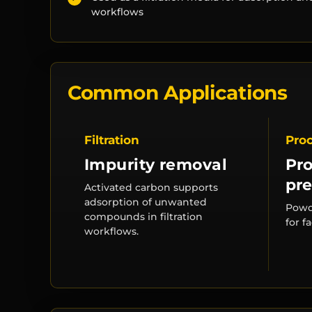
workflows
Common Applications
Filtration
Pro
Impurity removal
Pr
pre
Activated carbon supports
adsorption of unwanted
Powd
compounds in filtration
for f
workflows.