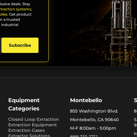
lusive deals. Stay
xtraction systems
,
lies
. Get product
m a trusted
 industrial
Subscribe
Equipment
Montebello
Categories
855 Washington Blvd.
8
Closed Loop Extraction
Montebello, CA 90640
S
Extraction Equipment
9
M-F 8:00am - 5:00pm
Extraction Gases
M
Extractor Solutions
888-733-2712