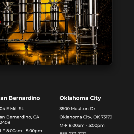
San Bernardino
Oklahoma City
04 E Mill St.
3500 Moulton Dr
an Bernardino, CA
Oklahoma City, OK 73179
2408
M-F 8:00am - 5:00pm
-F 8:00am - 5:00pm
888-733-2712