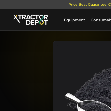
Price Beat Guarantee. C
SKIP TO CONTENT
Equipment
Consumab
Home
Activated Hardwood Carbon
Image 1 is now available in ga