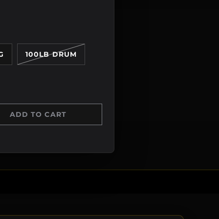
G
100LB DRUM
ADD TO CART
Y
 QUANTITY