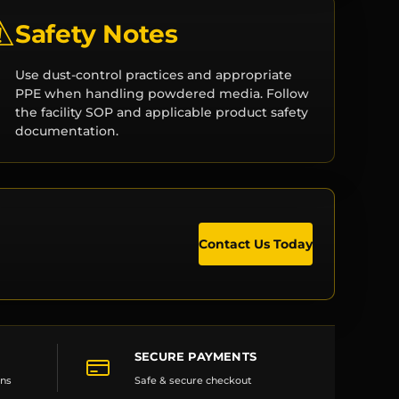
⚠
Safety Notes
Use dust-control practices and appropriate
PPE when handling powdered media. Follow
the facility SOP and applicable product safety
documentation.
Contact Us Today
SECURE PAYMENTS
ons
Safe & secure checkout