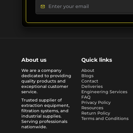
About us
Quick links
We are a company
About
dedicated to providing
Blogs
quality products and
Contact
exceptional customer
Deliveries
service.
Engineering Services
FAQ
Trusted supplier of
Privacy Policy
extraction equipment,
Resources
filtration systems, and
Return Policy
industrial supplies.
Terms and Conditions
Serving professionals
nationwide.