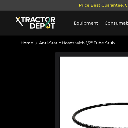
Price Beat Guarantee. C
SKIP TO CONTENT
Equipment
Consumab
Home
Anti-Static Hoses with 1/2" Tube Stub
Image 11 is now available in galle