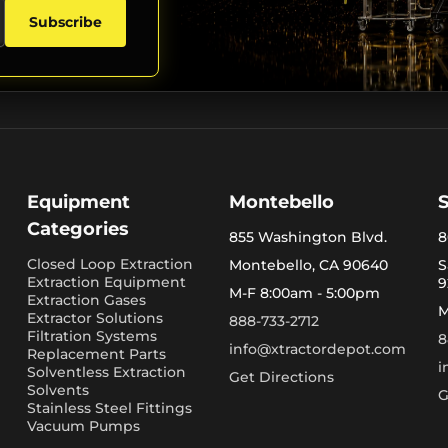
Subscribe
Equipment
Montebello
Categories
855 Washington Blvd.
8
Closed Loop Extraction
Montebello, CA 90640
S
Extraction Equipment
9
M-F 8:00am - 5:00pm
Extraction Gases
M
Extractor Solutions
888-733-2712
Filtration Systems
8
info@xtractordepot.com
Replacement Parts
i
Solventless Extraction
Get Directions
Solvents
G
Stainless Steel Fittings
Vacuum Pumps