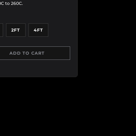
0C to 260C.
2FT
4FT
ADD TO CART
Y
 QUANTITY