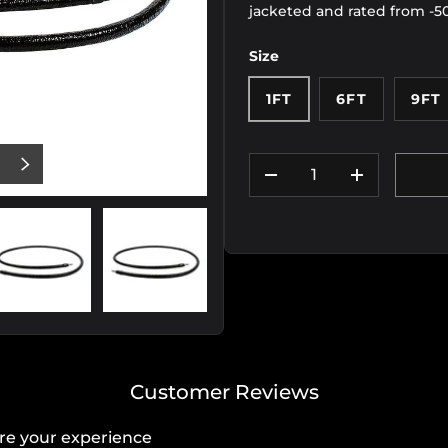
jacketed and rated from -5
Size
1FT
6FT
9FT
Qty
US
NEXT
DECREASE QUANTIT
INCREASE
iew
 11 in gallery view
Load image 12 in gallery view
Load image 13 in gallery view
Customer Reviews
re your experience