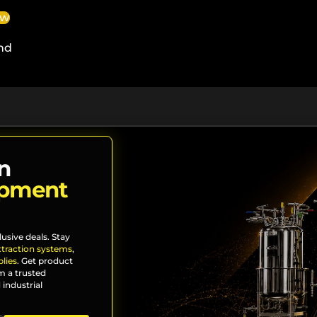
ew
nd
n
ipment
lusive deals. Stay
xtraction systems
,
lies
. Get product
m a trusted
 industrial