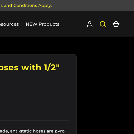
ms and Conditions Apply.
Log in
Search
Cart
esources
NEW Products
oses with 1/2"
de, anti-static hoses are pyro