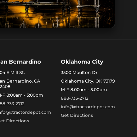
San Bernardino
Oklahoma City
04 E Mill St.
3500 Moulton Dr
an Bernardino, CA
Oklahoma City, OK 73179
2408
M-F 8:00am - 5:00pm
-F 8:00am - 5:00pm
888-733-2712
88-733-2712
info@xtractordepot.com
nfo@xtractordepot.com
Get Directions
et Directions