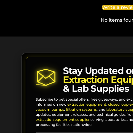
Write a revi
No items fou
Stay Updated o
Extraction Equ
& Lab Supplies
Subscribe to get special offers, free giveaways, and exc
informed on new
extraction equipment
,
closed loop e
vacuum pumps
,
filtration systems
, and
laboratory supp
updates, equipment releases, and technical guides fro
extraction equipment supplier
serving laboratories and
processing facilities nationwide.