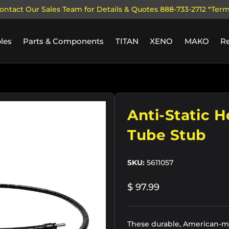
ontact Our Sales Team for Details & Quotes 888-733-2712 *Ter
les
Parts & Components
TITAN
XENO
MAKO
R
ry view
Anti-Static H
Tube Stub
SKU:
5611057
$ 97.99
These durable, American-ma