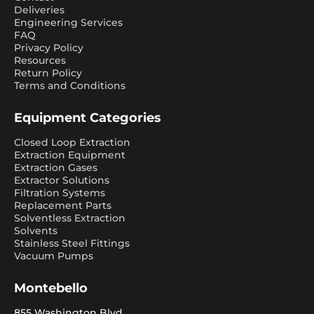
Deliveries
Engineering Services
FAQ
Privacy Policy
Resources
Return Policy
Terms and Conditions
Equipment Categories
Closed Loop Extraction
Extraction Equipment
Extraction Gases
Extractor Solutions
Filtration Systems
Replacement Parts
Solventless Extraction
Solvents
Stainless Steel Fittings
Vacuum Pumps
Montebello
855 Washington Blvd.