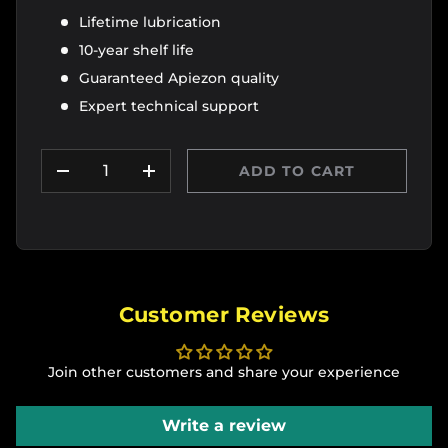
Lifetime lubrication
10-year shelf life
Guaranteed Apiezon quality
Expert technical support
Qty
ADD TO CART
DECREASE QUANTITY
INCREASE QUANTITY
Customer Reviews
Join other customers and share your experience
Write a review