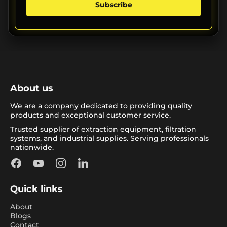
Subscribe
About us
We are a company dedicated to providing quality
products and exceptional customer service.
Trusted supplier of extraction equipment, filtration
systems, and industrial supplies. Serving professionals
nationwide.
Facebook
YouTube
Instagram
LinkedIn
Quick links
About
Blogs
Contact