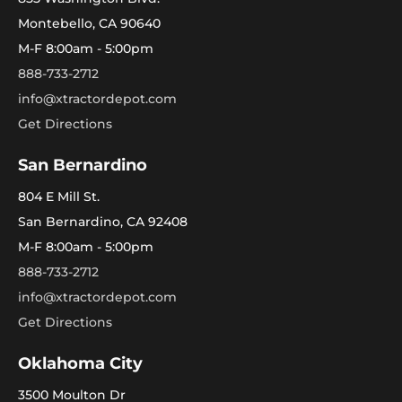
Montebello, CA 90640
M-F 8:00am - 5:00pm
888-733-2712
info@xtractordepot.com
Get Directions
San Bernardino
804 E Mill St.
San Bernardino, CA 92408
M-F 8:00am - 5:00pm
888-733-2712
info@xtractordepot.com
Get Directions
Oklahoma City
3500 Moulton Dr