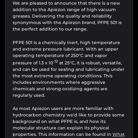
We are pleased to announce that there is a new
addition to the Apiezon range of high vacuum
greases. Delivering the quality and reliability
synonymous with the Apiezon brand, PFPE 501 is
the perfect addition to our range.
PFPE 501 is a chemically inert, high temperature
and extreme pressure lubricant. With an upper
operating temperature of 250°C and vapor
-12
pressure of 1.3 x 10
at 25°C, it is robust, versatile,
and can be used for sealing and lubricating under
the most extreme operating conditions. This
includes environments where aggressive
chemicals and strong oxidizing agents are
regularly used.
As most Apiezon users are more familiar with
hydrocarbon chemistry we’d like to provide some
background on what PFPE is, and how its
molecular structure can explain its physical
properties. This information can be found in
What