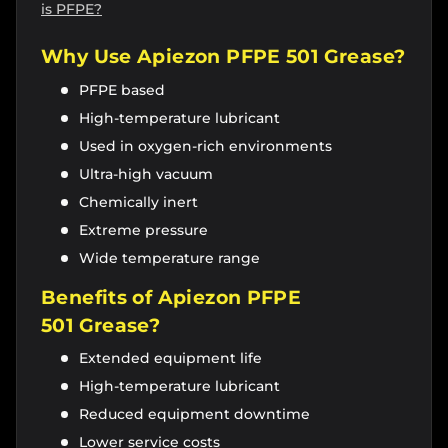
is PFPE?
Why Use Apiezon
PFPE 501 Grease
?
PFPE based
High-temperature lubricant
Used in oxygen-rich environments
Ultra-high vacuum
Chemically inert
Extreme pressure
Wide temperature range
Benefits of Apiezon PFPE
501
Grease
?
Extended equipment life
High-temperature lubricant
Reduced equipment downtime
Lower service costs