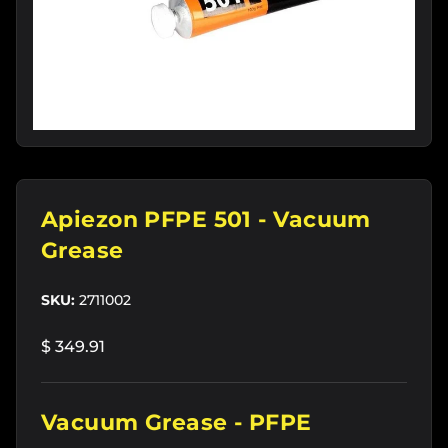
Apiezon PFPE 501 - Vacuum
Grease
SKU:
2711002
$ 349.91
Vacuum Grease - PFPE