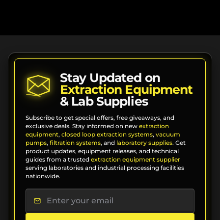
Stay Updated on
Extraction Equipment
& Lab Supplies
Subscribe to get special offers, free giveaways, and
exclusive deals. Stay informed on new
extraction
equipment
,
closed loop extraction systems
,
vacuum
pumps
,
filtration systems
, and
laboratory supplies
. Get
product updates, equipment releases, and technical
guides from a trusted
extraction equipment supplier
serving laboratories and industrial processing facilities
nationwide.