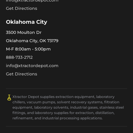
info@xtractordepot.com
Get Directions
Oklahoma City
3500 Moulton Dr
Oklahoma City, OK 73179
M-F 8:00am - 5:00pm
888-733-2712
info@xtractordepot.com
Get Directions
Xtractor Depot supplies extraction equipment, laboratory
chillers, vacuum pumps, solvent recovery systems, filtration
equipment, laboratory solvents, industrial gases, stainless steel
fittings, and laboratory supplies for extraction, distillation,
refinement, and industrial processing applications.