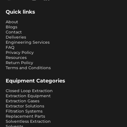
Quick links
About
Blogs
Contact
Deliveries
Engineering Services
FAQ
Privacy Policy
Resources
Return Policy
Terms and Conditions
Equipment Categories
Closed Loop Extraction
Extraction Equipment
Extraction Gases
Extractor Solutions
Filtration Systems
Replacement Parts
Solventless Extraction
Solvents