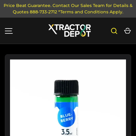
Price Beat Guarantee. Contact Our Sales Team for Details &
Quotes 888-733-2712 *Terms and Conditions Apply.
SKIP TO CONTENT
Search
Ca
MENU
Image 2 is now available in gallery view