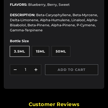
FLAVORS:
Blueberry, Berry, Sweet
DESCRIPTION:
Beta-Caryophyllene, Beta-Myrcene,
Delta-Limonene, Alpha-Humulene, Linalool, Alpha-
Bisabolol, Beta-Pinene, Alpha-Pinene, P-Cymene,
Gamma-Terpinene
Bottle Size
3.5ML
15ML
50ML
Qty
ADD TO CART
DECREASE QUANTITY
INCREASE QUANTITY
Customer Reviews