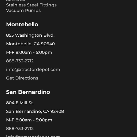
Stainless Steel Fittings
Vacuum Pumps
Montebello
855 Washington Blvd.
Montebello, CA 90640
M-F 8:00am - 5:00pm
888-733-2712
info@xtractordepot.com
Get Directions
San Bernardino
804 E Mill St.
San Bernardino, CA 92408
M-F 8:00am - 5:00pm
888-733-2712