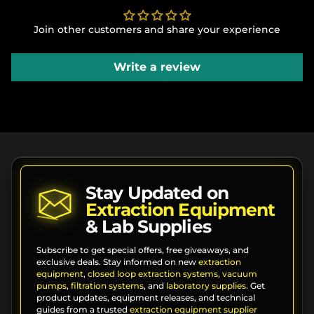
Join other customers and share your experience
Write a review
Stay Updated on
Extraction Equipment
& Lab Supplies
Subscribe to get special offers, free giveaways, and
exclusive deals. Stay informed on new
extraction
equipment
,
closed loop extraction systems
,
vacuum
pumps
,
filtration systems
, and
laboratory supplies
. Get
product updates, equipment releases, and technical
guides from a trusted
extraction equipment supplier