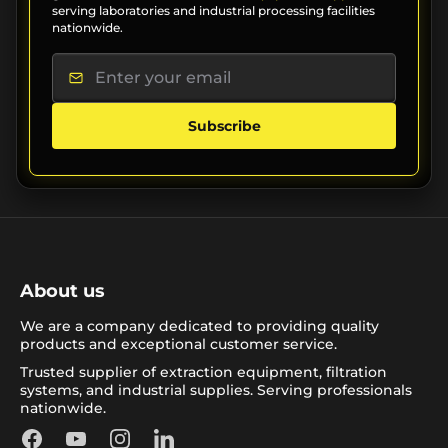
serving laboratories and industrial processing facilities
nationwide.
Subscribe
About us
We are a company dedicated to providing quality
products and exceptional customer service.
Trusted supplier of extraction equipment, filtration
systems, and industrial supplies. Serving professionals
nationwide.
Facebook
YouTube
Instagram
LinkedIn