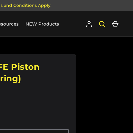
ms and Conditions Apply.
Log in
Search
Cart
esources
NEW Products
E Piston
ring)