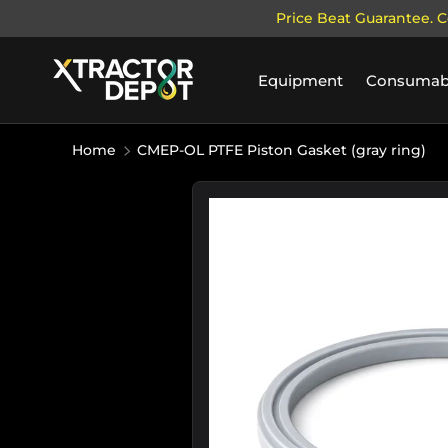
Price Beat Guarantee. C
SKIP TO CONTENT
Equipment
Consumab
Home
CMEP-OL PTFE Piston Gasket (gray ring)