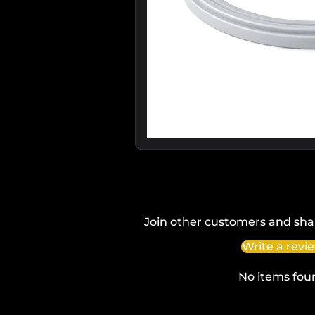
Join other customers and sha
Write a revi
No items fou