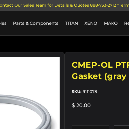
ontact Our Sales Team for Details & Quotes 888-733-2712 *Ter
les
Parts & Components
TITAN
XENO
MAKO
R
CMEP-OL PTF
Gasket (gray 
SKU:
9111078
$ 20.00
Qty