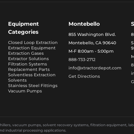
Equipment
Montebello
Categories
855 Washington Blvd.
8
Closed Loop Extraction
Montebello, CA 90640
S
Extraction Equipment
9
M-F 8:00am - 5:00pm
Extraction Gases
M
Extractor Solutions
888-733-2712
Filtration Systems
8
info@xtractordepot.com
Replacement Parts
i
Solventless Extraction
Get Directions
Solvents
G
Stainless Steel Fittings
Vacuum Pumps
llers, vacuum pumps, solvent recovery systems, filtration equipment, laborat
and industrial processing applications.