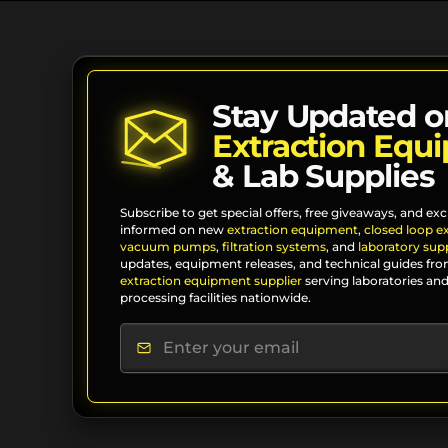
Stay Updated o
Extraction Equ
& Lab Supplies
Subscribe to get special offers, free giveaways, and exc
informed on new
extraction equipment
,
closed loop e
vacuum pumps
,
filtration systems
, and
laboratory supp
updates, equipment releases, and technical guides fro
extraction equipment supplier
serving laboratories and
processing facilities nationwide.