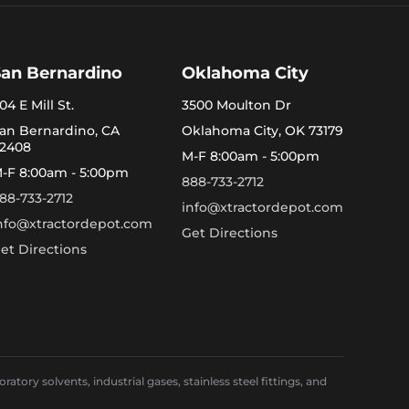
San Bernardino
Oklahoma City
04 E Mill St.
3500 Moulton Dr
an Bernardino, CA
Oklahoma City, OK 73179
2408
M-F 8:00am - 5:00pm
-F 8:00am - 5:00pm
888-733-2712
88-733-2712
info@xtractordepot.com
nfo@xtractordepot.com
Get Directions
et Directions
ory solvents, industrial gases, stainless steel fittings, and