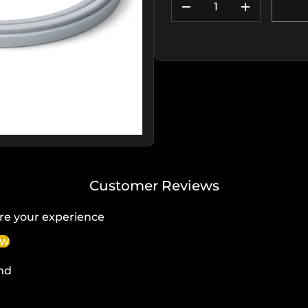
DECREASE QUANTIT
INCREASE
Customer Reviews
re your experience
ew
nd