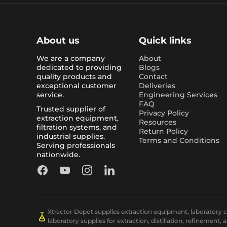
About us
Quick links
We are a company
About
dedicated to providing
Blogs
quality products and
Contact
exceptional customer
Deliveries
service.
Engineering Services
FAQ
Trusted supplier of
Privacy Policy
extraction equipment,
Resources
filtration systems, and
Return Policy
industrial supplies.
Terms and Conditions
Serving professionals
nationwide.
Facebook
YouTube
Instagram
LinkedIn
Xtractor Depot supplies extraction equipment, laboratory chi
laboratory supplies for extraction, distillation, refinement, 