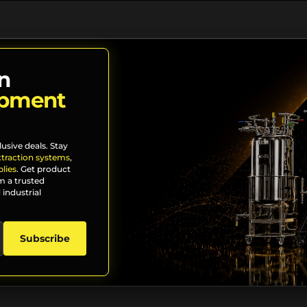
n
ipment
lusive deals. Stay
xtraction systems
,
lies
. Get product
m a trusted
 industrial
Subscribe