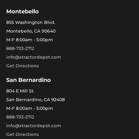
Montebello
855 Washington Blvd.
Montebello, CA 90640
M-F 8:00am - 5:00pm
888-733-2712
info@xtractordepot.com
Get Directions
San Bernardino
804 E Mill St.
San Bernardino, CA 92408
M-F 8:00am - 5:00pm
888-733-2712
info@xtractordepot.com
Get Directions