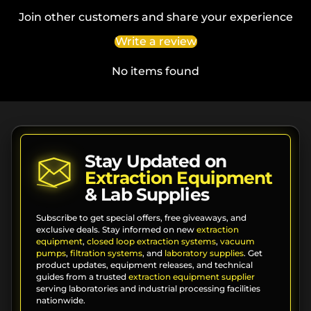
Join other customers and share your experience
Write a review
No items found
Stay Updated on
Extraction Equipment
& Lab Supplies
Subscribe to get special offers, free giveaways, and
exclusive deals. Stay informed on new
extraction
equipment
,
closed loop extraction systems
,
vacuum
pumps
,
filtration systems
, and
laboratory supplies
. Get
product updates, equipment releases, and technical
guides from a trusted
extraction equipment supplier
serving laboratories and industrial processing facilities
nationwide.