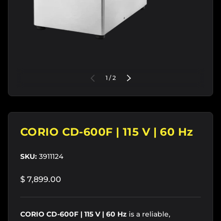
of
PREVIOUS
1
/
2
NEXT
CORIO CD-600F | 115 V | 60 Hz
SKU:
3911124
$ 7,899.00
CORIO CD-600F | 115 V | 60 Hz
is a reliable,