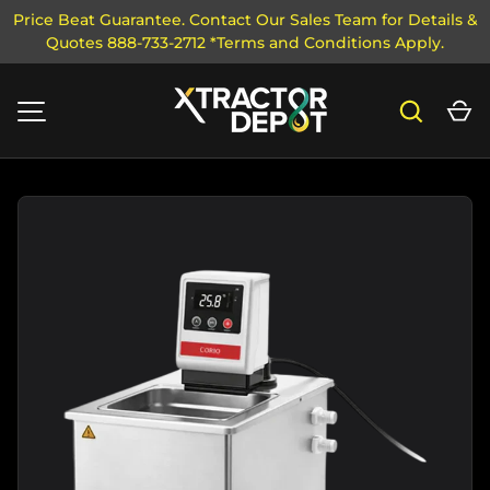
Price Beat Guarantee. Contact Our Sales Team for Details &
Quotes 888-733-2712 *Terms and Conditions Apply.
SKIP TO CONTENT
Search
Ca
MENU
Image 1 is now available in gallery view