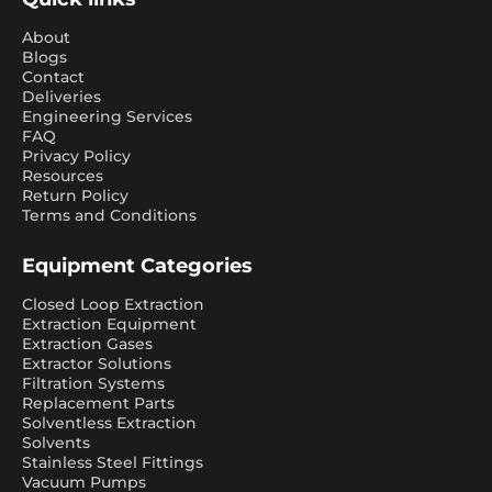
About
Blogs
Contact
Deliveries
Engineering Services
FAQ
Privacy Policy
Resources
Return Policy
Terms and Conditions
Equipment Categories
Closed Loop Extraction
Extraction Equipment
Extraction Gases
Extractor Solutions
Filtration Systems
Replacement Parts
Solventless Extraction
Solvents
Stainless Steel Fittings
Vacuum Pumps