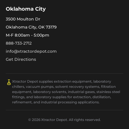
Oklahoma City
3500 Moulton Dr
Oklahoma City, OK 73179
M-F 8:00am - 5:00pm
888-733-2712
info@xtractordepot.com
Get Directions
Xtractor Depot supplies extraction equipment, laboratory
chillers, vacuum pumps, solvent recovery systems, filtration
equipment, laboratory solvents, industrial gases, stainless steel
fittings, and laboratory supplies for extraction, distillation,
refinement, and industrial processing applications.
© 2026 Xtractor Depot. All rights reserved.