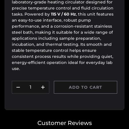
laboratory-grade heating circulator designed for
precise temperature control and fluid circulation
tasks. Powered by
115 V / 60 Hz
, this unit features
an easy-to-use interface, robust pump
performance, and a corrosion-resistant stainless
steel bath, making it suitable for a wide range of
applications including sample preparation,
incubation, and thermal testing. Its smooth and
stable temperature control helps ensure
consistent process results while providing quiet,
energy-efficient operation ideal for everyday lab
use.
Qty
ADD TO CART
DECREASE QUANTITY
INCREASE QUANTITY
Customer Reviews