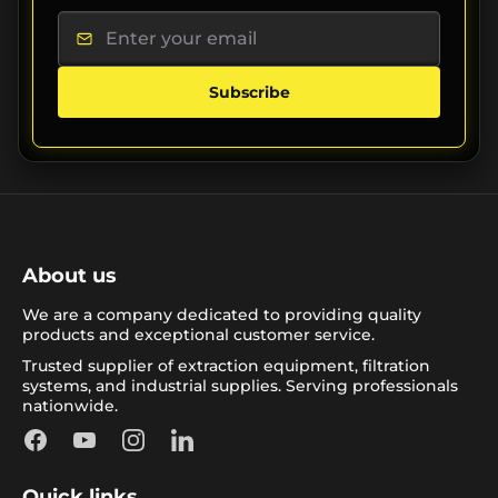
Subscribe
About us
We are a company dedicated to providing quality
products and exceptional customer service.
Trusted supplier of extraction equipment, filtration
systems, and industrial supplies. Serving professionals
nationwide.
Facebook
YouTube
Instagram
LinkedIn
Quick links