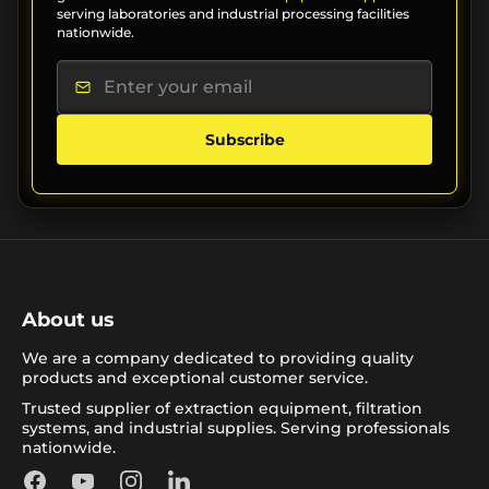
serving laboratories and industrial processing facilities
nationwide.
Subscribe
About us
We are a company dedicated to providing quality
products and exceptional customer service.
Trusted supplier of extraction equipment, filtration
systems, and industrial supplies. Serving professionals
nationwide.