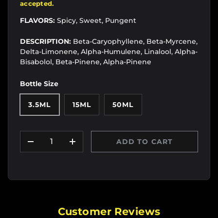
accepted.
FLAVORS:
Spicy, Sweet, Pungent
DESCRIPTION:
Beta-Caryophyllene, Beta-Myrcene,
Delta-Limonene, Alpha-Humulene, Linalool, Alpha-
Bisabolol, Beta-Pinene, Alpha-Pinene
Bottle Size
3.5ML
15ML
50ML
Qty
ADD TO CART
DECREASE QUANTITY
INCREASE QUANTITY
Customer Reviews