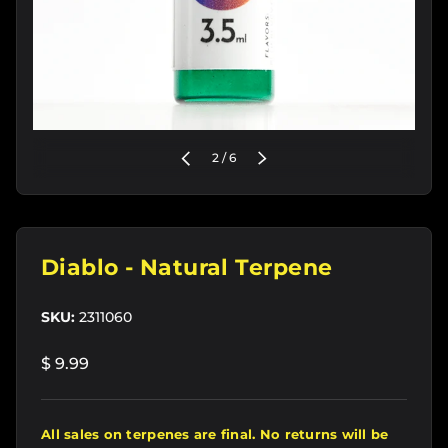
of
PREVIOUS
2
/
6
NEXT
Diablo - Natural Terpene
SKU:
2311060
$ 9.99
All sales on terpenes are final. No returns will be