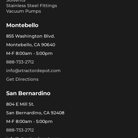
Solvents
Stainless Steel Fittings
Vacuum Pumps
Montebello
855 Washington Blvd.
Montebello, CA 90640
M-F 8:00am - 5:00pm
888-733-2712
info@xtractordepot.com
Get Directions
San Bernardino
804 E Mill St.
San Bernardino, CA 92408
M-F 8:00am - 5:00pm
888-733-2712