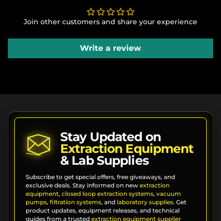
Join other customers and share your experience
Write a review
Stay Updated on
Extraction Equipment
& Lab Supplies
Subscribe to get special offers, free giveaways, and
exclusive deals. Stay informed on new
extraction
equipment
,
closed loop extraction systems
,
vacuum
pumps
,
filtration systems
, and
laboratory supplies
. Get
product updates, equipment releases, and technical
guides from a trusted
extraction equipment supplier