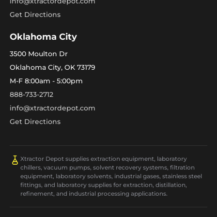
info@xtractordepot.com
Get Directions
Oklahoma City
3500 Moulton Dr
Oklahoma City, OK 73179
M-F 8:00am - 5:00pm
888-733-2712
info@xtractordepot.com
Get Directions
Xtractor Depot supplies extraction equipment, laboratory
chillers, vacuum pumps, solvent recovery systems, filtration
equipment, laboratory solvents, industrial gases, stainless steel
fittings, and laboratory supplies for extraction, distillation,
refinement, and industrial processing applications.