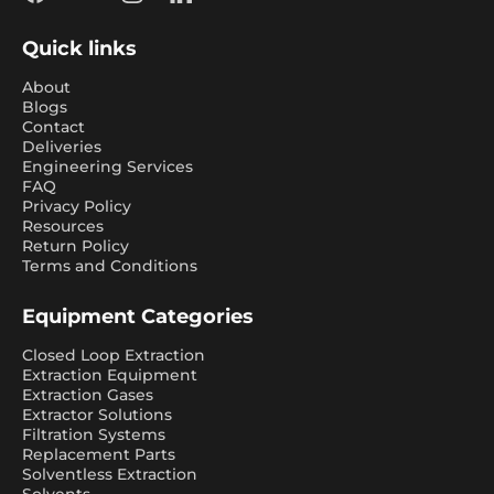
Facebook
YouTube
Instagram
LinkedIn
Quick links
About
Blogs
Contact
Deliveries
Engineering Services
FAQ
Privacy Policy
Resources
Return Policy
Terms and Conditions
Equipment Categories
Closed Loop Extraction
Extraction Equipment
Extraction Gases
Extractor Solutions
Filtration Systems
Replacement Parts
Solventless Extraction