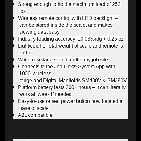
Strong enough to hold a maximum load of 252
lbs
Wireless remote control with LED backlight –
can be stored inside the scale, and makes
viewing data easy
Industry-leading accuracy: ±0.03%rdg + 0.25 oz
Lightweight. Total weight of scale and remote is
~7 lbs
Water resistance can handle any job site
Connects to the Job Link® System App with
1000′ wireless
range and Digital Manifolds SM480V & SM380V
Platform battery lasts 200+ hours – it can literally
work all week if needed
Easy-to-use raised power button now located at
base of scale
A2L compatible