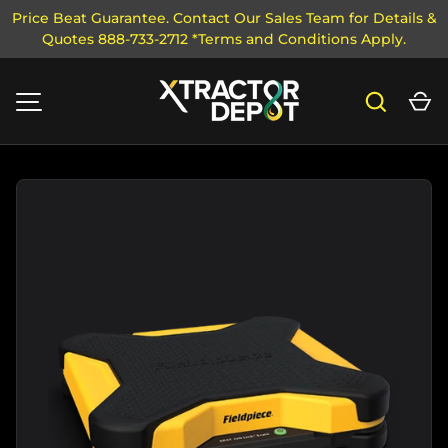
Price Beat Guarantee. Contact Our Sales Team for Details &
Quotes 888-733-2712 *Terms and Conditions Apply.
SKIP TO CONTENT
Search
Ca
MENU