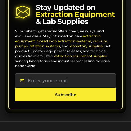
Stay Updated on
Extraction Equipment
& Lab Supplies
Subscribe to get special offers, free giveaways, and
exclusive deals. Stay informed on new
extraction
equipment
,
closed loop extraction systems
,
vacuum
pumps
,
filtration systems
, and
laboratory supplies
. Get
product updates, equipment releases, and technical
guides from a trusted
extraction equipment supplier
serving laboratories and industrial processing facilities
nationwide.
Subscribe