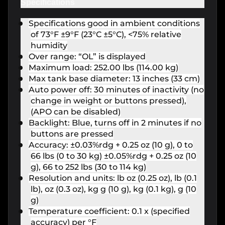
Specifications
Specifications good in ambient conditions
of 73°F ±9°F (23°C ±5°C), <75% relative
humidity
Over range: “OL” is displayed
Maximum load: 252.00 lbs (114.00 kg)
Max tank base diameter: 13 inches (33 cm)
Auto power off: 30 minutes of inactivity (no
change in weight or buttons pressed),
(APO can be disabled)
Backlight: Blue, turns off in 2 minutes if no
buttons are pressed
Accuracy: ±0.03%rdg + 0.25 oz (10 g), 0 to
66 lbs (0 to 30 kg) ±0.05%rdg + 0.25 oz (10
g), 66 to 252 lbs (30 to 114 kg)
Resolution and units: lb oz (0.25 oz), lb (0.1
lb), oz (0.3 oz), kg g (10 g), kg (0.1 kg), g (10
g)
Temperature coefficient: 0.1 x (specified
accuracy) per °F