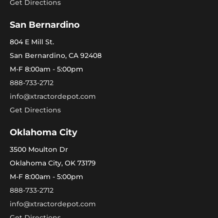
Get Directions
San Bernardino
804 E Mill St.
San Bernardino, CA 92408
M-F 8:00am - 5:00pm
888-733-2712
info@xtractordepot.com
Get Directions
Oklahoma City
3500 Moulton Dr
Oklahoma City, OK 73179
M-F 8:00am - 5:00pm
888-733-2712
info@xtractordepot.com
Get Directions