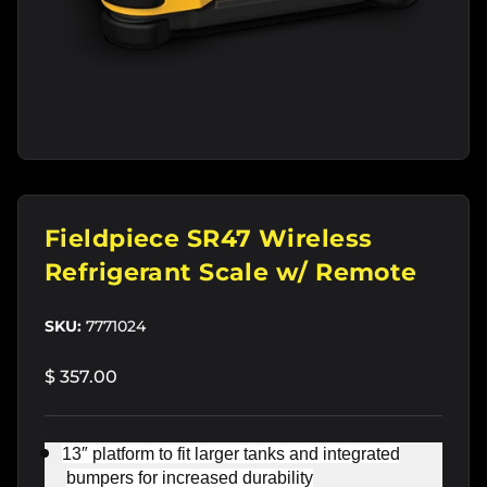
Fieldpiece SR47 Wireless
Refrigerant Scale w/ Remote
SKU:
7771024
$ 357.00
13″ platform to fit larger tanks and integrated
bumpers for increased durability