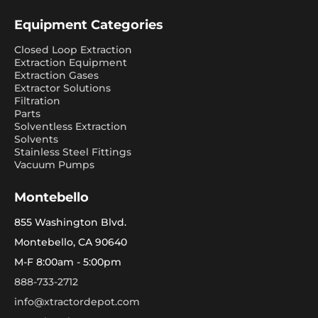
Equipment Categories
Closed Loop Extraction
Extraction Equipment
Extraction Gases
Extractor Solutions
Filtration
Parts
Solventless Extraction
Solvents
Stainless Steel Fittings
Vacuum Pumps
Montebello
855 Washington Blvd.
Montebello, CA 90640
M-F 8:00am - 5:00pm
888-733-2712
info@xtractordepot.com