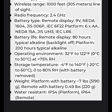
Wireless range: 1000 feet (305 meters) line
of sight.
Radio frequency: 2.4 GHz
Battery type: Remote display: 9V, NEDA
1604, JIS 006P, IEC 6F22 Platform: 6 x AA,
NEDA 15A, JIS UM3, IEC LR6
Battery life: Remote display: 80 hours
typical alkaline (backlight off) Platform:
200 hours typical alkaline
Operating environment: 32°F to 122°F (0°C
to 50°C) at <75% RH
Storage temperature: -4°F to 140°F (-20°C
to 60°C), 0 to 80% RH (with battery
removed)
Weight: Platform with battery ~7 lbs (3190
g), Remote with battery 0.49 lbs (220 g)
Water resistant: IP54 (Platform), IP64
(Remote)