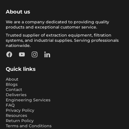
About us
We are a company dedicated to providing quality
products and exceptional customer service.
Trusted supplier of extraction equipment, filtration
systems, and industrial supplies. Serving professionals
nationwide.
Facebook
YouTube
Instagram
LinkedIn
Quick links
About
Blogs
Contact
Deliveries
Engineering Services
FAQ
Privacy Policy
Resources
Return Policy
Terms and Conditions