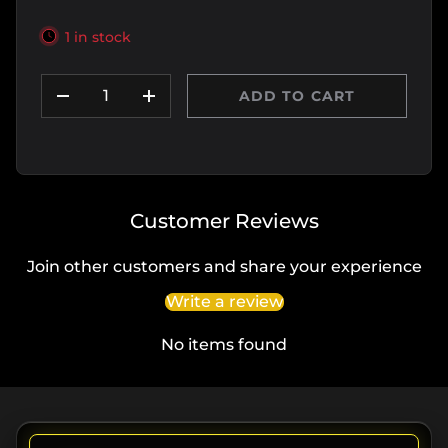
1 in stock
Qty
ADD TO CART
DECREASE QUANTITY
INCREASE QUANTITY
Customer Reviews
Join other customers and share your experience
Write a review
No items found