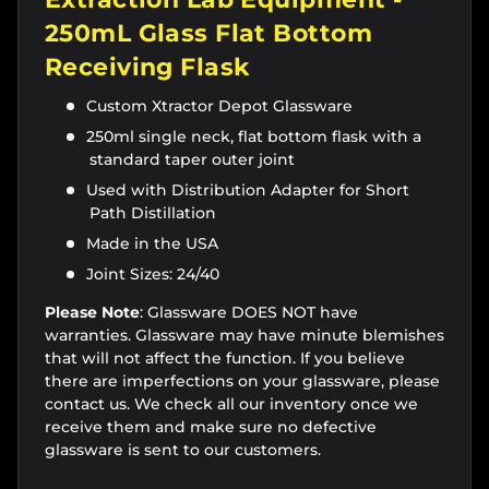
250mL Glass Flat Bottom
Receiving Flask
Custom Xtractor Depot Glassware
250ml single neck, flat bottom flask with a
standard taper outer joint
Used with Distribution Adapter for Short
Path Distillation
Made in the USA
Joint Sizes: 24/40
Please Note
: Glassware DOES NOT have
warranties. Glassware may have minute blemishes
that will not affect the function. If you believe
there are imperfections on your glassware, please
contact us. We check all our inventory once we
receive them and make sure no defective
glassware is sent to our customers.