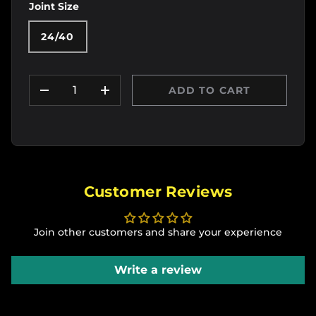
Joint Size
24/40
Qty
ADD TO CART
DECREASE QUANTITY
INCREASE QUANTITY
Customer Reviews
Join other customers and share your experience
Write a review