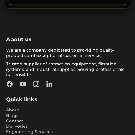
About us
We are a company dedicated to providing quality
products and exceptional customer service.
Trusted supplier of extraction equipment, filtration
systems, and industrial supplies. Serving professionals
nationwide.
Facebook
YouTube
Instagram
LinkedIn
Quick links
About
Blogs
Contact
Deliveries
Engineering Services