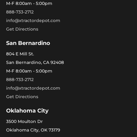
M-F 8:00am - 5:00pm
888-733-2712
info@xtractordepot.com
Get Directions
San Bernardino
804 E Mill St.
San Bernardino, CA 92408
M-F 8:00am - 5:00pm
888-733-2712
info@xtractordepot.com
Get Directions
Oklahoma City
3500 Moulton Dr
Oklahoma City, OK 73179