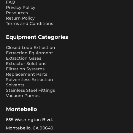
FAQ
Privacy Policy
Resources
Return Policy
Terms and Conditions
Equipment Categories
Closed Loop Extraction
Extraction Equipment
Extraction Gases
Extractor Solutions
Filtration Systems
Replacement Parts
Solventless Extraction
Solvents
Stainless Steel Fittings
Vacuum Pumps
Montebello
855 Washington Blvd.
Montebello, CA 90640