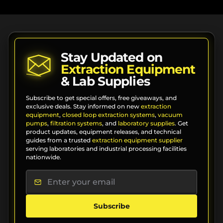
Stay Updated on
Extraction Equipment
& Lab Supplies
Subscribe to get special offers, free giveaways, and
exclusive deals. Stay informed on new
extraction
equipment
,
closed loop extraction systems
,
vacuum
pumps
,
filtration systems
, and
laboratory supplies
. Get
product updates, equipment releases, and technical
guides from a trusted
extraction equipment supplier
serving laboratories and industrial processing facilities
nationwide.
Subscribe