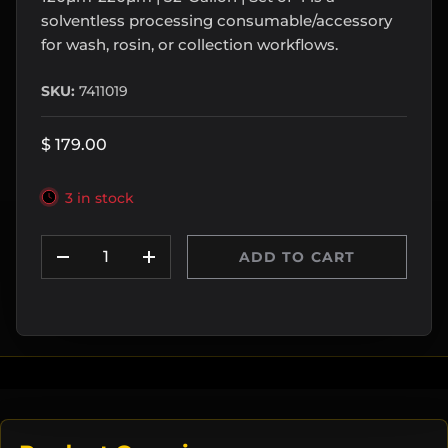
solventless processing consumable/accessory
for wash, rosin, or collection workflows.
SKU:
7411019
$ 179.00
3 in stock
Qty
ADD TO CART
DECREASE QUANTITY
INCREASE QUANTITY