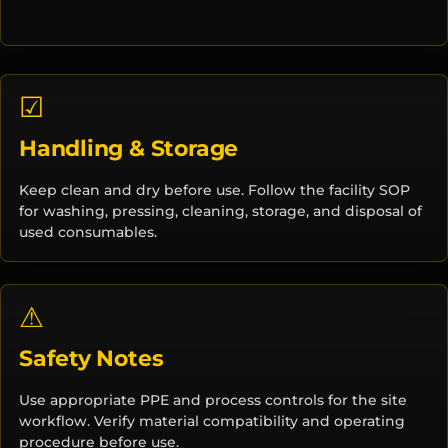
☑
Handling & Storage
Keep clean and dry before use. Follow the facility SOP
for washing, pressing, cleaning, storage, and disposal of
used consumables.
⚠
Safety Notes
Use appropriate PPE and process controls for the site
workflow. Verify material compatibility and operating
procedure before use.