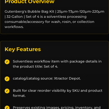
Product Overview
Gutenberg's Bubble Bag Kit | 25µm-73µm-120µm-220µm
| 32-Gallon | Set of 4 is a solventless processing
consumable/accessory for wash, rosin, or collection
workflows.
Key Features
Solventless workflow item with package details in
✓
the product title: Set of 4.
catalog/catalog source: Xtractor Depot.
✓
Built for clear reorder visibility by SKU and product
✓
format.
Preserves existing images, pricing, inventory, and
✓