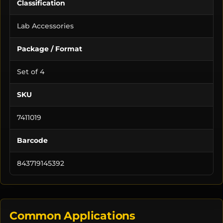
Classification
Lab Accessories
Package / Format
Set of 4
SKU
7411019
Barcode
843719145392
Common Applications