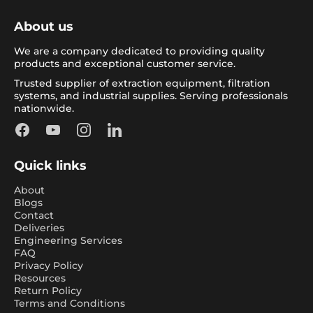
About us
We are a company dedicated to providing quality
products and exceptional customer service.
Trusted supplier of extraction equipment, filtration
systems, and industrial supplies. Serving professionals
nationwide.
Facebook
YouTube
Instagram
LinkedIn
Quick links
About
Blogs
Contact
Deliveries
Engineering Services
FAQ
Privacy Policy
Resources
Return Policy
Terms and Conditions