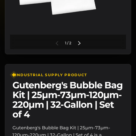
of
PREVIOUS
1
/
2
NEXT
INDUSTRIAL SUPPLY PRODUCT
Gutenberg's Bubble Bag
Kit | 25µm-73µm-120µm-
220µm | 32-Gallon | Set
of 4
Gutenberg's Bubble Bag Kit | 25µm-73µm-
120µm-220µm | 32-Gallon | Set of 4 is a