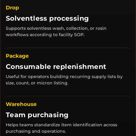
Drop
Solventless processing
Supports solventless wash, collection, or rosin
workflows according to facility SOP.
Package
Consumable replenishment
Useful for operators building recurring supply lists by
size, count, or micron listing.
Warehouse
Team purchasing
Helps teams standardize item identification across
purchasing and operations.