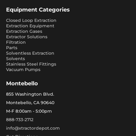
Equipment Categories
Closed Loop Extraction
Extraction Equipment
Extraction Gases
Extractor Solutions
Filtration
Parts
Solventless Extraction
Solvents
Stainless Steel Fittings
Vacuum Pumps
Montebello
855 Washington Blvd.
Montebello, CA 90640
M-F 8:00am - 5:00pm
888-733-2712
info@xtractordepot.com