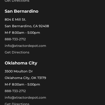
Get Directions
San Bernardino
804 E Mill St.
San Bernardino, CA 92408
M-F 8:00am - 5:00pm
888-733-2712
info@xtractordepot.com
Get Directions
Oklahoma City
3500 Moulton Dr
Oklahoma City, OK 73179
M-F 8:00am - 5:00pm
888-733-2712
info@xtractordepot.com
Get Directions