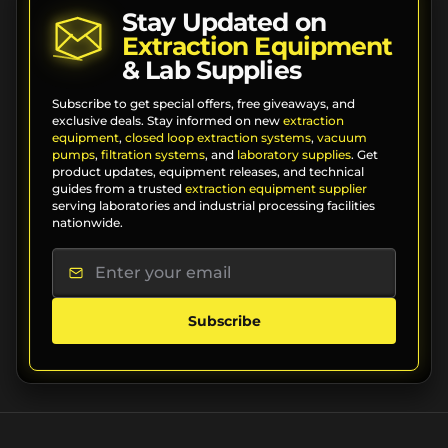
Stay Updated on
Extraction Equipment
& Lab Supplies
Subscribe to get special offers, free giveaways, and
exclusive deals. Stay informed on new
extraction
equipment
,
closed loop extraction systems
,
vacuum
pumps
,
filtration systems
, and
laboratory supplies
. Get
product updates, equipment releases, and technical
guides from a trusted
extraction equipment supplier
serving laboratories and industrial processing facilities
nationwide.
Subscribe