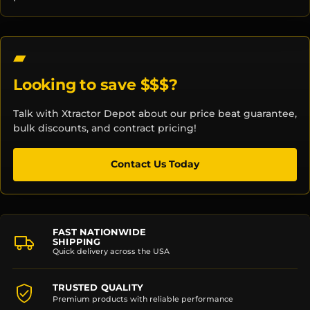
Looking to save $$$?
Talk with Xtractor Depot about our price beat guarantee,
bulk discounts, and contract pricing!
Contact Us Today
FAST NATIONWIDE
SHIPPING
Quick delivery across the USA
TRUSTED QUALITY
Premium products with reliable performance