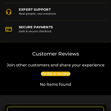
EXPERT SUPPORT
Real people, real solutions
SECURE PAYMENTS
Safe & secure checkout
Customer Reviews
Join other customers and share your experience
Write a review
No items found