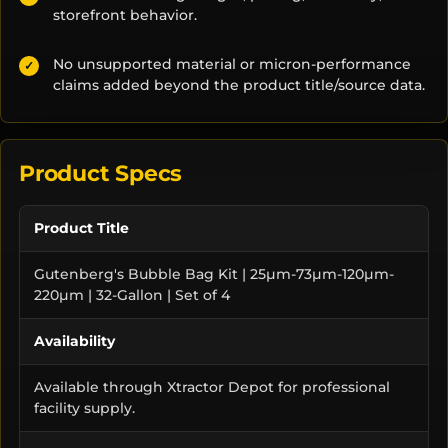
storefront behavior.
No unsupported material or micron-performance
✓
claims added beyond the product title/source data.
Product Specs
Product Title
Gutenberg's Bubble Bag Kit | 25µm-73µm-120µm-
220µm | 32-Gallon | Set of 4
Availability
Available through Xtractor Depot for professional
facility supply.