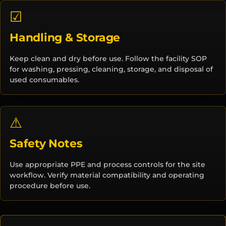
☑
Handling & Storage
Keep clean and dry before use. Follow the facility SOP
for washing, pressing, cleaning, storage, and disposal of
used consumables.
⚠
Safety Notes
Use appropriate PPE and process controls for the site
workflow. Verify material compatibility and operating
procedure before use.