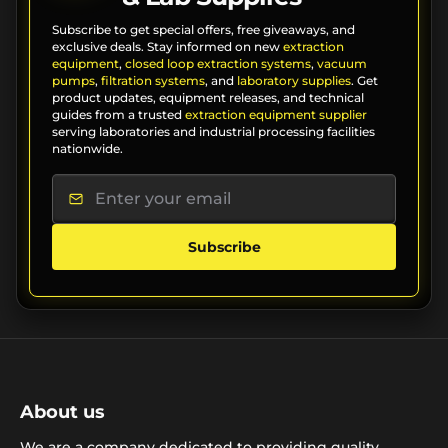
Subscribe to get special offers, free giveaways, and
exclusive deals. Stay informed on new
extraction
equipment
,
closed loop extraction systems
,
vacuum
pumps
,
filtration systems
, and
laboratory supplies
. Get
product updates, equipment releases, and technical
guides from a trusted
extraction equipment supplier
serving laboratories and industrial processing facilities
nationwide.
Subscribe
About us
We are a company dedicated to providing quality