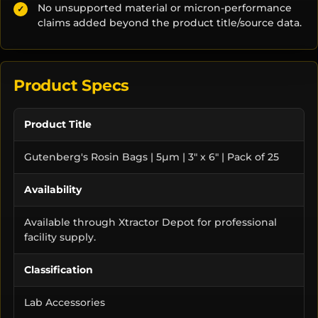
No unsupported material or micron-performance
✓
claims added beyond the product title/source data.
Product Specs
Product Title
Gutenberg's Rosin Bags | 5µm | 3" x 6" | Pack of 25
Availability
Available through Xtractor Depot for professional
facility supply.
Classification
Lab Accessories