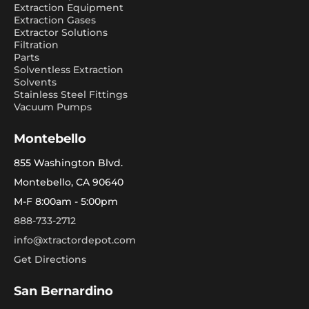
Extraction Equipment
Extraction Gases
Extractor Solutions
Filtration
Parts
Solventless Extraction
Solvents
Stainless Steel Fittings
Vacuum Pumps
Montebello
855 Washington Blvd.
Montebello, CA 90640
M-F 8:00am - 5:00pm
888-733-2712
info@xtractordepot.com
Get Directions
San Bernardino