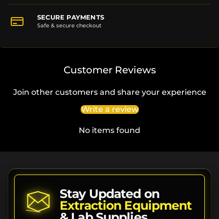
SECURE PAYMENTS
Safe & secure checkout
Customer Reviews
Join other customers and share your experience
Write a review
No items found
Stay Updated on
Extraction Equipment
& Lab Supplies