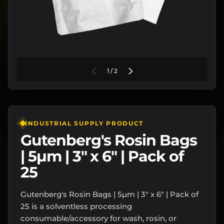
of
PREVIOUS
1
/
2
NEXT
INDUSTRIAL SUPPLY PRODUCT
Gutenberg's Rosin Bags
| 5µm | 3" x 6" | Pack of
25
Gutenberg's Rosin Bags | 5µm | 3" x 6" | Pack of
25 is a solventless processing
consumable/accessory for wash, rosin, or