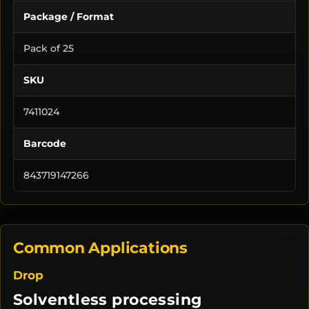
Package / Format
Pack of 25
SKU
7411024
Barcode
843719147266
Common Applications
Drop
Solventless processing