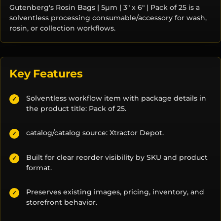
Gutenberg's Rosin Bags | 5µm | 3" x 6" | Pack of 25 is a
solventless processing consumable/accessory for wash,
rosin, or collection workflows.
Key Features
Solventless workflow item with package details in
✓
the product title: Pack of 25.
catalog/catalog source: Xtractor Depot.
✓
Built for clear reorder visibility by SKU and product
✓
format.
Preserves existing images, pricing, inventory, and
✓
storefront behavior.