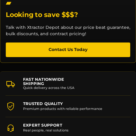
Looking to save $$$?
Talk with Xtractor Depot about our price beat guarantee,
bulk discounts, and contract pricing!
Contact Us Today
FAST NATIONWIDE
SHIPPING
Quick delivery across the USA
TRUSTED QUALITY
Premium products with reliable performance
EXPERT SUPPORT
Real people, real solutions