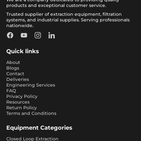
products and exceptional customer service.
Trusted supplier of extraction equipment, filtration
systems, and industrial supplies. Serving professionals
nationwide.
Facebook
YouTube
Instagram
LinkedIn
Quick links
About
Blogs
Contact
Deliveries
Engineering Services
FAQ
Privacy Policy
Resources
Return Policy
Terms and Conditions
Equipment Categories
Closed Loop Extraction