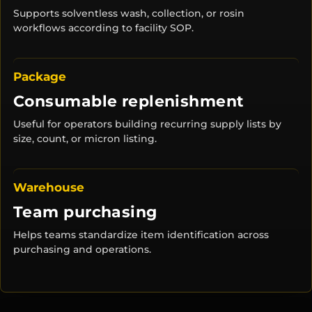
Supports solventless wash, collection, or rosin
workflows according to facility SOP.
Package
Consumable replenishment
Useful for operators building recurring supply lists by
size, count, or micron listing.
Warehouse
Team purchasing
Helps teams standardize item identification across
purchasing and operations.