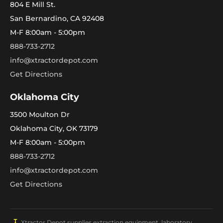
804 E Mill St.
San Bernardino, CA 92408
M-F 8:00am - 5:00pm
888-733-2712
info@xtractordepot.com
Get Directions
Oklahoma City
3500 Moulton Dr
Oklahoma City, OK 73179
M-F 8:00am - 5:00pm
888-733-2712
info@xtractordepot.com
Get Directions
Xtractor Depot supplies extraction equipment, laboratory