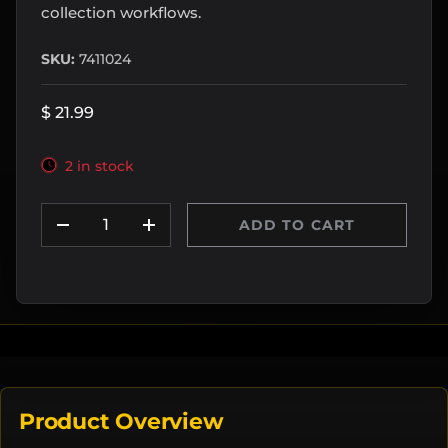
collection workflows.
SKU:
7411024
$ 21.99
2 in stock
Qty
ADD TO CART
DECREASE QUANTITY
INCREASE QUANTITY
Product Overview