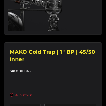
MAKO Cold Trap | 1" BP | 45/50
Inner
SKU:
8111045
4 in stock
Qty