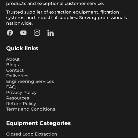
products and exceptional customer service.
Trusted supplier of extraction equipment, filtration
systems, and industrial supplies. Serving professionals
nationwide.
Facebook
YouTube
Instagram
LinkedIn
Quick links
About
Blogs
Contact
Deliveries
Engineering Services
FAQ
Privacy Policy
Resources
Return Policy
Terms and Conditions
Equipment Categories
Closed Loop Extraction