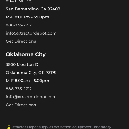
804 E Mill St.
San Bernardino, CA 92408
M-F 8:00am - 5:00pm
888-733-2712
info@xtractordepot.com
Get Directions
Oklahoma City
3500 Moulton Dr
Oklahoma City, OK 73179
M-F 8:00am - 5:00pm
888-733-2712
info@xtractordepot.com
Get Directions
Xtractor Depot supplies extraction equipment, laboratory