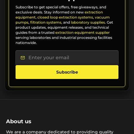
Subscribe to get special offers, free giveaways, and
exclusive deals. Stay informed on new
extraction
equipment
,
closed loop extraction systems
,
vacuum
pumps
,
filtration systems
, and
laboratory supplies
. Get
product updates, equipment releases, and technical
guides from a trusted
extraction equipment supplier
serving laboratories and industrial processing facilities
nationwide.
Subscribe
About us
We are a company dedicated to providing quality