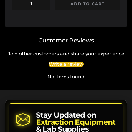
ADD TO CART
DECREASE QUANTITY
INCREASE QUANTITY
Customer Reviews
Join other customers and share your experience
Write a review
No items found
Stay Updated on
Extraction Equipment
& Lab Supplies