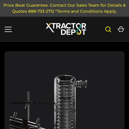
Price Beat Guarantee. Contact Our Sales Team for Details &
Quotes 888-733-2712 *Terms and Conditions Apply.
SKIP TO CONTENT
Search
Ca
MENU