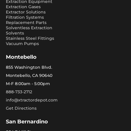
Extraction Equipment
Extraction Gases
Extractor Solutions
Filtration Systems
Replacement Parts
Solventless Extraction
Solvents
Stainless Steel Fittings
Vacuum Pumps
Montebello
855 Washington Blvd.
Montebello, CA 90640
M-F 8:00am - 5:00pm
888-733-2712
info@xtractordepot.com
Get Directions
San Bernardino