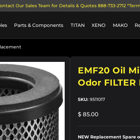
ontact Our Sales Team for Details & Quotes 888-733-2712 *Ter
les
Parts & Components
TITAN
XENO
MAKO
R
placement
EMF20 Oil Mi
Odor FILTER
SKU:
9511017
$ 85.00
NEW Replacement Spare od