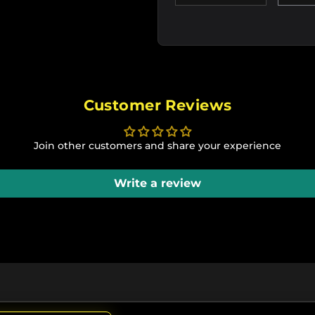
Customer Reviews
Join other customers and share your experience
Write a review