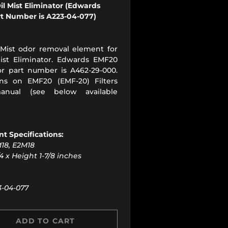
l Mist Eliminator (Edwards
t Number is A223-04-077)
 Mist odor removal element for
st Eliminator. Edwards EMF20
tor part number is A462-29-000.
ons on EMF20 (EMF-20) Filters
anual (see below available
t Specifications:
M18, E2M18
4 x Height 1-7/8 inches
3-04-077
ADD TO CART
Y
 QUANTITY