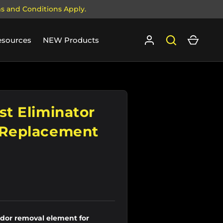
ms and Conditions Apply.
Log in
Search
Cart
esources
NEW Products
st Eliminator
 Replacement
or removal element for