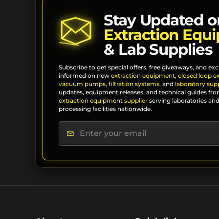
Stay Updated o
Extraction Equ
& Lab Supplies
Subscribe to get special offers, free giveaways, and exc
informed on new
extraction equipment
,
closed loop e
vacuum pumps
,
filtration systems
, and
laboratory supp
updates, equipment releases, and technical guides fro
extraction equipment supplier
serving laboratories and
processing facilities nationwide.