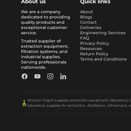
About us
Quick links
We are a company
About
dedicated to providing
Blogs
quality products and
Contact
exceptional customer
Deliveries
service.
Engineering Services
FAQ
Trusted supplier of
Privacy Policy
extraction equipment,
Resources
filtration systems, and
Return Policy
industrial supplies.
Terms and Conditions
Serving professionals
nationwide.
Facebook
YouTube
Instagram
LinkedIn
Xtractor Depot supplies extraction equipment, laboratory chi
laboratory supplies for extraction, distillation, refinement, 