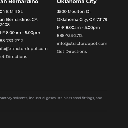
San Bernardino
Oklahoma City
04 E Mill St.
3500 Moulton Dr
an Bernardino, CA
Oklahoma City, OK 73179
2408
M-F 8:00am - 5:00pm
-F 8:00am - 5:00pm
888-733-2712
88-733-2712
info@xtractordepot.com
nfo@xtractordepot.com
Get Directions
et Directions
ory solvents, industrial gases, stainless steel fittings, and