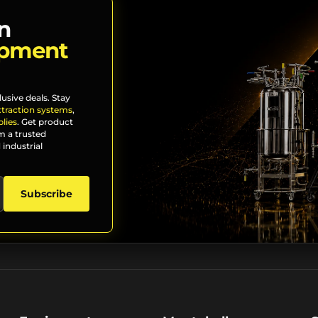
n
ipment
lusive deals. Stay
xtraction systems
,
lies
. Get product
m a trusted
 industrial
Subscribe