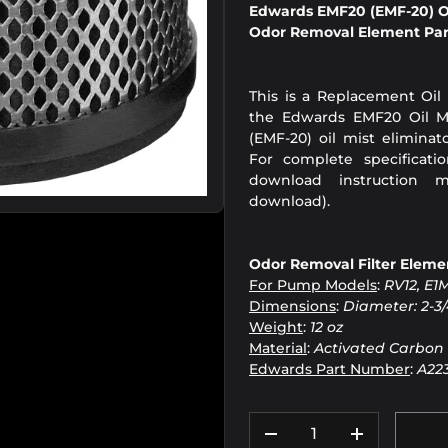
Edwards EMF20 (EMF-20) Oi
Odor Removal Element Par
This is a Replacement Oil
the Edwards EMF20 Oil Mi
(EMF-20) oil mist elimina
For complete specificati
download instruction m
download).
Odor Removal Filter Elemen
For Pump Models
:
RV12, E1
Dimensions
:
Diameter: 2-3/
Weight
:
12 oz
Material
:
Activated Carbon
Edwards Part Number
:
A22
Qty
DECREASE QUANTIT
INCREASE