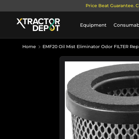
Price Beat Guarantee. C
SKIP TO CONTENT
Equipment
Consumab
Home
EMF20 Oil Mist Eliminator Odor FILTER Re