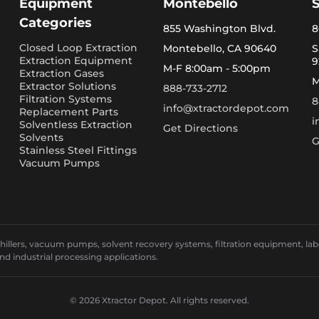
Equipment
Montebello
Categories
855 Washington Blvd.
8
Closed Loop Extraction
Montebello, CA 90640
S
Extraction Equipment
9
M-F 8:00am - 5:00pm
Extraction Gases
M
Extractor Solutions
888-733-2712
Filtration Systems
8
info@xtractordepot.com
Replacement Parts
i
Solventless Extraction
Get Directions
Solvents
G
Stainless Steel Fittings
Vacuum Pumps
llers, vacuum pumps, solvent recovery systems, filtration equipment, laborat
and industrial processing applications.
© 2026 Xtractor Depot. All rights reserved.