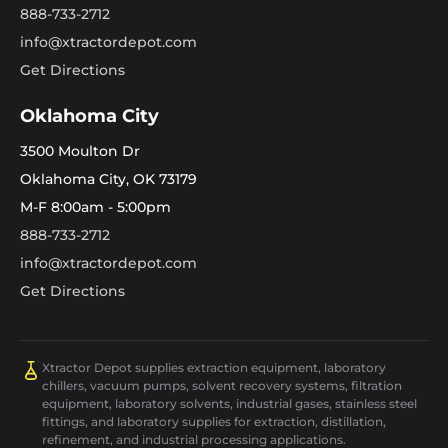
888-733-2712
info@xtractordepot.com
Get Directions
Oklahoma City
3500 Moulton Dr
Oklahoma City, OK 73179
M-F 8:00am - 5:00pm
888-733-2712
info@xtractordepot.com
Get Directions
Xtractor Depot supplies extraction equipment, laboratory
chillers, vacuum pumps, solvent recovery systems, filtration
equipment, laboratory solvents, industrial gases, stainless steel
fittings, and laboratory supplies for extraction, distillation,
refinement, and industrial processing applications.