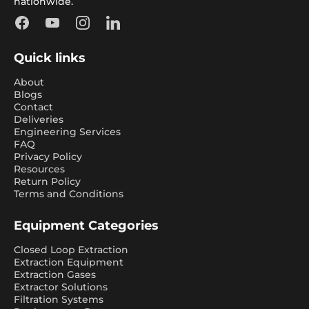
nationwide.
Facebook
YouTube
Instagram
LinkedIn
Quick links
About
Blogs
Contact
Deliveries
Engineering Services
FAQ
Privacy Policy
Resources
Return Policy
Terms and Conditions
Equipment Categories
Closed Loop Extraction
Extraction Equipment
Extraction Gases
Extractor Solutions
Filtration Systems