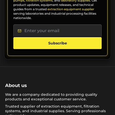
pumps
,
filtration systems
, and
laboratory supplies
. Get
product updates, equipment releases, and technical
guides from a trusted
extraction equipment supplier
serving laboratories and industrial processing facilities
nationwide.
Subscribe
About us
We are a company dedicated to providing quality
products and exceptional customer service.
Trusted supplier of extraction equipment, filtration
systems, and industrial supplies. Serving professionals