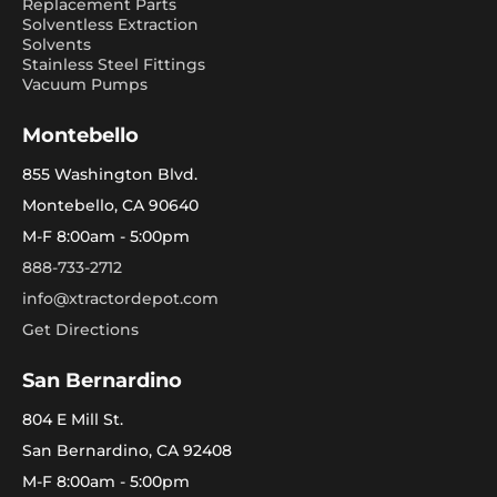
Replacement Parts
Solventless Extraction
Solvents
Stainless Steel Fittings
Vacuum Pumps
Montebello
855 Washington Blvd.
Montebello, CA 90640
M-F 8:00am - 5:00pm
888-733-2712
info@xtractordepot.com
Get Directions
San Bernardino
804 E Mill St.
San Bernardino, CA 92408
M-F 8:00am - 5:00pm