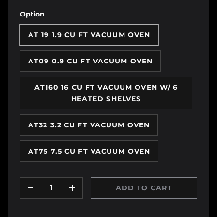
Option
AT 19 1.9 CU FT VACUUM OVEN
AT09 0.9 CU FT VACUUM OVEN
AT160 16 CU FT VACUUM OVEN W/ 6
HEATED SHELVES
AT32 3.2 CU FT VACUUM OVEN
AT75 7.5 CU FT VACUUM OVEN
Qty
ADD TO CART
DECREASE QUANTITY
INCREASE QUANTITY