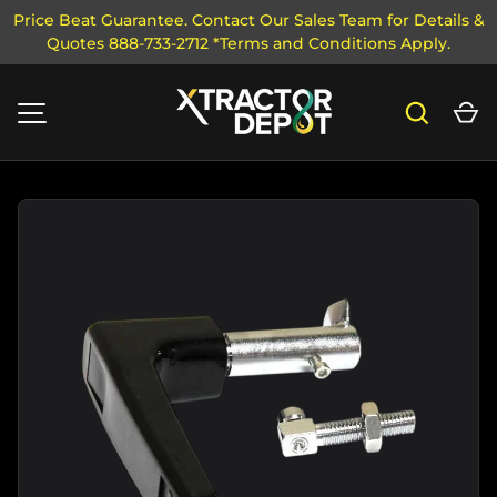
Price Beat Guarantee. Contact Our Sales Team for Details &
Quotes 888-733-2712 *Terms and Conditions Apply.
SKIP TO CONTENT
Search
Ca
MENU
Image 1 is now available in gallery view