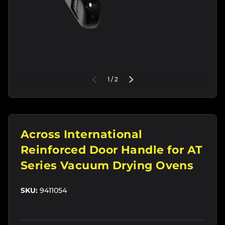
of
PREVIOUS
1
/
2
NEXT
Across International
Reinforced Door Handle for AT
Series Vacuum Drying Ovens
SKU:
9411054