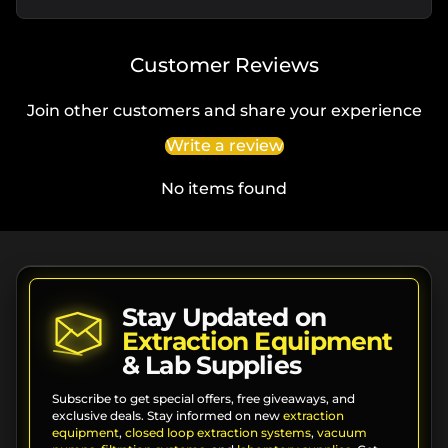
Customer Reviews
Join other customers and share your experience
Write a review
No items found
Stay Updated on
Extraction Equipment
& Lab Supplies
Subscribe to get special offers, free giveaways, and
exclusive deals. Stay informed on new
extraction
equipment
,
closed loop extraction systems
,
vacuum