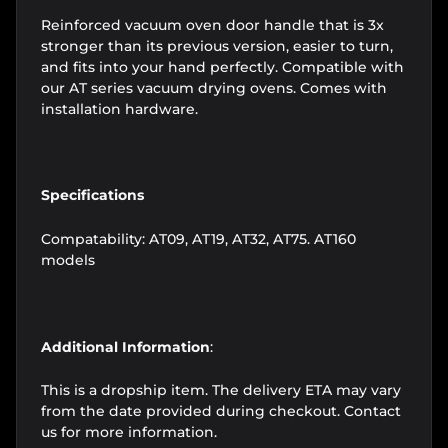
Reinforced vacuum oven door handle that is 3x
stronger than its previous version, easier to turn,
and fits into your hand perfectly. Compatible with
our AT series vacuum drying ovens. Comes with
installation hardware.
Specifications
Compatability: AT09, AT19, AT32, AT75. AT160
models
Additional Information
:
This is a dropship item. The delivery ETA may vary
from the date provided during checkout. Contact
us for more information.