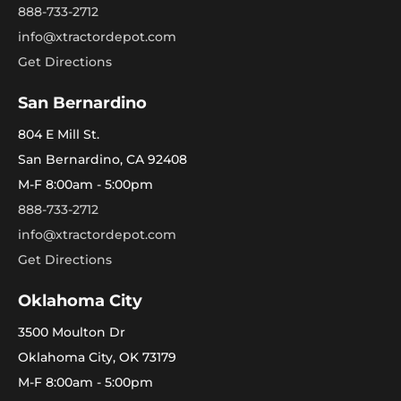
888-733-2712
info@xtractordepot.com
Get Directions
San Bernardino
804 E Mill St.
San Bernardino, CA 92408
M-F 8:00am - 5:00pm
888-733-2712
info@xtractordepot.com
Get Directions
Oklahoma City
3500 Moulton Dr
Oklahoma City, OK 73179
M-F 8:00am - 5:00pm