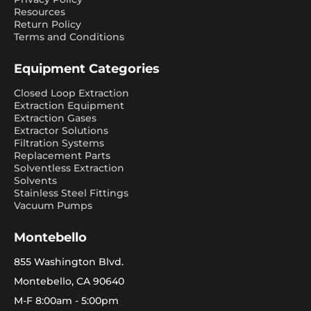
Resources
Return Policy
Terms and Conditions
Equipment Categories
Closed Loop Extraction
Extraction Equipment
Extraction Gases
Extractor Solutions
Filtration Systems
Replacement Parts
Solventless Extraction
Solvents
Stainless Steel Fittings
Vacuum Pumps
Montebello
855 Washington Blvd.
Montebello, CA 90640
M-F 8:00am - 5:00pm