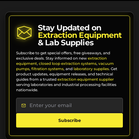
Stay Updated on
Extraction Equipment
& Lab Supplies
Subscribe to get special offers, free giveaways, and
exclusive deals. Stay informed on new
extraction
equipment
,
closed loop extraction systems
,
vacuum
pumps
,
filtration systems
, and
laboratory supplies
. Get
product updates, equipment releases, and technical
guides from a trusted
extraction equipment supplier
serving laboratories and industrial processing facilities
nationwide.
Subscribe