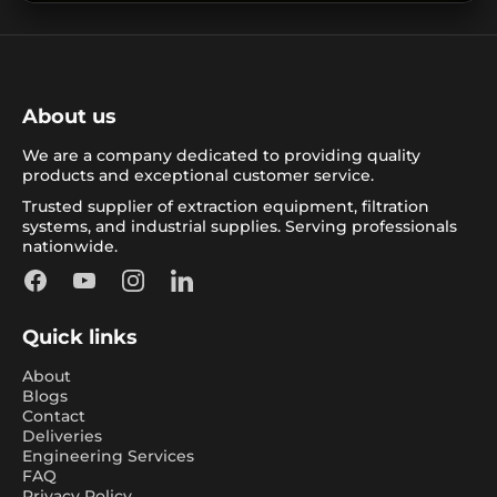
About us
We are a company dedicated to providing quality
products and exceptional customer service.
Trusted supplier of extraction equipment, filtration
systems, and industrial supplies. Serving professionals
nationwide.
Facebook
YouTube
Instagram
LinkedIn
Quick links
About
Blogs
Contact
Deliveries
Engineering Services
FAQ
Privacy Policy