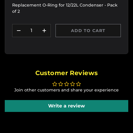
Replacement O-Ring for 12/22L Condenser - Pack
of 2
Qty
ADD TO CART
DECREASE QUANTITY
INCREASE QUANTITY
Customer Reviews
Join other customers and share your experience
Write a review