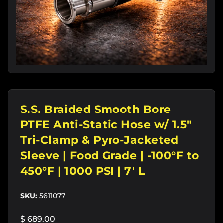
S.S. Braided Smooth Bore
PTFE Anti-Static Hose w/ 1.5"
Tri-Clamp & Pyro-Jacketed
Sleeve | Food Grade | -100°F to
450°F | 1000 PSI | 7' L
SKU:
5611077
$ 689.00