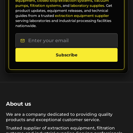
equipment
,
closed loop extraction systems
,
vacuum
pumps
,
filtration systems
, and
laboratory supplies
. Get
product updates, equipment releases, and technical
guides from a trusted
extraction equipment supplier
serving laboratories and industrial processing facilities
nationwide.
Subscribe
About us
We are a company dedicated to providing quality
products and exceptional customer service.
Trusted supplier of extraction equipment, filtration