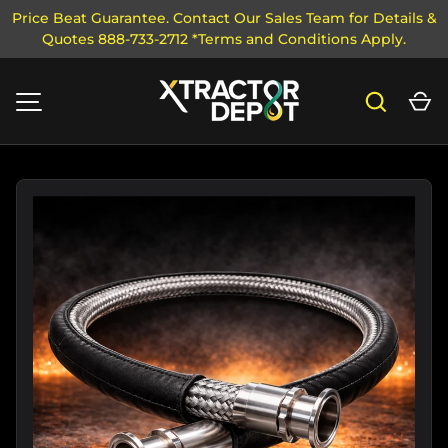
Price Beat Guarantee. Contact Our Sales Team for Details &
Quotes 888-733-2712 *Terms and Conditions Apply.
SKIP TO CONTENT
Search
Ca
MENU