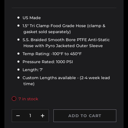
US Made
1.5" Tri Clamp Food Grade Hose (clamp &
gasket sold separately)
S.S. Braided Smooth Bore PTFE Anti-Static
Hose with Pyro Jacketed Outer Sleeve
Temp Rating: -100°F to 450°F
Pressure Rated: 1000 PSI
Length: 7'
Custom Lengths available - (2-4 week lead
time)
7 in stock
Qty
ADD TO CART
DECREASE QUANTITY
INCREASE QUANTITY