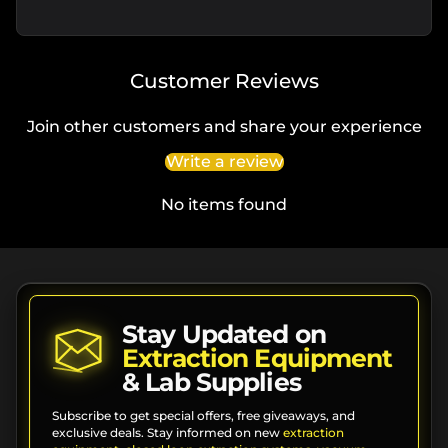
Customer Reviews
Join other customers and share your experience
Write a review
No items found
Stay Updated on
Extraction Equipment
& Lab Supplies
Subscribe to get special offers, free giveaways, and
exclusive deals. Stay informed on new
extraction