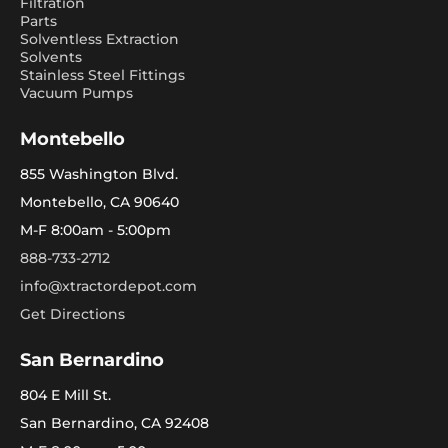
Filtration
Parts
Solventless Extraction
Solvents
Stainless Steel Fittings
Vacuum Pumps
Montebello
855 Washington Blvd.
Montebello, CA 90640
M-F 8:00am - 5:00pm
888-733-2712
info@xtractordepot.com
Get Directions
San Bernardino
804 E Mill St.
San Bernardino, CA 92408