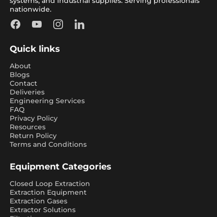
systems, and industrial supplies. Serving professionals
nationwide.
Facebook
YouTube
Instagram
LinkedIn
Quick links
About
Blogs
Contact
Deliveries
Engineering Services
FAQ
Privacy Policy
Resources
Return Policy
Terms and Conditions
Equipment Categories
Closed Loop Extraction
Extraction Equipment
Extraction Gases
Extractor Solutions