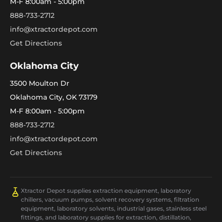
M-F 8:00am - 5:00pm
888-733-2712
info@xtractordepot.com
Get Directions
Oklahoma City
3500 Moulton Dr
Oklahoma City, OK 73179
M-F 8:00am - 5:00pm
888-733-2712
info@xtractordepot.com
Get Directions
Xtractor Depot supplies extraction equipment, laboratory
chillers, vacuum pumps, solvent recovery systems, filtration
equipment, laboratory solvents, industrial gases, stainless steel
fittings, and laboratory supplies for extraction, distillation,